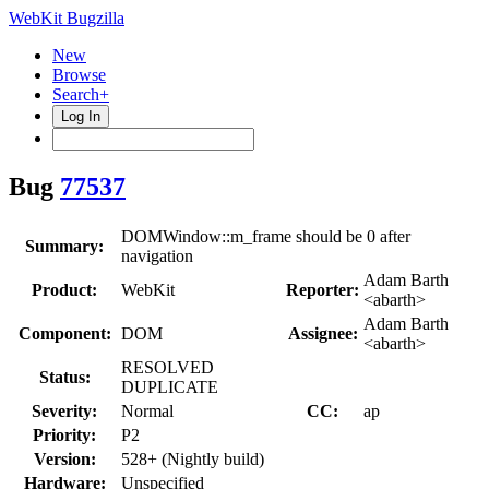
WebKit Bugzilla
New
Browse
Search+
Log In
Bug
77537
DOMWindow::m_frame should be 0 after
Summary:
navigation
Adam Barth
Product:
WebKit
Reporter:
<abarth>
Adam Barth
Component:
DOM
Assignee:
<abarth>
RESOLVED
Status:
DUPLICATE
Severity:
Normal
CC:
ap
Priority:
P2
Version:
528+ (Nightly build)
Hardware:
Unspecified