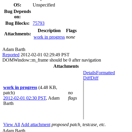
OS:
Unspecified
Bug Depends
on:
Bug Blocks:
75793
Description
Flags
Attachments:
work in progress
none
Adam Barth
Reported
2012-02-01 02:29:49 PST
DOMWindow::m_frame should be 0 after navigation
Attachments
Details
Formatted
Diff
Diff
work in progress
(4.48 KB,
patch)
no
2012-02-01 02:30 PST
,
Adam
flags
Barth
View All
Add attachment
proposed patch, testcase, etc.
Adam Barth