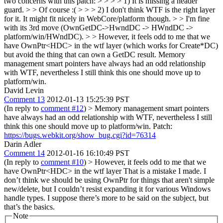
two concerns with this patch: > > > > 1) It is missing a header
guard. > > Of course :( > > > 2) I don't think WTF is the right layer
for it. It might fit nicely in WebCore/platform though. > > I'm fine
with its 3rd move (OwnGetDC->HwndDC -> HWndDC ->
platform/win/HWndDC). > > However, it feels odd to me that we
have OwnPtr<HDC> in the wtf layer (which works for Create*DC)
but avoid the thing that can own a GetDC result.
Memory
management smart pointers have always had an odd relationship
with WTF, nevertheless I still think this one should move up to
platform/win.
David Levin
Comment 13
2012-01-13 15:25:39 PST
(In reply to
comment #12
)
> Memory management smart pointers
have always had an odd relationship with WTF, nevertheless I still
think this one should move up to platform/win.
Patch:
https://bugs.webkit.org/show_bug.cgi?id=76314
Darin Adler
Comment 14
2012-01-16 16:10:49 PST
(In reply to
comment #10
)
> However, it feels odd to me that we
have OwnPtr<HDC> in the wtf layer
That is a mistake I made. I
don’t think we should be using OwnPtr for things that aren't simple
new/delete, but I couldn’t resist expanding it for various Windows
handle types. I suppose there’s more to be said on the subject, but
that’s the basics.
Note