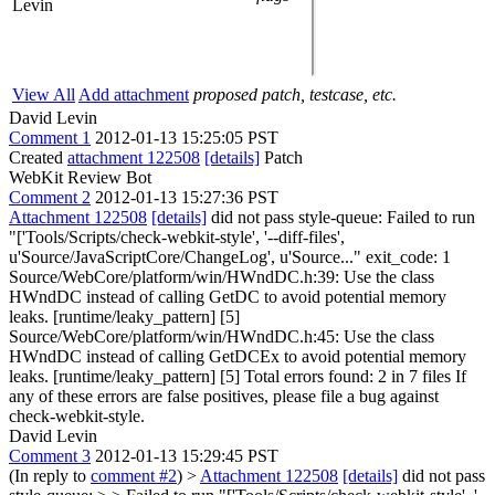
Levin
View All
Add attachment
proposed patch, testcase, etc.
David Levin
Comment 1
2012-01-13 15:25:05 PST
Created
attachment 122508
[details]
Patch
WebKit Review Bot
Comment 2
2012-01-13 15:27:36 PST
Attachment 122508
[details]
did not pass style-queue: Failed to run
"['Tools/Scripts/check-webkit-style', '--diff-files',
u'Source/JavaScriptCore/ChangeLog', u'Source..." exit_code: 1
Source/WebCore/platform/win/HWndDC.h:39: Use the class
HWndDC instead of calling GetDC to avoid potential memory
leaks. [runtime/leaky_pattern] [5]
Source/WebCore/platform/win/HWndDC.h:45: Use the class
HWndDC instead of calling GetDCEx to avoid potential memory
leaks. [runtime/leaky_pattern] [5] Total errors found: 2 in 7 files If
any of these errors are false positives, please file a bug against
check-webkit-style.
David Levin
Comment 3
2012-01-13 15:29:45 PST
(In reply to
comment #2
)
>
Attachment 122508
[details]
did not pass