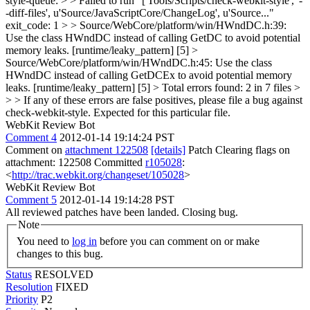
style-queue: > > Failed to run "['Tools/Scripts/check-webkit-style', '-
-diff-files', u'Source/JavaScriptCore/ChangeLog', u'Source..."
exit_code: 1 > > Source/WebCore/platform/win/HWndDC.h:39:
Use the class HWndDC instead of calling GetDC to avoid potential
memory leaks. [runtime/leaky_pattern] [5] >
Source/WebCore/platform/win/HWndDC.h:45: Use the class
HWndDC instead of calling GetDCEx to avoid potential memory
leaks. [runtime/leaky_pattern] [5] > Total errors found: 2 in 7 files >
> > If any of these errors are false positives, please file a bug against
check-webkit-style.
Expected for this particular file.
WebKit Review Bot
Comment 4
2012-01-14 19:14:24 PST
Comment on
attachment 122508
[details]
Patch Clearing flags on
attachment: 122508 Committed
r105028
:
<
http://trac.webkit.org/changeset/105028
>
WebKit Review Bot
Comment 5
2012-01-14 19:14:28 PST
All reviewed patches have been landed. Closing bug.
Note
You need to
log in
before you can comment on or make
changes to this bug.
Status
RESOLVED
Resolution
FIXED
Priority
P2