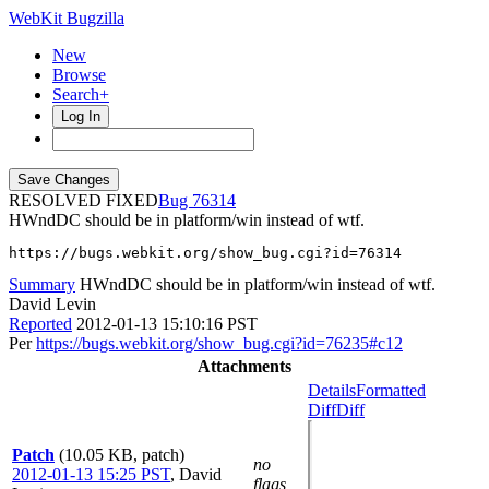
WebKit Bugzilla
New
Browse
Search+
Log In
RESOLVED FIXED
76314
HWndDC should be in platform/win instead of wtf.
https://bugs.webkit.org/show_bug.cgi?id=76314
Summary
HWndDC should be in platform/win instead of wtf.
David Levin
Reported
2012-01-13 15:10:16 PST
Per
https://bugs.webkit.org/show_bug.cgi?id=76235#c12
Attachments
Details
Formatted
Diff
Diff
Patch
(10.05 KB, patch)
no
2012-01-13 15:25 PST
,
David
flags