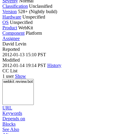
Severity
Normal
Classification
Unclassified
Version
528+ (Nightly build)
Hardware
Unspecified
OS
Unspecified
Product
WebKit
Component
Platform
Assignee
David Levin
Reported
2012-01-13 15:10 PST
Modified
2012-01-14 19:14 PST
History
CC List
1 user
Show
URL
Keywords
Depends on
Blocks
See Also