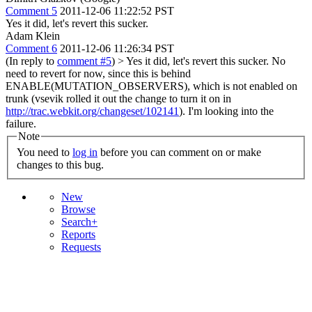
Comment 5
2011-12-06 11:22:52 PST
Yes it did, let's revert this sucker.
Adam Klein
Comment 6
2011-12-06 11:26:34 PST
(In reply to
comment #5
)
> Yes it did, let's revert this sucker.
No
need to revert for now, since this is behind
ENABLE(MUTATION_OBSERVERS), which is not enabled on
trunk (vsevik rolled it out the change to turn it on in
http://trac.webkit.org/changeset/102141
). I'm looking into the
failure.
Note
You need to
log in
before you can comment on or make
changes to this bug.
New
Browse
Search+
Reports
Requests