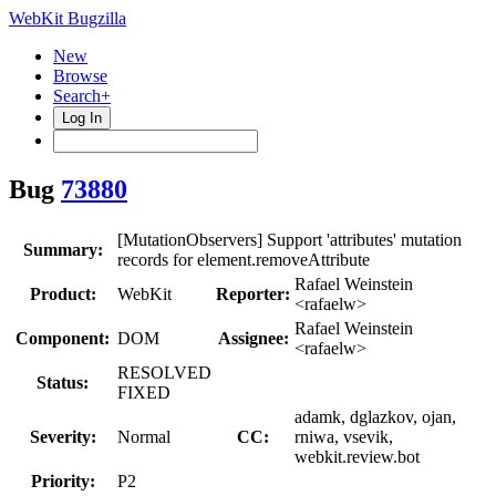
WebKit Bugzilla
New
Browse
Search+
Log In
Bug
73880
[MutationObservers] Support 'attributes' mutation
Summary:
records for element.removeAttribute
Rafael Weinstein
Product:
WebKit
Reporter:
<rafaelw>
Rafael Weinstein
Component:
DOM
Assignee:
<rafaelw>
RESOLVED
Status:
FIXED
adamk, dglazkov, ojan,
Severity:
Normal
CC:
rniwa, vsevik,
webkit.review.bot
Priority:
P2