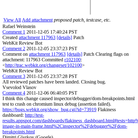
View All
Add attachment
proposed patch, testcase, etc.
Rafael Weinstein
Comment 1
2011-12-05 17:40:24 PST
Created
attachment 117963
[details]
Patch
WebKit Review Bot
Comment 2
2011-12-05 23:37:23 PST
Comment on
attachment 117963
[details]
Patch Clearing flags on
attachment: 117963 Committed
r102100
:
<
http://trac.webkit.org/changeset/102100
>
WebKit Review Bot
Comment 3
2011-12-05 23:37:28 PST
All reviewed patches have been landed. Closing bug.
Vsevolod Vlasov
Comment 4
2011-12-06 06:40:05 PST
I think this change caused inspector/debugger/dom-breakpoints.html
test to crash on chromium linux debug (assertion failed).
https://bugs.webkit.org/show_bug.cgi?id=73919
Flakiness
dashboard:
http://test-
results.appspot.com/dashboards/flakiness_dashboard.html#tests=h
image-in-main-frame.html%2Cinspector%2Fdebugger%2Fdom-
breakpoints.html
Dimitri Glazkov (Google)