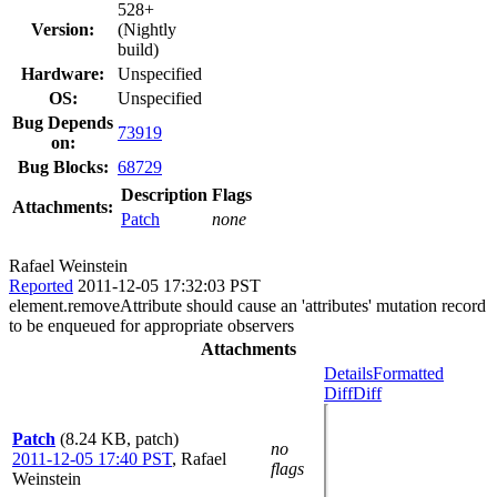
528+
Version:
(Nightly
build)
Hardware:
Unspecified
OS:
Unspecified
Bug Depends
73919
on:
Bug Blocks:
68729
Description
Flags
Attachments:
Patch
none
Rafael Weinstein
Reported
2011-12-05 17:32:03 PST
element.removeAttribute should cause an 'attributes' mutation record
to be enqueued for appropriate observers
Attachments
Details
Formatted
Diff
Diff
Patch
(8.24 KB, patch)
no
2011-12-05 17:40 PST
,
Rafael
flags
Weinstein