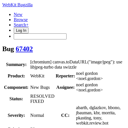
WebKit Bugzilla
New
Browse
Search+
Log In
Bug
67402
[chromium] canvas.toDataURL("image/jpeg"): use
Summary:
libjpeg-turbo data swizzle
noel gordon
Product:
WebKit
Reporter:
<noel.gordon>
noel gordon
Component:
New Bugs
Assignee:
<noel.gordon>
RESOLVED
Status:
FIXED
abarth, dglazkov, hbono,
jbauman, kbr, morrita,
Severity:
Normal
CC:
pkasting, tony,
webkit.review.bot