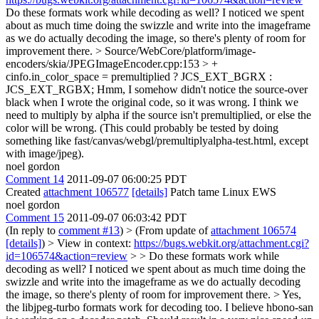
Do these formats work while decoding as well? I noticed we spent
about as much time doing the swizzle and write into the imageframe
as we do actually decoding the image, so there's plenty of room for
improvement there.
> Source/WebCore/platform/image-
encoders/skia/JPEGImageEncoder.cpp:153 > +
cinfo.in_color_space = premultiplied ? JCS_EXT_BGRX :
JCS_EXT_RGBX;
Hmm, I somehow didn't notice the source-over
black when I wrote the original code, so it was wrong. I think we
need to multiply by alpha if the source isn't premultiplied, or else the
color will be wrong. (This could probably be tested by doing
something like fast/canvas/webgl/premultiplyalpha-test.html, except
with image/jpeg).
noel gordon
Comment 14
2011-09-07 06:00:25 PDT
Created
attachment 106577
[details]
Patch tame Linux EWS
noel gordon
Comment 15
2011-09-07 06:03:42 PDT
(In reply to
comment #13
)
> (From update of
attachment 106574
[details]
) > View in context:
https://bugs.webkit.org/attachment.cgi?
id=106574&action=review
> > Do these formats work while
decoding as well? I noticed we spent about as much time doing the
swizzle and write into the imageframe as we do actually decoding
the image, so there's plenty of room for improvement there. >
Yes,
the libjpeg-turbo formats work for decoding too. I believe hbono-san