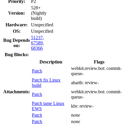
Priority:
P2
528+
Version:
(Nightly
build)
Hardware:
Unspecified
OS:
Unspecified
51237
,
Bug Depends
67589
,
on:
68366
Bug Blocks:
Description
Flags
webkit.review.bot:
commit-
Patch
queue-
Patch fix Linux
abarth:
review-
build
Attachments:
webkit.review.bot:
commit-
Patch
queue-
Patch tame Linux
kbr:
review-
EWS
Patch
none
Patch
none