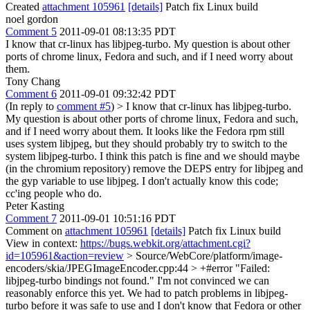
Created
attachment 105961
[details]
Patch fix Linux build
noel gordon
Comment 5
2011-09-01 08:13:35 PDT
I know that cr-linux has libjpeg-turbo. My question is about other
ports of chrome linux, Fedora and such, and if I need worry about
them.
Tony Chang
Comment 6
2011-09-01 09:32:42 PDT
(In reply to
comment #5
)
> I know that cr-linux has libjpeg-turbo.
My question is about other ports of chrome linux, Fedora and such,
and if I need worry about them.
It looks like the Fedora rpm still
uses system libjpeg, but they should probably try to switch to the
system libjpeg-turbo. I think this patch is fine and we should maybe
(in the chromium repository) remove the DEPS entry for libjpeg and
the gyp variable to use libjpeg. I don't actually know this code;
cc'ing people who do.
Peter Kasting
Comment 7
2011-09-01 10:51:16 PDT
Comment on
attachment 105961
[details]
Patch fix Linux build
View in context:
https://bugs.webkit.org/attachment.cgi?
id=105961&action=review
> Source/WebCore/platform/image-
encoders/skia/JPEGImageEncoder.cpp:44 > +#error "Failed:
libjpeg-turbo bindings not found."
I'm not convinced we can
reasonably enforce this yet. We had to patch problems in libjpeg-
turbo before it was safe to use and I don't know that Fedora or other