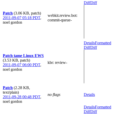
Diff
Diff
Patch
(3.06 KB, patch)
webkit.review.bot
:
2011-09-07 05:18 PDT
,
commit-queue-
noel gordon
Details
Formatted
Diff
Diff
Patch tame Linux EWS
(3.53 KB, patch)
kbr
: review-
2011-09-07 06:00 PDT
,
noel gordon
Patch
(2.28 KB,
text/plain)
no flags
Details
2011-09-28 00:48 PDT
,
noel gordon
Details
Formatted
Diff
Diff