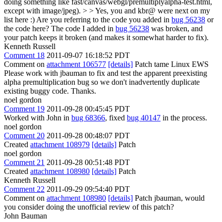
doing something like fast/canvas/webgl/premultiplyalpha-test.html,
except with image/jpeg). > > Yes, you and kbr@ were next on my
list here :) Are you referring to the code you added in
bug 56238
or
the code here?
The code I added in
bug 56238
was broken, and
your patch keeps it broken (and makes it somewhat harder to fix).
Kenneth Russell
Comment 18
2011-09-07 16:18:52 PDT
Comment on
attachment 106577
[details]
Patch tame Linux EWS
Please work with jbauman to fix and test the apparent preexisting
alpha premultiplication bug so we don't inadvertently duplicate
existing buggy code. Thanks.
noel gordon
Comment 19
2011-09-28 00:45:45 PDT
Worked with John in
bug 68366
, fixed
bug 40147
in the process.
noel gordon
Comment 20
2011-09-28 00:48:07 PDT
Created
attachment 108979
[details]
Patch
noel gordon
Comment 21
2011-09-28 00:51:48 PDT
Created
attachment 108980
[details]
Patch
Kenneth Russell
Comment 22
2011-09-29 09:54:40 PDT
Comment on
attachment 108980
[details]
Patch jbauman, would
you consider doing the unofficial review of this patch?
John Bauman