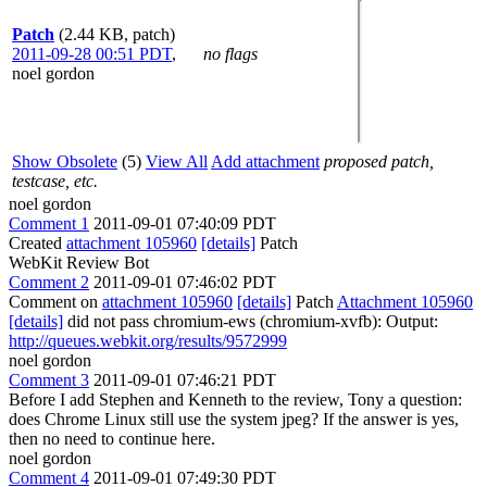
Patch
(2.44 KB, patch)
2011-09-28 00:51 PDT
,
no flags
noel gordon
Show Obsolete
(5)
View All
Add attachment
proposed patch,
testcase, etc.
noel gordon
Comment 1
2011-09-01 07:40:09 PDT
Created
attachment 105960
[details]
Patch
WebKit Review Bot
Comment 2
2011-09-01 07:46:02 PDT
Comment on
attachment 105960
[details]
Patch
Attachment 105960
[details]
did not pass chromium-ews (chromium-xvfb): Output:
http://queues.webkit.org/results/9572999
noel gordon
Comment 3
2011-09-01 07:46:21 PDT
Before I add Stephen and Kenneth to the review, Tony a question:
does Chrome Linux still use the system jpeg? If the answer is yes,
then no need to continue here.
noel gordon
Comment 4
2011-09-01 07:49:30 PDT