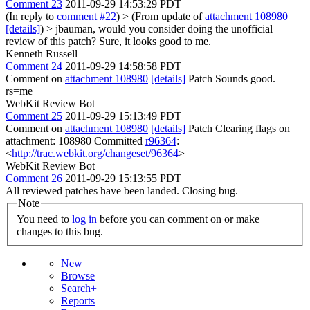
Comment 23
2011-09-29 14:53:29 PDT
(In reply to
comment #22
)
> (From update of
attachment 108980
[details]
) > jbauman, would you consider doing the unofficial
review of this patch?
Sure, it looks good to me.
Kenneth Russell
Comment 24
2011-09-29 14:58:58 PDT
Comment on
attachment 108980
[details]
Patch Sounds good.
rs=me
WebKit Review Bot
Comment 25
2011-09-29 15:13:49 PDT
Comment on
attachment 108980
[details]
Patch Clearing flags on
attachment: 108980 Committed
r96364
:
<
http://trac.webkit.org/changeset/96364
>
WebKit Review Bot
Comment 26
2011-09-29 15:13:55 PDT
All reviewed patches have been landed. Closing bug.
Note
You need to
log in
before you can comment on or make
changes to this bug.
New
Browse
Search+
Reports