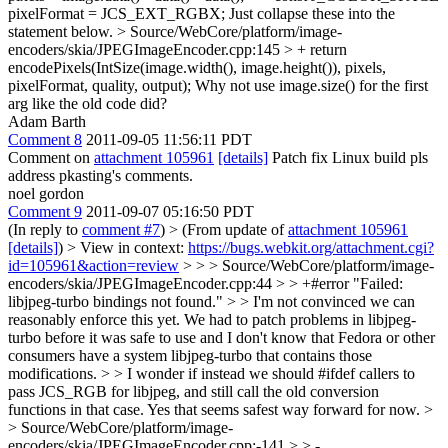
pixelFormat = JCS_EXT_RGBX;
Just collapse these into the
statement below.
> Source/WebCore/platform/image-
encoders/skia/JPEGImageEncoder.cpp:145 > + return
encodePixels(IntSize(image.width(), image.height()), pixels,
pixelFormat, quality, output);
Why not use image.size() for the first
arg like the old code did?
Adam Barth
Comment 8
2011-09-05 11:56:11 PDT
Comment on
attachment 105961
[details]
Patch fix Linux build pls
address pkasting's comments.
noel gordon
Comment 9
2011-09-07 05:16:50 PDT
(In reply to
comment #7
)
> (From update of
attachment 105961
[details]
) > View in context:
https://bugs.webkit.org/attachment.cgi?
id=105961&action=review
> > > Source/WebCore/platform/image-
encoders/skia/JPEGImageEncoder.cpp:44 > > +#error "Failed:
libjpeg-turbo bindings not found." > > I'm not convinced we can
reasonably enforce this yet. We had to patch problems in libjpeg-
turbo before it was safe to use and I don't know that Fedora or other
consumers have a system libjpeg-turbo that contains those
modifications. > > I wonder if instead we should #ifdef callers to
pass JCS_RGB for libjpeg, and still call the old conversion
functions in that case.
Yes that seems safest way forward for now.
>
> Source/WebCore/platform/image-
encoders/skia/JPEGImageEncoder.cpp:-141 > > -