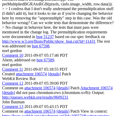
preMultipliedBGRAtoRGB(pixels, cinfo.image_width, row.data());
> > I confess that I don't really understand the premultiplication stuff
(I didn't add it), but it looks to me as if you're changing the behavior
here by removing the "unpremultiply" step in this case. Was the old
behavior wrong? Can we write tests that demonstrate the difference?
>
No change in behavior here, the tests that must pass were
mentioned in the change log. The premultiplication requirements
were documented in
bug 51237
based on our spec feedback on
http://www.w3.org/Bugs/Public/show_bug.cgi?id=11431
The rest
was addressed on
bug 67598
.
noel gordon
Comment 10
2011-09-07 05:17:46 PDT
Ahem, addressed on
bug 67589
.
noel gordon
Comment 11
2011-09-07 05:18:55 PDT
Created
attachment 106574
[details]
Patch
WebKit Review Bot
Comment 12
2011-09-07 05:39:00 PDT
Comment on
attachment 106574
[details]
Patch
Attachment 106574
[details]
did not pass chromium-ews (chromium-xvfb): Output:
http://queues.webkit.org/results/9609231
John Bauman
Comment 13
2011-09-07 05:43:15 PDT
Comment on
attachment 106574
[details]
Patch View in context:
https://bugs.webkit.org/attachment.cgi?id=106574&action=review