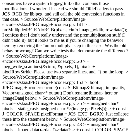
consumers have a system libjpeg-turbo that contains those
modifications. I wonder if instead we should #ifdef callers to pass
JCS_RGB for libjpeg, and still call the old conversion functions in
that case.
> Source/WebCore/platform/image-
encoders/skia/JPEGImageEncoder.cpp:-141 > -
preMultipliedBGRAtoRGB(pixels, cinfo.image_width, row.data());
I confess that I don't really understand the premultiplication stuff (I
didn't add it), but it looks to me as if you're changing the behavior
here by removing the "unpremultiply" step in this case. Was the old
behavior wrong? Can we write tests that demonstrate the difference?
> Source/WebCore/platform/image-
encoders/skia/JPEGImageEncoder.cpp:120 > +
jpeg_write_scanlines(&cinfo, &pixels, 1), pixels +=
pixelRowStride;
Please use two separate lines, and {} on the loop.
>
Source/WebCore/platform/image-
encoders/skia/JPEGImageEncoder.cpp:-153 > -bool
JPEGImageEncoder::encode(const SkBitmap& bitmap, int quality,
Vector<unsigned char>* output)
Don't rename |bitmap| here or
|imageData| below.
> Source/WebCore/platform/image-
encoders/skia/JPEGImageEncoder.cpp:135 > + unsigned char*
pixels = static_cast<unsigned char *>(image.getPixels()); > + const
J_COLOR_SPACE pixelFormat = JCS_EXT_BGRX;
Just collapse
these into the statement below.
> Source/WebCore/platform/image-
encoders/skia/JPEGImageEncoder.cpp:143 > + unsigned char*
pixels = image.data()->data()->data(); > + const J_COLOR_SPACE