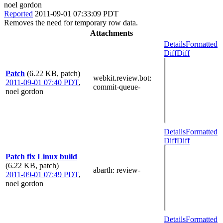
noel gordon
Reported
2011-09-01 07:33:09 PDT
Removes the need for temporary row data.
Attachments
Details
Formatted
Diff
Diff
Patch
(6.22 KB, patch)
webkit.review.bot
:
2011-09-01 07:40 PDT
,
commit-queue-
noel gordon
Details
Formatted
Diff
Diff
Patch fix Linux build
(6.22 KB, patch)
abarth
: review-
2011-09-01 07:49 PDT
,
noel gordon
Details
Formatted