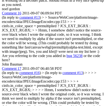
is working on a decoder patch. Should result in a very nice speed-up
as you noted.
noel gordon
Comment 16
2011-09-07 06:09:04 PDT
(In reply to
comment #13
)
> > Source/WebCore/platform/image-
encoders/skia/JPEGImageEncoder.cpp:153 > > +
cinfo.in_color_space = premultiplied ? JCS_EXT_BGRX :
JCS_EXT_RGBX; > > Hmm, I somehow didn't notice the source-
over black when I wrote the original code, so it was wrong. I think
we need to multiply by alpha if the source isn't premultiplied, or else
the color will be wrong. (This could probably be tested by doing
something like fast/canvas/webgl/premultiplyalpha-test.html, except
with image/jpeg).
Yes, you and kbr@ were next on my list here :)
Are you referring to the code you added in
bug 56238
or the code
here?
John Bauman
Comment 17
2011-09-07 06:40:58 PDT
(In reply to
comment #16
)
> (In reply to
comment #13
) > > > >
Source/WebCore/platform/image-
encoders/skia/JPEGImageEncoder.cpp:153 > > > +
cinfo.in_color_space = premultiplied ? JCS_EXT_BGRX :
JCS_EXT_RGBX; > > > > Hmm, I somehow didn't notice the
source-over black when I wrote the original code, so it was wrong. I
think we need to multiply by alpha if the source isn't premultiplied,
or else the color will be wrong. (This could probably be tested by