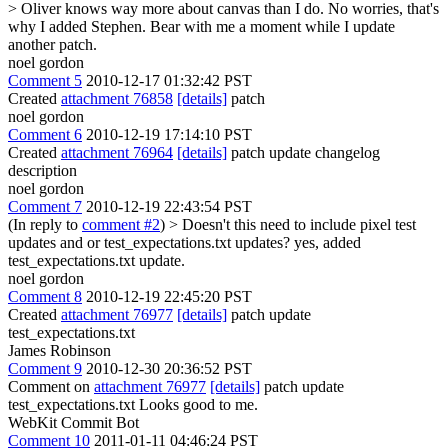
> Oliver knows way more about canvas than I do.
No worries, that's
why I added Stephen. Bear with me a moment while I update
another patch.
noel gordon
Comment 5
2010-12-17 01:32:42 PST
Created
attachment 76858
[details]
patch
noel gordon
Comment 6
2010-12-19 17:14:10 PST
Created
attachment 76964
[details]
patch update changelog
description
noel gordon
Comment 7
2010-12-19 22:43:54 PST
(In reply to
comment #2
)
> Doesn't this need to include pixel test
updates and or test_expectations.txt updates?
yes, added
test_expectations.txt update.
noel gordon
Comment 8
2010-12-19 22:45:20 PST
Created
attachment 76977
[details]
patch update
test_expectations.txt
James Robinson
Comment 9
2010-12-30 20:36:52 PST
Comment on
attachment 76977
[details]
patch update
test_expectations.txt Looks good to me.
WebKit Commit Bot
Comment 10
2011-01-11 04:46:24 PST