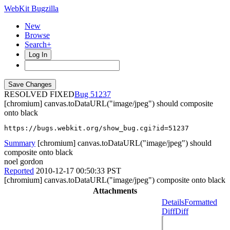
WebKit Bugzilla
New
Browse
Search+
Log In
RESOLVED FIXED
51237
[chromium] canvas.toDataURL("image/jpeg") should composite
onto black
https://bugs.webkit.org/show_bug.cgi?id=51237
Summary
[chromium] canvas.toDataURL("image/jpeg") should
composite onto black
noel gordon
Reported
2010-12-17 00:50:33 PST
[chromium] canvas.toDataURL("image/jpeg") composite onto black
Attachments
Details
Formatted
Diff
Diff