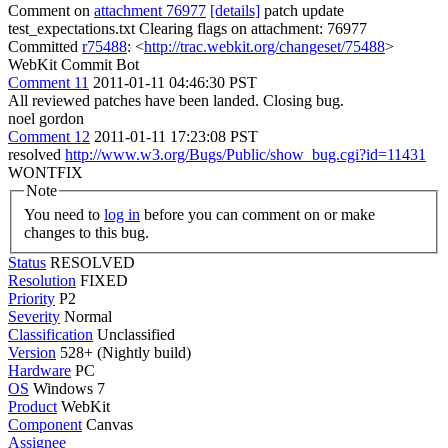
Comment on
attachment 76977
[details]
patch update
test_expectations.txt Clearing flags on attachment: 76977
Committed
r75488
: <
http://trac.webkit.org/changeset/75488
>
WebKit Commit Bot
Comment 11
2011-01-11 04:46:30 PST
All reviewed patches have been landed. Closing bug.
noel gordon
Comment 12
2011-01-11 17:23:08 PST
resolved
http://www.w3.org/Bugs/Public/show_bug.cgi?id=11431
WONTFIX
Note
You need to
log in
before you can comment on or make
changes to this bug.
Status
RESOLVED
Resolution
FIXED
Priority
P2
Severity
Normal
Classification
Unclassified
Version
528+ (Nightly build)
Hardware
PC
OS
Windows 7
Product
WebKit
Component
Canvas
Assignee