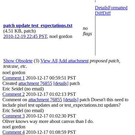
Details
Formatted
Diff
Diff
patch update test_expectations.txt
no
(4.51 KB, patch)
flags
2010-12-19 22:45 PST
,
noel gordon
Show Obsolete
(3)
View All
Add attachment
proposed patch,
testcase, etc.
noel gordon
Comment 1
2010-12-17 00:59:51 PST
Created
attachment 76855
[details]
patch
Eric Seidel (no email)
Comment 2
2010-12-17 01:02:13 PST
Comment on
attachment 76855
[details]
patch Doesn't this need to
include pixel test updates and or test_expectations.txt updates?
Eric Seidel (no email)
Comment 3
2010-12-17 01:02:30 PST
Oliver knows way more about canvas than I do.
noel gordon
Comment 4
2010-12-17 01:08:59 PST