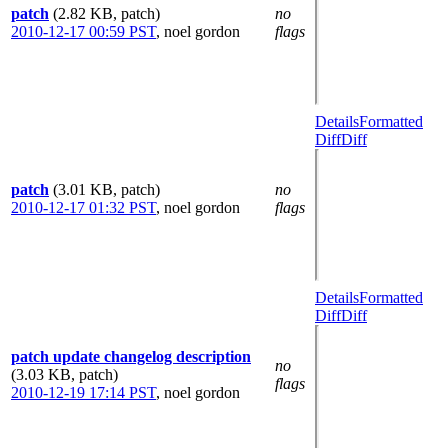
patch
(2.82 KB, patch)
no
2010-12-17 00:59 PST
,
noel gordon
flags
Details
Formatted
Diff
Diff
patch
(3.01 KB, patch)
no
2010-12-17 01:32 PST
,
noel gordon
flags
Details
Formatted
Diff
Diff
patch update changelog description
no
(3.03 KB, patch)
flags
2010-12-19 17:14 PST
,
noel gordon