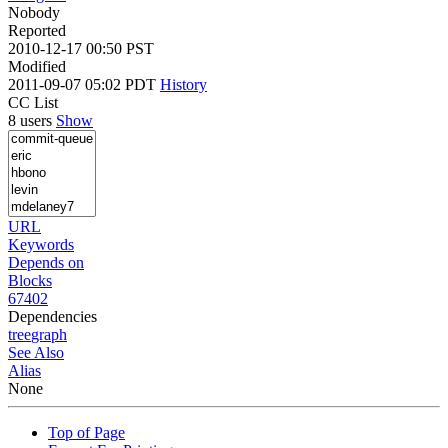
Nobody
Reported
2010-12-17 00:50 PST
Modified
2011-09-07 05:02 PDT
History
CC List
8 users
Show
URL
Keywords
Depends on
Blocks
67402
Dependencies
tree
graph
See Also
Alias
None
Top of Page