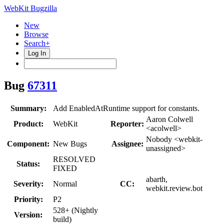
WebKit Bugzilla
New
Browse
Search+
Log In
Bug
67311
Summary:
Add EnabledAtRuntime support for constants.
Aaron Colwell
Product:
WebKit
Reporter:
<acolwell>
Nobody <webkit-
Component:
New Bugs
Assignee:
unassigned>
RESOLVED
Status:
FIXED
abarth,
Severity:
Normal
CC:
webkit.review.bot
Priority:
P2
528+ (Nightly
Version:
build)