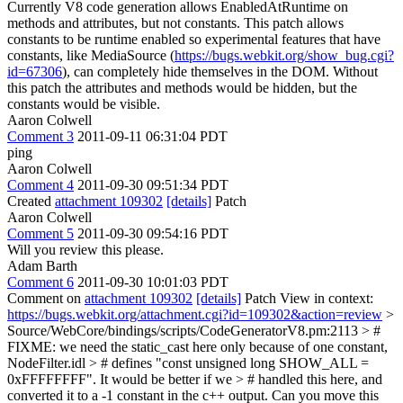
Currently V8 code generation allows EnabledAtRuntime on
methods and attributes, but not constants. This patch allows
constants to be runtime enabled so experimental features that have
constants, like MediaSource (
https://bugs.webkit.org/show_bug.cgi?
id=67306
), can completely hide themselves in the DOM. Without
this patch the attributes and methods would be hidden, but the
constants would be visible.
Aaron Colwell
Comment 3
2011-09-11 06:31:04 PDT
ping
Aaron Colwell
Comment 4
2011-09-30 09:51:34 PDT
Created
attachment 109302
[details]
Patch
Aaron Colwell
Comment 5
2011-09-30 09:54:16 PDT
Will you review this please.
Adam Barth
Comment 6
2011-09-30 10:01:03 PDT
Comment on
attachment 109302
[details]
Patch View in context:
https://bugs.webkit.org/attachment.cgi?id=109302&action=review
>
Source/WebCore/bindings/scripts/CodeGeneratorV8.pm:2113 > #
FIXME: we need the static_cast here only because of one constant,
NodeFilter.idl > # defines "const unsigned long SHOW_ALL =
0xFFFFFFFF". It would be better if we > # handled this here, and
converted it to a -1 constant in the c++ output.
Can you move this