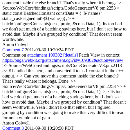
comment inside the else branch? That's really where it belongs.
>
Source/WebCore/bindings/scripts/CodeGeneratorV8.pm:2253 > +
static const BatchedConstant constData = {"${name}",
static_cast<signed int>(${value})}; > +
batchConfigureConstants(desc, proto, &constData, 1);
Its too bad
we don't get much of a batching savings here, but I don't see how to
avoid that. Maybe if we grouped by condition? That doesn't seem
worthwhile.
Aaron Colwell
Comment 7
2011-09-30 10:20:24 PDT
Comment on
attachment 109302
[details]
Patch View in context:
https://bugs.webkit.org/attachment.cgi?id=109302&action=review
>> Source/WebCore/bindings/scripts/CodeGeneratorV8.pm:2113
>> # handled this here, and converted it to a -1 constant in the c++
output. > > Can you move this comment inside the else branch?
That's really where it belongs.
Done.
>>
Source/WebCore/bindings/scripts/CodeGeneratorV8.pm:2253 >> +
batchConfigureConstants(desc, proto, &constData, 1); > > Its too
bad we don't get much of a batching savings here, but I don't see
how to avoid that. Maybe if we grouped by condition? That doesn't
seem worthwhile.
Yeah I didn't like that either, but I figured
grouping by condition was going to make this very difficult to read
for not a whole lot of gain.
Aaron Colwell
Comment 8
2011-09-30 10:20:50 PDT