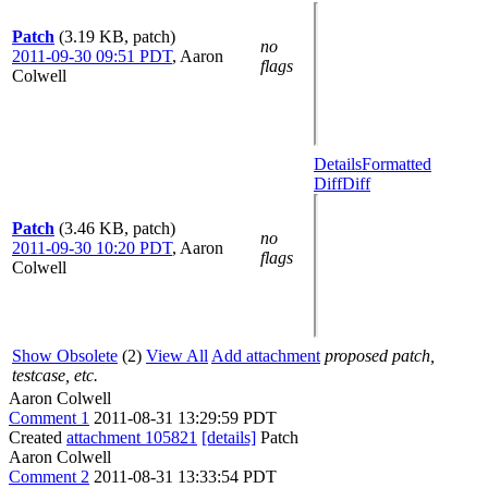
Patch
(3.19 KB, patch)
no
2011-09-30 09:51 PDT
,
Aaron
flags
Colwell
Details
Formatted
Diff
Diff
Patch
(3.46 KB, patch)
no
2011-09-30 10:20 PDT
,
Aaron
flags
Colwell
Show Obsolete
(2)
View All
Add attachment
proposed patch,
testcase, etc.
Aaron Colwell
Comment 1
2011-08-31 13:29:59 PDT
Created
attachment 105821
[details]
Patch
Aaron Colwell
Comment 2
2011-08-31 13:33:54 PDT