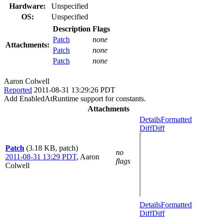
Hardware:
Unspecified
OS:
Unspecified
Description
Flags
Patch
none
Attachments:
Patch
none
Patch
none
Aaron Colwell
Reported
2011-08-31 13:29:26 PDT
Add EnabledAtRuntime support for constants.
Attachments
Details
Formatted
Diff
Diff
Patch
(3.18 KB, patch)
no
2011-08-31 13:29 PDT
,
Aaron
flags
Colwell
Details
Formatted
Diff
Diff