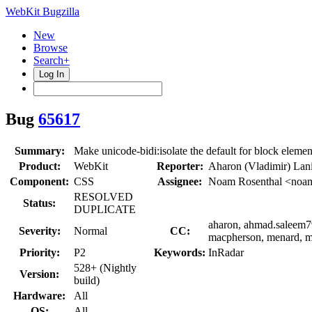
WebKit Bugzilla
New
Browse
Search+
Log In
Bug
65617
Summary:
Make unicode-bidi:isolate the default for block eleme
Product:
WebKit
Reporter:
Aharon (Vladimir) Lan
Component:
CSS
Assignee:
Noam Rosenthal <noa
RESOLVED
Status:
DUPLICATE
aharon, ahmad.saleem792
Severity:
Normal
CC:
macpherson, menard, mi
Priority:
P2
Keywords:
InRadar
528+ (Nightly
Version:
build)
Hardware:
All
OS:
All