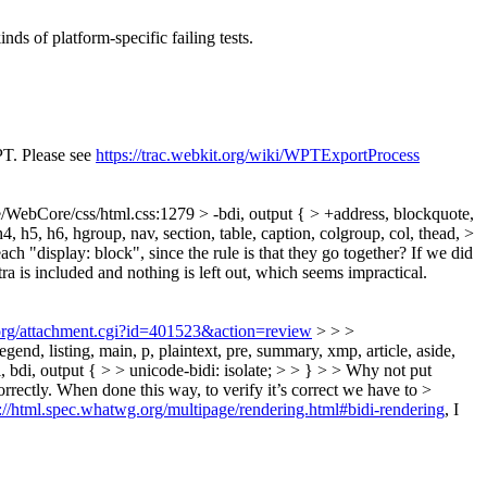
ds of platform-specific failing tests.
PT. Please see
https://trac.webkit.org/wiki/WPTExportProcess
/WebCore/css/html.css:1279 > -bdi, output { > +address, blockquote,
 h4, h5, h6, hgroup, nav, section, table, caption, colgroup, col, thead, >
ach "display: block", since the rule is that they go together? If we did
xtra is included and nothing is left out, which seems impractical.
.org/attachment.cgi?id=401523&action=review
> > >
gend, listing, main, p, plaintext, pre, summary, xmp, article, aside,
, li, bdi, output { > > unicode-bidi: isolate; > > } > > Why not put
correctly. When done this way, to verify it’s correct we have to >
s://html.spec.whatwg.org/multipage/rendering.html#bidi-rendering
, I