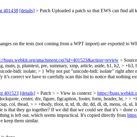
nt 401438
[details]
> Patch
Uploaded a patch so that EWS can find all kin
changes on the tests (not coming from a WPT import) are exported to W
s://bugs.webkit.org/attachment.cgi?id=401523&action=review
> Source
ting, main, p, plaintext, pre, summary, xmp, article, aside, h1, h2, > +h3,
unicode-bidi: isolate; > }
Why not put "unicode-bidi: isolate" right after e
 it’s correct we have to carefully scan this list to notice that nothing e
nt 401523
[details]
> Patch > > View in context: >
https://bugs.webkit
quote, center, div, figure, figcaption, footer, form, header, hr, > > +le
p, col, thead, > > +tbody, tfoot, tr, td, th, dir, dd, dl, dt, menu, ol, ul
ule is that they go together? If we did that we could see that it’s > done 
othing is left out, which seems impractical.
It's copied directly from
http
we keep them similar.