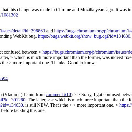
e that this change was made in Chrome and Mozilla years ago.
It was in
+/1081302
issues/detail?id=296863
and
https://bugs.chromium.org/p/chromium/is
sponding WebKit bug,
https://bugs.webkit.org/show_bug.cgi?id=134630
got confused between >
https://bugs.chromium.org/p/chromium/issues/d
latter, > which is much more important than the former, was indeed fi
's the > more important one.
Thanks! Good to know.
5594
on (Vladimir) Lanin from
comment #10
) > > Sorry, I got confused bet
ail?id=391260
. The latter, > > which is much more important than the f
gi?id=134630
, is still NEW. That's the > > more important one. >
https:
before tackling this one.