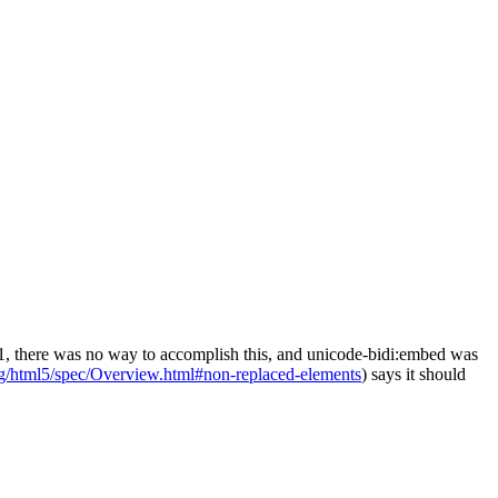
SS2.1, there was no way to accomplish this, and unicode-bidi:embed was
rg/html5/spec/Overview.html#non-replaced-elements
) says it should