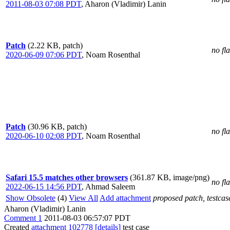
2011-08-03 07:08 PDT
,
Aharon (Vladimir) Lanin
Patch
(2.22 KB, patch)
no fl
2020-06-09 07:06 PDT
,
Noam Rosenthal
Patch
(30.96 KB, patch)
no fl
2020-06-10 02:08 PDT
,
Noam Rosenthal
Safari 15.5 matches other browsers
(361.87 KB, image/png)
no fl
2022-06-15 14:56 PDT
,
Ahmad Saleem
Show Obsolete
(4)
View All
Add attachment
proposed patch, testcase
Aharon (Vladimir) Lanin
Comment 1
2011-08-03 06:57:07 PDT
Created
attachment 102778
[details]
test case