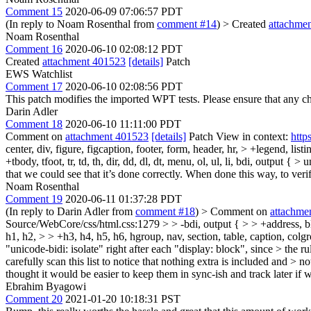
Comment 15
2020-06-09 07:06:57 PDT
(In reply to Noam Rosenthal from
comment #14
)
> Created
attachme
Noam Rosenthal
Comment 16
2020-06-10 02:08:12 PDT
Created
attachment 401523
[details]
Patch
EWS Watchlist
Comment 17
2020-06-10 02:08:56 PDT
This patch modifies the imported WPT tests. Please ensure that any 
Darin Adler
Comment 18
2020-06-10 11:11:00 PDT
Comment on
attachment 401523
[details]
Patch View in context:
http
center, div, figure, figcaption, footer, form, header, hr, > +legend, lis
+tbody, tfoot, tr, td, th, dir, dd, dl, dt, menu, ol, ul, li, bdi, output { > 
that we could see that it’s done correctly. When done this way, to verify
Noam Rosenthal
Comment 19
2020-06-11 01:37:28 PDT
(In reply to Darin Adler from
comment #18
)
> Comment on
attachme
Source/WebCore/css/html.css:1279 > > -bdi, output { > > +address, block
h1, h2, > > +h3, h4, h5, h6, hgroup, nav, section, table, caption, colgrou
"unicode-bidi: isolate" right after each "display: block", since > the r
carefully scan this list to notice that nothing extra is included and > n
thought it would be easier to keep them in sync-ish and track later if 
Ebrahim Byagowi
Comment 20
2021-01-20 10:18:31 PST