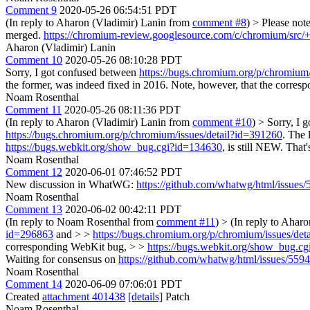
Comment 9
2020-05-26 06:54:51 PDT
(In reply to Aharon (Vladimir) Lanin from
comment #8
)
> Please not
merged.
https://chromium-review.googlesource.com/c/chromium/src/
Aharon (Vladimir) Lanin
Comment 10
2020-05-26 08:10:28 PDT
Sorry, I got confused between
https://bugs.chromium.org/p/chromium/
the former, was indeed fixed in 2016. Note, however, that the corre
Noam Rosenthal
Comment 11
2020-05-26 08:11:36 PDT
(In reply to Aharon (Vladimir) Lanin from
comment #10
)
> Sorry, I 
https://bugs.chromium.org/p/chromium/issues/detail?id=391260
. The 
https://bugs.webkit.org/show_bug.cgi?id=134630
, is still NEW. That
Noam Rosenthal
Comment 12
2020-06-01 07:46:52 PDT
New discussion in WhatWG:
https://github.com/whatwg/html/issues/
Noam Rosenthal
Comment 13
2020-06-02 00:42:11 PDT
(In reply to Noam Rosenthal from
comment #11
)
> (In reply to Ahar
id=296863
and > >
https://bugs.chromium.org/p/chromium/issues/det
corresponding WebKit bug, > >
https://bugs.webkit.org/show_bug.c
Waiting for consensus on
https://github.com/whatwg/html/issues/5594
Noam Rosenthal
Comment 14
2020-06-09 07:06:01 PDT
Created
attachment 401438
[details]
Patch
Noam Rosenthal