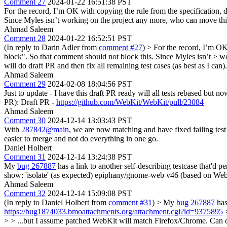
Comment 27
2024-01-22 16:51:38 PST
For the record, I’m OK with copying the rule from the specification, 
Since Myles isn’t working on the project any more, who can move th
Ahmad Saleem
Comment 28
2024-01-22 16:52:51 PST
(In reply to Darin Adler from
comment #27
)
> For the record, I’m OK
block". So that comment should not block this. Since Myles isn’t > 
will do draft PR and then fix all remaining test cases (as best as I can).
Ahmad Saleem
Comment 29
2024-02-08 18:04:56 PST
Just to update - I have this draft PR ready will all tests rebased but
PR): Draft PR -
https://github.com/WebKit/WebKit/pull/23084
Ahmad Saleem
Comment 30
2024-12-14 13:03:43 PST
With
287842@main
, we are now matching and have fixed failing tes
easier to merge and not do everything in one go.
Daniel Holbert
Comment 31
2024-12-14 13:24:38 PST
My
bug 267887
has a link to another self-describing testcase that'd
show: 'isolate' (as expected) epiphany/gnome-web v46 (based on W
Ahmad Saleem
Comment 32
2024-12-14 15:09:08 PST
(In reply to Daniel Holbert from
comment #31
)
> My
bug 267887
has
https://bug1874033.bmoattachments.org/attachment.cgi?id=9375895
>
> > ...but I assume patched WebKit will match Firefox/Chrome.
Can c