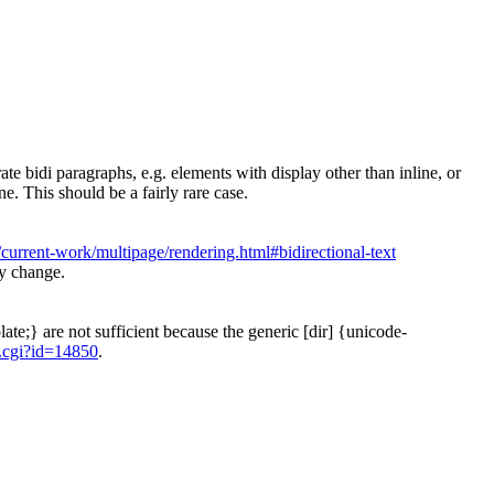
te bidi paragraphs, e.g. elements with display other than inline, or
ne. This should be a fairly rare case.
urrent-work/multipage/rendering.html#bidirectional-text
ny change.
ate;} are not sufficient because the generic [dir] {unicode-
.cgi?id=14850
.