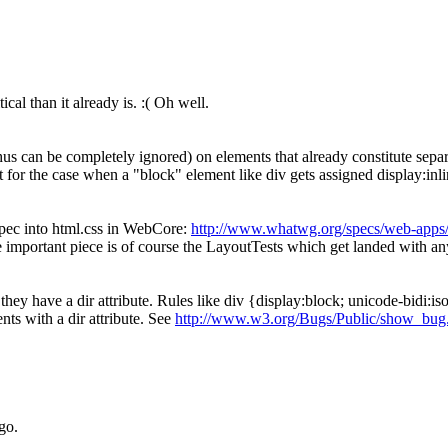
cal than it already is. :( Oh well.
hus can be completely ignored) on elements that already constitute separa
nt for the case when a "block" element like div gets assigned display:inli
pec into html.css in WebCore:
http://www.whatwg.org/specs/web-apps/c
important piece is of course the LayoutTests which get landed with a
ey have a dir attribute. Rules like div {display:block; unicode-bidi:isol
ts with a dir attribute. See
http://www.w3.org/Bugs/Public/show_bug
go.