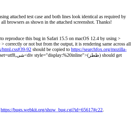
ng attached test case and both lines look identical as required by
ss all browsers as shown in the attached screenshot. Thanks!
to reproduce this bug in Safari 15.5 on macOS 12.4 by using >
> correctly or not but from the output, it is rendering same across all
es/html.css#39-92
should be copied to
https://searchfox.org/mozilla-
ز) should get
n
https://bugs.webkit.org/show_bug.cgi?id=65617#c22
.