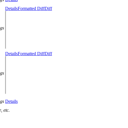
Details
Formatted Diff
Diff
ags
Details
Formatted Diff
Diff
ags
ags
Details
, etc.