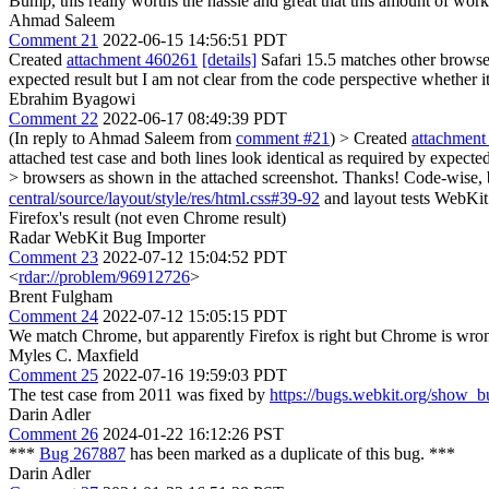
Bump, this really worths the hassle and great that this amount of work
Ahmad Saleem
Comment 21
2022-06-15 14:56:51 PDT
Created
attachment 460261
[details]
Safari 15.5 matches other browser
expected result but I am not clear from the code perspective whether it
Ebrahim Byagowi
Comment 22
2022-06-17 08:49:39 PDT
(In reply to Ahmad Saleem from
comment #21
)
> Created
attachment
attached test case and both lines look identical as required by expected
> browsers as shown in the attached screenshot. Thanks!
Code-wise, b
central/source/layout/style/res/html.css#39-92
and layout tests WebKit has in the r
Firefox's result (not even Chrome result)
Radar WebKit Bug Importer
Comment 23
2022-07-12 15:04:52 PDT
<
rdar://problem/96912726
>
Brent Fulgham
Comment 24
2022-07-12 15:05:15 PDT
We match Chrome, but apparently Firefox is right but Chrome is w
Myles C. Maxfield
Comment 25
2022-07-16 19:59:03 PDT
The test case from 2011 was fixed by
https://bugs.webkit.org/show_
Darin Adler
Comment 26
2024-01-22 16:12:26 PST
***
Bug 267887
has been marked as a duplicate of this bug. ***
Darin Adler