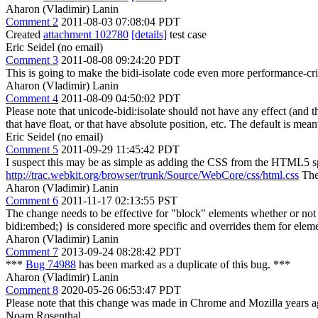
Aharon (Vladimir) Lanin
Comment 2
2011-08-03 07:08:04 PDT
Created
attachment 102780
[details]
test case
Eric Seidel (no email)
Comment 3
2011-08-08 09:24:20 PDT
This is going to make the bidi-isolate code even more performance-criti
Aharon (Vladimir) Lanin
Comment 4
2011-08-09 04:50:02 PDT
Please note that unicode-bidi:isolate should not have any effect (and t
that have float, or that have absolute position, etc. The default is mea
Eric Seidel (no email)
Comment 5
2011-09-29 11:45:42 PDT
I suspect this may be as simple as adding the CSS from the HTML5 s
http://trac.webkit.org/browser/trunk/Source/WebCore/css/html.css
The 
Aharon (Vladimir) Lanin
Comment 6
2011-11-17 02:13:55 PST
The change needs to be effective for "block" elements whether or not th
bidi:embed;} is considered more specific and overrides them for elemen
Aharon (Vladimir) Lanin
Comment 7
2013-09-24 08:28:42 PDT
***
Bug 74988
has been marked as a duplicate of this bug. ***
Aharon (Vladimir) Lanin
Comment 8
2020-05-26 06:53:47 PDT
Please note that this change was made in Chrome and Mozilla years a
Noam Rosenthal