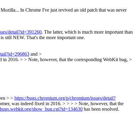
 Mozilla... In Chrome I've just revived an old patch that was never
sues/detail?id=391260
. The latter, which is much more important than
, is still NEW. That's the more important one.
etail?id=296863
and >
xed in 2016. > > Note, however, that the corresponding WebKit bug, >
ween > >
https://bugs.chromium.org/p/chromium/issues/detail?
ormer, was indeed fixed in 2016. > > > > Note, however, that the
//bugs.webkit.org/show_bug.cgi?id=134630
has been resolved.