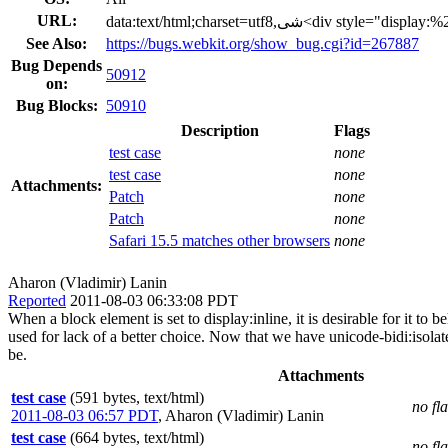
URL:
See Also:
https://bugs.webkit.org/show_bug.cgi?id=267887
Bug Depends
50912
on:
Bug Blocks:
50910
Description
Flags
test case
none
test case
none
Attachments:
Patch
none
Patch
none
Safari 15.5 matches other browsers
none
Aharon (Vladimir) Lanin
Reported
2011-08-03 06:33:08 PDT
When a block element is set to display:inline, it is desirable for it 
used for lack of a better choice. Now that we have unicode-bidi:isolat
be.
Attachments
test case
(591 bytes, text/html)
no fl
2011-08-03 06:57 PDT
,
Aharon (Vladimir) Lanin
test case
(664 bytes, text/html)
no fl