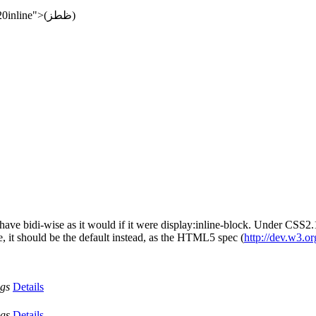
data:text/html;charset=utf8,شی<div style="display:%20inline">(ظطز)
to behave bidi-wise as it would if it were display:inline-block. Under C
e, it should be the default instead, as the HTML5 spec (
http://dev.w3.o
ags
Details
ags
Details