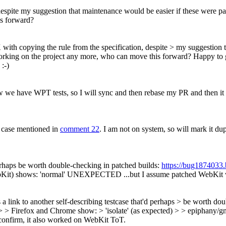
despite my suggestion that maintenance would be easier if these were pa
is forward?
 with copying the rule from the specification, despite > my suggestion 
working on the project any more, who can move this forward?
Happy to g
 :-)
 now we have WPT tests, so I will sync and then rebase my PR and then i
t case mentioned in
comment 22
. I am not on system, so will mark it du
 perhaps be worth double-checking in patched builds:
https://bug1874033
ebKit) shows: 'normal' UNEXPECTED ...but I assume patched WebKit 
 a link to another self-describing testcase that'd perhaps > be worth do
 > Firefox and Chrome show: > 'isolate' (as expected) > > epipha
onfirm, it also worked on WebKit ToT.