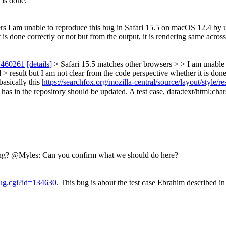
 is done.
s I am unable to reproduce this bug in Safari 15.5 on macOS 12.4 by usi
 is done correctly or not but from the output, it is rendering same acro
 460261
[details]
> Safari 15.5 matches other browsers > > I am unable 
 > result but I am not clear from the code perspective whether it is done 
asically this
https://searchfox.org/mozilla-central/source/layout/style/r
epository should be updated. A test case, data:text/html;charset=utf8,شی<div style="display:%20inline">(ظط
rong? @Myles: Can you confirm what we should do here?
bug.cgi?id=134630
. This bug is about the test case Ebrahim described i