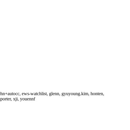
rehn+autocc, ews-watchlist, glenn, gyuyoung.kim, honten,
orter, xji, youennf