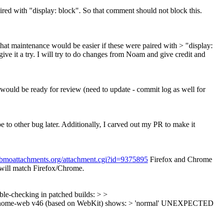
ired with "display: block". So that comment should not block this.
that maintenance would be easier if these were paired with > "display:
ive it a try. I will try to do changes from Noam and give credit and
t would be ready for review (need to update - commit log as well for
pe to other bug later. Additionally, I carved out my PR to make it
.bmoattachments.org/attachment.cgi?id=9375895
Firefox and Chrome
will match Firefox/Chrome.
uble-checking in patched builds: > >
ny/gnome-web v46 (based on WebKit) shows: > 'normal' UNEXPECTED