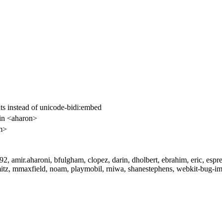
nts instead of unicode-bidi:embed
in <aharon>
m>
, amir.aharoni, bfulgham, clopez, darin, dholbert, ebrahim, eric, esp
tz, mmaxfield, noam, playmobil, rniwa, shanestephens, webkit-bug-imp