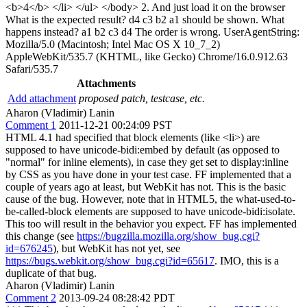
<b>4</b> </li> </ul> </body> 2. And just load it on the browser
What is the expected result? d4 c3 b2 a1 should be shown. What
happens instead? a1 b2 c3 d4 The order is wrong. UserAgentString:
Mozilla/5.0 (Macintosh; Intel Mac OS X 10_7_2)
AppleWebKit/535.7 (KHTML, like Gecko) Chrome/16.0.912.63
Safari/535.7
Attachments
Add attachment
proposed patch, testcase, etc.
Aharon (Vladimir) Lanin
Comment 1
2011-12-21 00:24:09 PST
HTML 4.1 had specified that block elements (like <li>) are
supposed to have unicode-bidi:embed by default (as opposed to
"normal" for inline elements), in case they get set to display:inline
by CSS as you have done in your test case. FF implemented that a
couple of years ago at least, but WebKit has not. This is the basic
cause of the bug. However, note that in HTML5, the what-used-to-
be-called-block elements are supposed to have unicode-bidi:isolate.
This too will result in the behavior you expect. FF has implemented
this change (see
https://bugzilla.mozilla.org/show_bug.cgi?
id=676245
), but WebKit has not yet, see
https://bugs.webkit.org/show_bug.cgi?id=65617
. IMO, this is a
duplicate of that bug.
Aharon (Vladimir) Lanin
Comment 2
2013-09-24 08:28:42 PDT