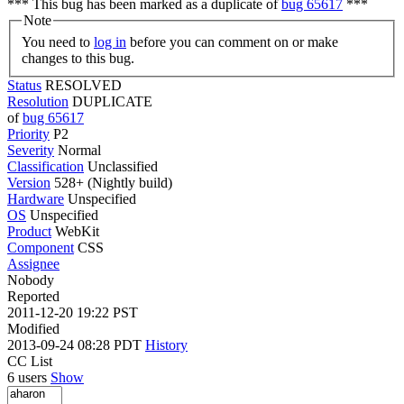
*** This bug has been marked as a duplicate of
bug 65617
***
Note
You need to
log in
before you can comment on or make
changes to this bug.
Status
RESOLVED
Resolution
DUPLICATE
of
bug 65617
Priority
P2
Severity
Normal
Classification
Unclassified
Version
528+ (Nightly build)
Hardware
Unspecified
OS
Unspecified
Product
WebKit
Component
CSS
Assignee
Nobody
Reported
2011-12-20 19:22 PST
Modified
2013-09-24 08:28 PDT
History
CC List
6 users
Show