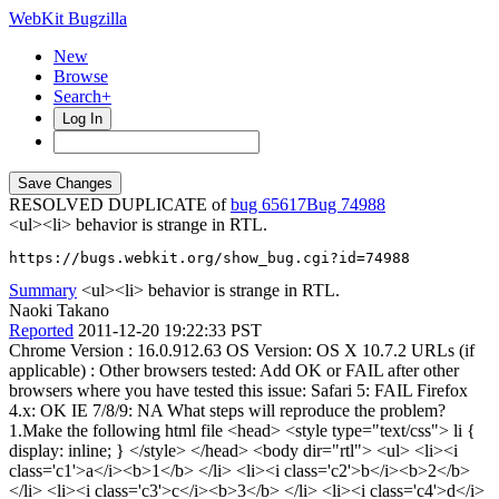
WebKit Bugzilla
New
Browse
Search+
Log In
RESOLVED DUPLICATE of
bug 65617
74988
<ul><li> behavior is strange in RTL.
https://bugs.webkit.org/show_bug.cgi?id=74988
Summary
<ul><li> behavior is strange in RTL.
Naoki Takano
Reported
2011-12-20 19:22:33 PST
Chrome Version : 16.0.912.63 OS Version: OS X 10.7.2 URLs (if
applicable) : Other browsers tested: Add OK or FAIL after other
browsers where you have tested this issue: Safari 5: FAIL Firefox
4.x: OK IE 7/8/9: NA What steps will reproduce the problem?
1.Make the following html file <head> <style type="text/css"> li {
display: inline; } </style> </head> <body dir="rtl"> <ul> <li><i
class='c1'>a</i><b>1</b> </li> <li><i class='c2'>b</i><b>2</b>
</li> <li><i class='c3'>c</i><b>3</b> </li> <li><i class='c4'>d</i>