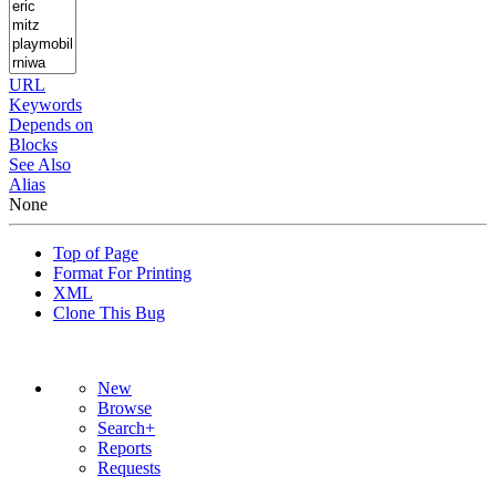
URL
Keywords
Depends on
Blocks
See Also
Alias
None
Top of Page
Format For Printing
XML
Clone This Bug
New
Browse
Search+
Reports
Requests