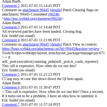
Adam Barth
Comment 2
2011-07-01 11:14:41 PDT
Comment on
attachment 99445
[details]
Patch Clearing flags on
attachment: 99445 Committed
r90246
:
<
http://trac.webkit.org/changeset/90246
>
Adam Barth
Comment 3
2011-07-01 11:14:44 PDT
All reviewed patches have been landed. Closing bug.
Eric Seidel (no email)
Comment 4
2011-07-01 11:21:06 PDT
Comment on
attachment 99445
[details]
Patch View in context:
https://bugs.webkit.org/attachment.cgi?id=99445&action=review
>
Tools/Scripts/webkitpy/layout_tests/layout_package/manager.py:671
> + if
self._port.executive().running_pids(self._port.is_crash_reporter):
This call is expensive. How often do we run this?
Eric Seidel (no email)
Comment 5
2011-07-01 11:21:23 PDT
CCing ossy in case this slows down the Qt bots again.
Adam Barth
Comment 6
2011-07-01 11:30:47 PDT
> This call is expensive. How often do we run this?
Once a second.
If it turns out to be a problem, I have an idea how to optimize it.
Eric Seidel (no email)
Comment 7
2011-07-01 11:37:24 PDT