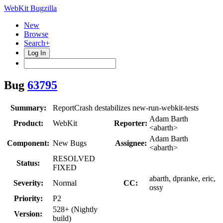
WebKit Bugzilla
New
Browse
Search+
Log In
Bug
63795
Summary:
ReportCrash destabilizes new-run-webkit-tests
Adam Barth
Product:
WebKit
Reporter:
<abarth>
Adam Barth
Component:
New Bugs
Assignee:
<abarth>
RESOLVED
Status:
FIXED
abarth, dpranke, eric,
Severity:
Normal
CC:
ossy
Priority:
P2
528+ (Nightly
Version:
build)