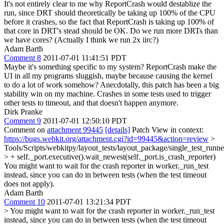
It's not entirely clear to me why ReportCrash would destablize the
run, since DRT should theoretically be taking up 100% of the CPU
before it crashes, so the fact that ReportCrash is taking up 100% of
that core in DRT's stead should be OK. Do we run more DRTs than
we have cores? (Actually I think we run 2x iirc?)
Adam Barth
Comment 8
2011-07-01 11:41:51 PDT
Maybe it's something specific to my system? ReportCrash make the
UI in all my programs sluggish, maybe because causing the kernel
to do a lot of work somehow? Anecdotally, this patch has been a big
stability win on my machine. Crashes in some tests used to trigger
other tests to timeout, and that doesn't happen anymore.
Dirk Pranke
Comment 9
2011-07-01 12:50:10 PDT
Comment on
attachment 99445
[details]
Patch View in context:
https://bugs.webkit.org/attachment.cgi?id=99445&action=review
>
Tools/Scripts/webkitpy/layout_tests/layout_package/single_test_runn
> + self._port.executive().wait_newest(self._port.is_crash_reporter)
You might want to wait for the crash reporter in worker._run_test
instead, since you can do in between tests (when the test timeout
does not apply).
Adam Barth
Comment 10
2011-07-01 13:21:34 PDT
> You might want to wait for the crash reporter in worker._run_test
instead, since you can do in between tests (when the test timeout