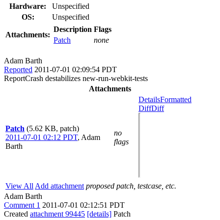
Hardware:
Unspecified
OS:
Unspecified
Description
Flags
Attachments:
Patch
none
Adam Barth
Reported
2011-07-01 02:09:54 PDT
ReportCrash destabilizes new-run-webkit-tests
Attachments
Details
Formatted
Diff
Diff
Patch
(5.62 KB, patch)
no
2011-07-01 02:12 PDT
,
Adam
flags
Barth
View All
Add attachment
proposed patch, testcase, etc.
Adam Barth
Comment 1
2011-07-01 02:12:51 PDT
Created
attachment 99445
[details]
Patch