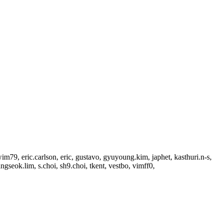
79, eric.carlson, eric, gustavo, gyuyoung.kim, japhet, kasthuri.n-s,
seok.lim, s.choi, sh9.choi, tkent, vestbo, vimff0,