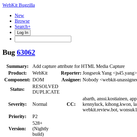
WebKit Bugzilla
New
Browse
Search+
Log In
Bug
63062
Summary:
Add capture attribute for HTML Media Capture
Product:
WebKit
Reporter:
Jongseok Yang <js45.yang>
Component:
DOM
Assignee:
Nobody <webkit-unassigne
RESOLVED
Status:
DUPLICATE
abarth, anssi.kostiainen, a
Severity:
Normal
CC:
kennyluck, kihong.kwon, las
webkit.review.bot, wonsuk11
Priority:
P2
528+
Version:
(Nightly
build)