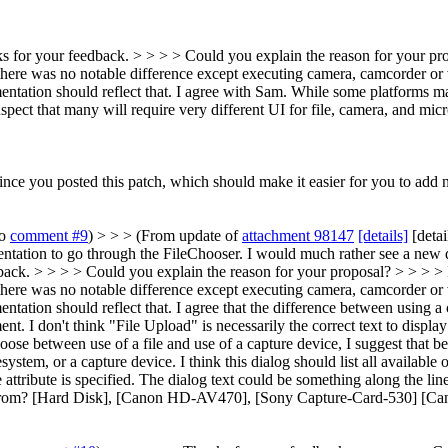
s for your feedback. > > > > Could you explain the reason for your prop
ere was no notable difference except executing camera, camcorder or v
ntation should reflect that.
I agree with Sam. While some platforms may
suspect that many will require very different UI for file, camera, and m
nce you posted this patch, which should make it easier for you to add 
to
comment #9
) > > > (From update of
attachment 98147
[details]
[detai
ementation to go through the FileChooser. I would much rather see a new
ck. > > > > Could you explain the reason for your proposal? > > > > I 
ere was no notable difference except executing camera, camcorder or v
ntation should reflect that.
I agree that the difference between using a 
ment. I don't think "File Upload" is necessarily the correct text to di
se between use of a file and use of a capture device, I suggest that bef
filesystem, or a capture device. I think this dialog should list all 
tribute is specified. The dialog text could be something along the li
le from? [Hard Disk], [Canon HD-AV470], [Sony Capture-Card-530] [Ca