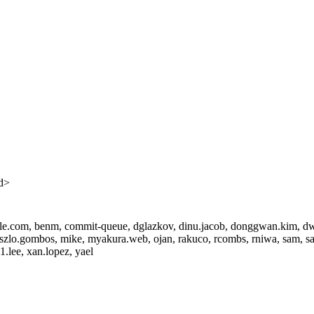
d>
pple.com, benm, commit-queue, dglazkov, dinu.jacob, donggwan.kim, dwim
zlo.gombos, mike, myakura.web, ojan, rakuco, rcombs, rniwa, sam, sang
.lee, xan.lopez, yael