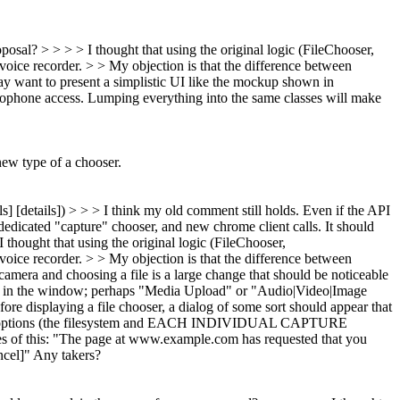
osal? > > > > I thought that using the original logic (FileChooser,
oice recorder. > > My objection is that the difference between
 want to present a simplistic UI like the mockup shown in
icrophone access. Lumping everything into the same classes will make
new type of a chooser.
ls] [details]) > > > I think my old comment still holds. Even if the API
 dedicated "capture" chooser, and new chrome client calls. It should
thought that using the original logic (FileChooser,
oice recorder. > > My objection is that the difference between
camera and choosing a file is a large change that should be noticeable
splay in the window; perhaps "Media Upload" or "Audio|Video|Image
ore displaying a file chooser, a dialog of some sort should appear that
available options (the filesystem and EACH INDIVIDUAL CAPTURE
nes of this: "The page at www.example.com has requested that you
ncel]" Any takers?