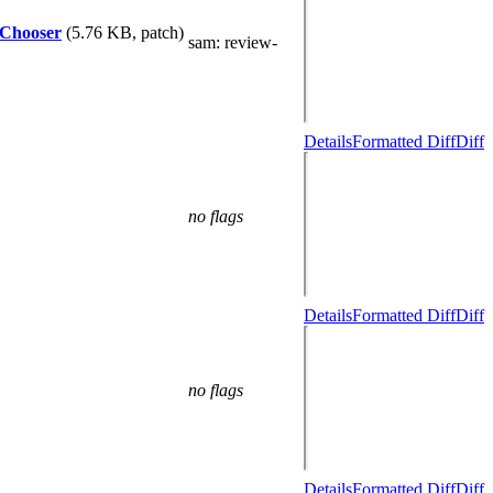
leChooser
(5.76 KB, patch)
sam
: review-
Details
Formatted Diff
Diff
no flags
Details
Formatted Diff
Diff
no flags
Details
Formatted Diff
Diff