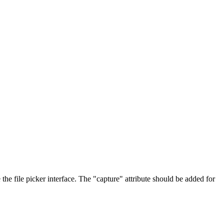
he file picker interface. The "capture" attribute should be added for