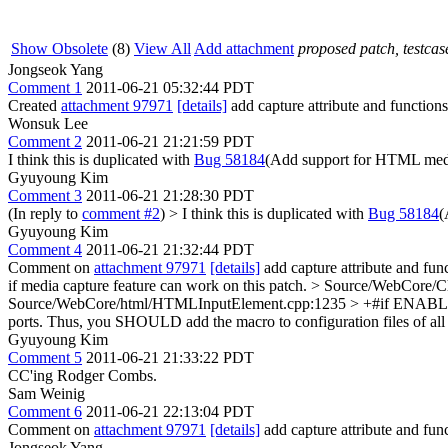
Show Obsolete
(8)
View All
Add attachment
proposed patch, testcase
Jongseok Yang
Comment 1
2011-06-21 05:32:44 PDT
Created
attachment 97971
[details]
add capture attribute and functions
Wonsuk Lee
Comment 2
2011-06-21 21:21:59 PDT
I think this is duplicated with
Bug 58184
(Add support for HTML media
Gyuyoung Kim
Comment 3
2011-06-21 21:28:30 PDT
(In reply to
comment #2
)
> I think this is duplicated with
Bug 58184
(
Gyuyoung Kim
Comment 4
2011-06-21 21:32:44 PDT
Comment on
attachment 97971
[details]
add capture attribute and fun
if media capture feature can work on this patch.
> Source/WebCore/Ch
Source/WebCore/html/HTMLInputElement.cpp:1235 > +#if E
ports. Thus, you SHOULD add the macro to configuration files of all 
Gyuyoung Kim
Comment 5
2011-06-21 21:33:22 PDT
CC'ing Rodger Combs.
Sam Weinig
Comment 6
2011-06-21 22:13:04 PDT
Comment on
attachment 97971
[details]
add capture attribute and func
Jongseok Yang