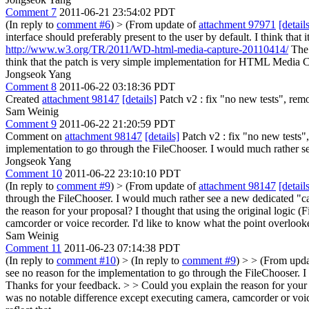
Comment 7
2011-06-21 23:54:02 PDT
(In reply to
comment #6
)
> (From update of
attachment 97971
[detail
interface should preferably present to the user by default. I think th
http://www.w3.org/TR/2011/WD-html-media-capture-20110414/
The 
think that the patch is very simple implementation for HTML Media C
Jongseok Yang
Comment 8
2011-06-22 03:18:36 PDT
Created
attachment 98147
[details]
Patch v2 : fix "no new tests", re
Sam Weinig
Comment 9
2011-06-22 21:20:59 PDT
Comment on
attachment 98147
[details]
Patch v2 : fix "no new tests",
implementation to go through the FileChooser. I would much rather se
Jongseok Yang
Comment 10
2011-06-22 23:10:10 PDT
(In reply to
comment #9
)
> (From update of
attachment 98147
[detail
through the FileChooser. I would much rather see a new dedicated "ca
the reason for your proposal? I thought that using the original logic
camcorder or voice recorder. I'd like to know what the point overlook
Sam Weinig
Comment 11
2011-06-23 07:14:38 PDT
(In reply to
comment #10
)
> (In reply to
comment #9
) > > (From upd
see no reason for the implementation to go through the FileChooser. 
Thanks for your feedback. > > Could you explain the reason for your 
was no notable difference except executing camera, camcorder or voic