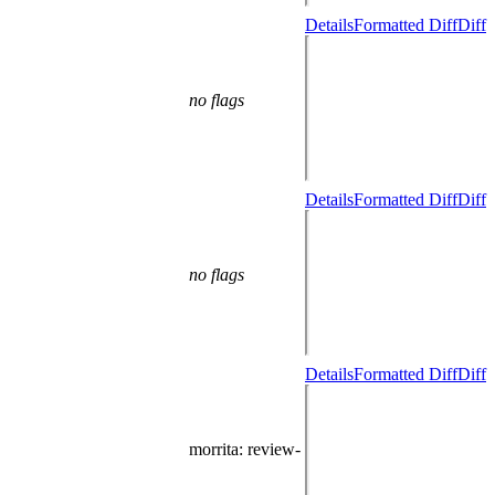
Details
Formatted Diff
Diff
no flags
Details
Formatted Diff
Diff
no flags
Details
Formatted Diff
Diff
morrita
: review-