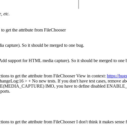
, etc.
 to get the attribute from FileChooser
 capture). So it should be merged to one bug.
Add support for HTML media capture). So it should be merged to one 
ctions to get the attribute from FileChooser View in context:
https://bu
angeLog:16 > + No new tests.
If you don't have test cases, remove ab
NABLE(MEDIA_CAPTURE)
IMO, you have to define disabled ENABLE_M
ports.
tions to get the attribute from FileChooser I don't think it makes sense f