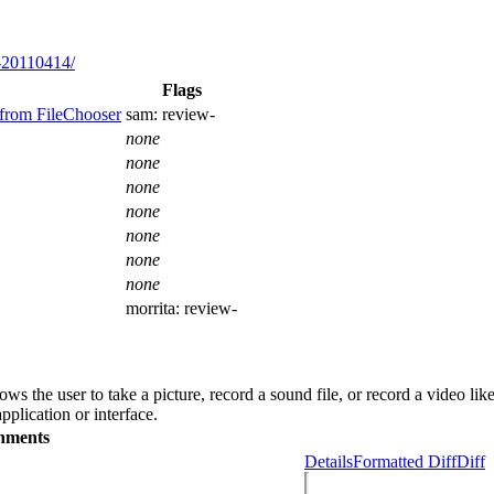
-20110414/
Flags
e from FileChooser
sam:
review-
none
none
none
none
none
none
none
morrita:
review-
e user to take a picture, record a sound file, or record a video like t
pplication or interface.
hments
Details
Formatted Diff
Diff