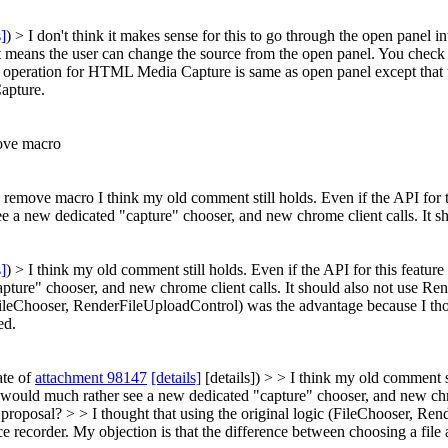
s]
) > I don't think it makes sense for this to go through the open panel in
at it means the user can change the source from the open panel. You che
operation for HTML Media Capture is same as open panel except that the
apture.
move macro
 remove macro I think my old comment still holds. Even if the API for th
e a new dedicated "capture" chooser, and new chrome client calls. It 
s]
) > I think my old comment still holds. Even if the API for this feature
pture" chooser, and new chrome client calls. It should also not use R
 (FileChooser, RenderFileUploadControl) was the advantage because I th
ed.
ate of
attachment 98147
[details]
[details]) > > I think my old comment st
I would much rather see a new dedicated "capture" chooser, and new chr
proposal? > > I thought that using the original logic (FileChooser, Re
e recorder.
My objection is that the difference between choosing a file