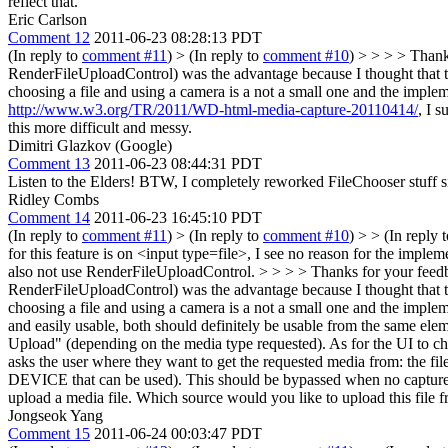
reflect that.
Eric Carlson
Comment 12
2011-06-23 08:28:13 PDT
(In reply to
comment #11
)
> (In reply to
comment #10
) > > > > Thank
RenderFileUploadControl) was the advantage because I thought that th
choosing a file and using a camera is a not a small one and the impleme
http://www.w3.org/TR/2011/WD-html-media-capture-20110414/
, I 
this more difficult and messy.
Dimitri Glazkov (Google)
Comment 13
2011-06-23 08:44:31 PDT
Listen to the Elders! BTW, I completely reworked FileChooser stuff si
Ridley Combs
Comment 14
2011-06-23 16:45:10 PDT
(In reply to
comment #11
)
> (In reply to
comment #10
) > > (In reply 
for this feature is on <input type=file>, I see no reason for the impl
also not use RenderFileUploadControl. > > > > Thanks for your feedba
RenderFileUploadControl) was the advantage because I thought that th
choosing a file and using a camera is a not a small one and the impleme
and easily usable, both should definitely be usable from the same ele
Upload" (depending on the media type requested). As for the UI to choo
asks the user where they want to get the requested media from: the 
DEVICE that can be used). This should be bypassed when no capture at
upload a media file. Which source would you like to upload this fi
Jongseok Yang
Comment 15
2011-06-24 00:03:47 PDT