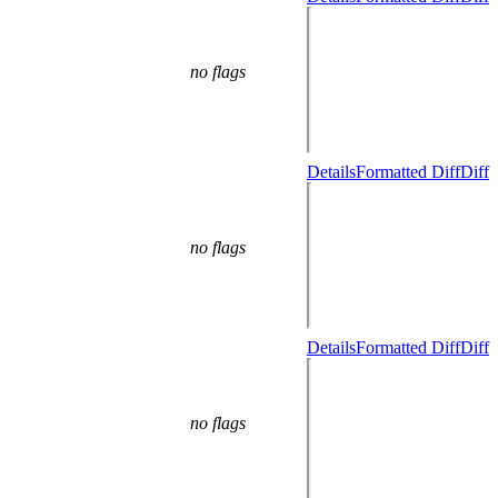
no flags
Details
Formatted Diff
Diff
no flags
Details
Formatted Diff
Diff
no flags