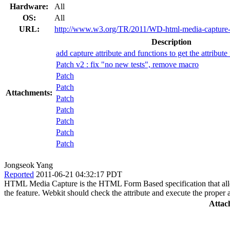
Hardware:
All
OS:
All
URL:
http://www.w3.org/TR/2011/WD-html-media-capture
Description
add capture attribute and functions to get the attribut
Patch v2 : fix "no new tests", remove macro
Patch
Patch
Attachments:
Patch
Patch
Patch
Patch
Patch
Jongseok Yang
Reported
2011-06-21 04:32:17 PDT
HTML Media Capture is the HTML Form Based specification that allows th
the feature. Webkit should check the attribute and execute the proper a
Attac