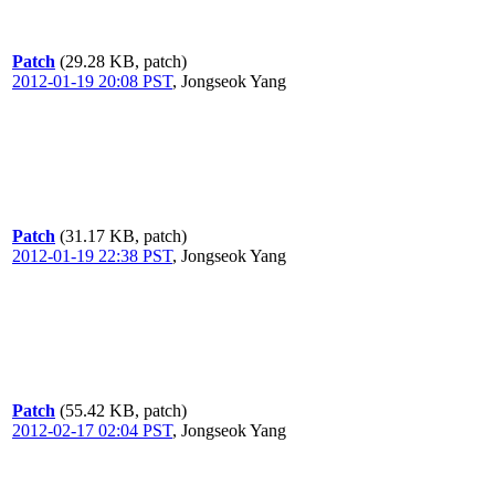
Patch
(29.28 KB, patch)
2012-01-19 20:08 PST
,
Jongseok Yang
Patch
(31.17 KB, patch)
2012-01-19 22:38 PST
,
Jongseok Yang
Patch
(55.42 KB, patch)
2012-02-17 02:04 PST
,
Jongseok Yang