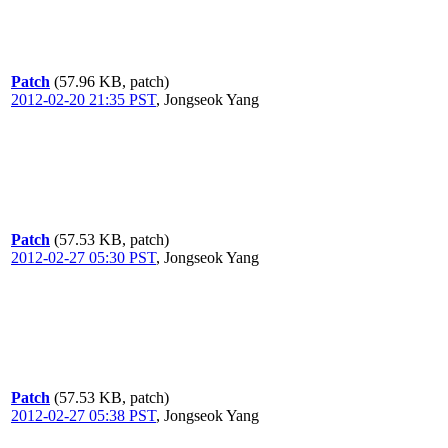
Patch
(57.96 KB, patch)
2012-02-20 21:35 PST
,
Jongseok Yang
Patch
(57.53 KB, patch)
2012-02-27 05:30 PST
,
Jongseok Yang
Patch
(57.53 KB, patch)
2012-02-27 05:38 PST
,
Jongseok Yang