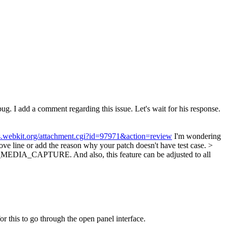
bug.
I add a comment regarding this issue. Let's wait for his response.
gs.webkit.org/attachment.cgi?id=97971&action=review
I'm wondering
ove line or add the reason why your patch doesn't have test case.
>
EDIA_CAPTURE. And also, this feature can be adjusted to all
or this to go through the open panel interface.