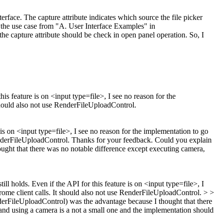
terface.
The capture attribute indicates which source the file picker
ck the use case from "A. User Interface Examples" in
 capture attribute should be check in open panel operation. So, I
is feature is on <input type=file>, I see no reason for the
should also not use RenderFileUploadControl.
 is on <input type=file>, I see no reason for the implementation to go
enderFileUploadControl.
Thanks for your feedback. Could you explain
ought that there was no notable difference except executing camera,
ill holds. Even if the API for this feature is on <input type=file>, I
ome client calls. It should also not use RenderFileUploadControl. > >
nderFileUploadControl) was the advantage because I thought that there
 and using a camera is a not a small one and the implementation should