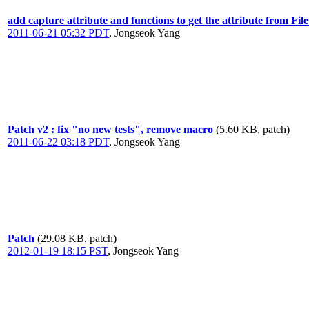
add capture attribute and functions to get the attribute from Fi
2011-06-21 05:32 PDT
,
Jongseok Yang
Patch v2 : fix "no new tests", remove macro
(5.60 KB, patch)
2011-06-22 03:18 PDT
,
Jongseok Yang
Patch
(29.08 KB, patch)
2012-01-19 18:15 PST
,
Jongseok Yang