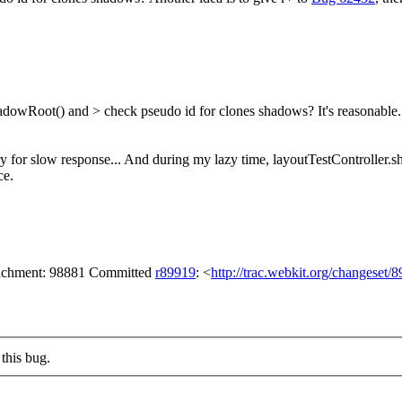
hadowRoot() and > check pseudo id for clones shadows?
It's reasonable
y for slow response... And during my lazy time, layoutTestController.s
ce.
ttachment: 98881 Committed
r89919
: <
http://trac.webkit.org/changeset/
this bug.