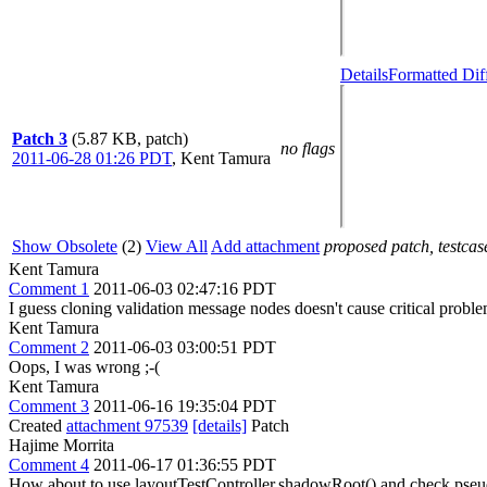
Details
Formatted Dif
Patch 3
(5.87 KB, patch)
no flags
2011-06-28 01:26 PDT
,
Kent Tamura
Show Obsolete
(2)
View All
Add attachment
proposed patch, testcase
Kent Tamura
Comment 1
2011-06-03 02:47:16 PDT
I guess cloning validation message nodes doesn't cause critical prob
Kent Tamura
Comment 2
2011-06-03 03:00:51 PDT
Oops, I was wrong ;-(
Kent Tamura
Comment 3
2011-06-16 19:35:04 PDT
Created
attachment 97539
[details]
Patch
Hajime Morrita
Comment 4
2011-06-17 01:36:55 PDT
How about to use layoutTestController.shadowRoot() and check pseudo