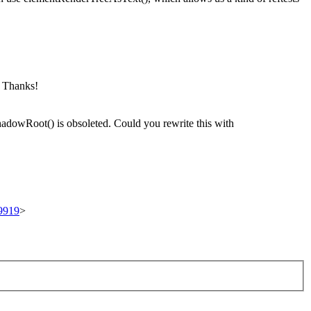
. Thanks!
hadowRoot() is obsoleted. Could you rewrite this with
89919
>