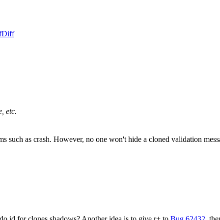
f
Diff
, etc.
lems such as crash. However, no one won't hide a cloned validation mes
 id for clones shadows? Another idea is to give r+ to
Bug 62432
, th