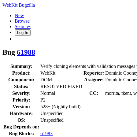
WebKit Bugzilla
New
Browse
Search+
Log In
Bug
61988
Summary:
Verify cloning elements with validation messages
Product:
WebKit
Reporter:
Dominic Coone
Component:
DOM
Assignee:
Dominic Coone
Status:
RESOLVED FIXED
Severity:
Normal
CC:
morrita, tkent, 
Priority:
P2
Version:
528+ (Nightly build)
Hardware:
Unspecified
OS:
Unspecified
Bug Depends on:
Bug Blocks:
61983