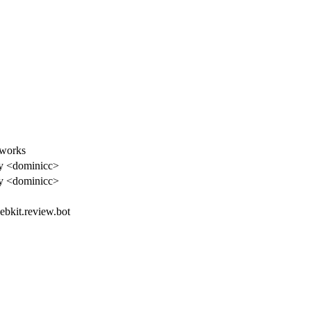
 works
y <dominicc>
y <dominicc>
webkit.review.bot