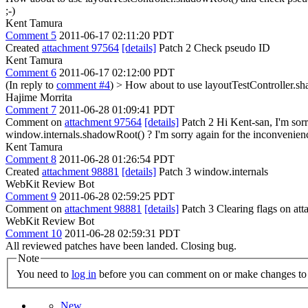
;-)
Kent Tamura
Comment 5
2011-06-17 02:11:20 PDT
Created
attachment 97564
[details]
Patch 2 Check pseudo ID
Kent Tamura
Comment 6
2011-06-17 02:12:00 PDT
(In reply to
comment #4
)
> How about to use layoutTestController.s
Hajime Morrita
Comment 7
2011-06-28 01:09:41 PDT
Comment on
attachment 97564
[details]
Patch 2 Hi Kent-san, I'm sorr
window.internals.shadowRoot() ? I'm sorry again for the inconvenien
Kent Tamura
Comment 8
2011-06-28 01:26:54 PDT
Created
attachment 98881
[details]
Patch 3 window.internals
WebKit Review Bot
Comment 9
2011-06-28 02:59:25 PDT
Comment on
attachment 98881
[details]
Patch 3 Clearing flags on a
WebKit Review Bot
Comment 10
2011-06-28 02:59:31 PDT
All reviewed patches have been landed. Closing bug.
Note
You need to
log in
before you can comment on or make changes to 
New