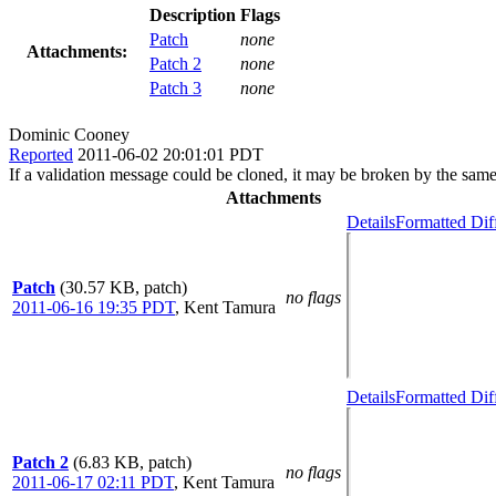
Description
Flags
Patch
none
Attachments:
Patch 2
none
Patch 3
none
Dominic Cooney
Reported
2011-06-02 20:01:01 PDT
If a validation message could be cloned, it may be broken by the sam
Attachments
Details
Formatted Dif
Patch
(30.57 KB, patch)
no flags
2011-06-16 19:35 PDT
,
Kent Tamura
Details
Formatted Dif
Patch 2
(6.83 KB, patch)
no flags
2011-06-17 02:11 PDT
,
Kent Tamura