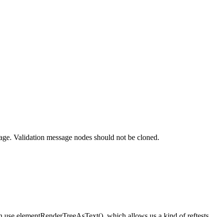
sage. Validation message nodes should not be cloned.
en use elementRenderTreeAsText(), which allows us a kind of reftests