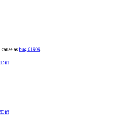
e cause as
bug 61909
.
f
Diff
f
Diff