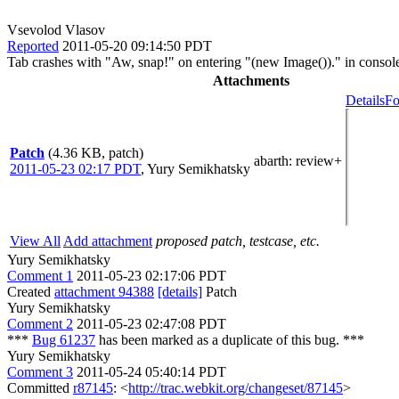
Vsevolod Vlasov
Reported
2011-05-20 09:14:50 PDT
Tab crashes with "Aw, snap!" on entering "(new Image())." in consol
Attachments
Details
Fo
Patch
(4.36 KB, patch)
abarth
: review+
2011-05-23 02:17 PDT
,
Yury Semikhatsky
View All
Add attachment
proposed patch, testcase, etc.
Yury Semikhatsky
Comment 1
2011-05-23 02:17:06 PDT
Created
attachment 94388
[details]
Patch
Yury Semikhatsky
Comment 2
2011-05-23 02:47:08 PDT
***
Bug 61237
has been marked as a duplicate of this bug. ***
Yury Semikhatsky
Comment 3
2011-05-24 05:40:14 PDT
Committed
r87145
: <
http://trac.webkit.org/changeset/87145
>