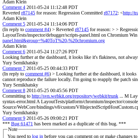
Adam Klein
Comment 4
2011-05-24 11:12:48 PDT
Reverted
r87145
for reason: Regression Committed
r87172
: <
http://
Adam Klein
Comment 5
2011-05-24 11:14:06 PDT
(In reply to
comment #4
)
> Reverted
r87145
for reason: > > Regress
LayoutTests/inspector/debugger/scripts-panel.html on Chromium Wi
panel.html&group=%40ToT%20-%20chromium.org
Adam Klein
Comment 6
2011-05-24 11:27:26 PDT
Looking further at the dashboard, it looks like it's flakiness, not always-
Yury Semikhatsky
Comment 7
2011-05-25 00:44:33 PDT
(In reply to
comment #6
)
> Looking further at the dashboard, it looks li
cannot reproduce the failure locally. I'm going to reapply the patch since
Yury Semikhatsky
Comment 8
2011-05-25 00:45:56 PDT
Committing to
http://svn.webkit.org/repository/webkit/trunk
... M Lay
syntax-error.html A LayoutTests/platform/chromium/inspector/conso
Source/WebCore/bindings/v8/custom/V8InjectedScriptHostCustom.
Yury Semikhatsky
Comment 9
2011-05-26 09:00:21 PDT
***
Bug 61471
has been marked as a duplicate of this bug. ***
Note
You need to
log in
before you can comment on or make changes to 