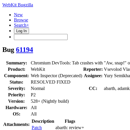
WebKit Bugzilla
New
Browse
Search+
Log In
Bug
61194
Summary:
Chromium DevTools: Tab crashes with "Aw, snap!" on
Product:
WebKit
Reporter:
Vsevolod Vla
Component:
Web Inspector (Deprecated)
Assignee:
Yury Semikha
Status:
RESOLVED FIXED
Severity:
Normal
CC:
abarth, adamk,
Priority:
P2
Version:
528+ (Nightly build)
Hardware:
All
OS:
All
Description
Flags
Attachments:
Patch
abarth:
review+