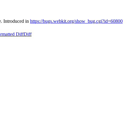
e. Introduced in
https://bugs.webkit.org/show_bug.cgi?id=60800
rmatted Diff
Diff