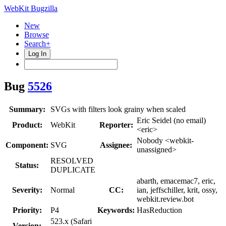
WebKit Bugzilla
New
Browse
Search+
Log In
Bug
5526
Summary:
SVGs with filters look grainy when scaled
Eric Seidel (no email)
Product:
WebKit
Reporter:
<eric>
Nobody <webkit-
Component:
SVG
Assignee:
unassigned>
RESOLVED
Status:
DUPLICATE
abarth, emacemac7, eric,
Severity:
Normal
CC:
ian, jeffschiller, krit, ossy,
webkit.review.bot
Priority:
P4
Keywords:
HasReduction
523.x (Safari
Version: