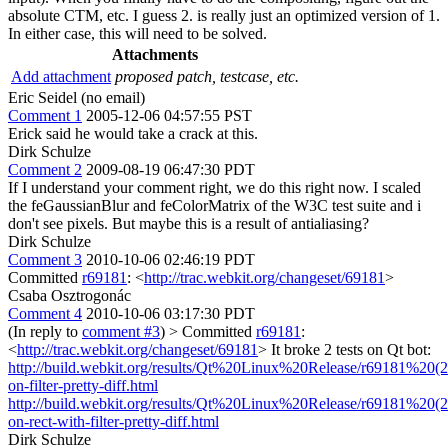
absolute CTM, etc. I guess 2. is really just an optimized version of 1.
In either case, this will need to be solved.
Attachments
Add attachment
proposed patch, testcase, etc.
Eric Seidel (no email)
Comment 1
2005-12-06 04:57:55 PST
Erick said he would take a crack at this.
Dirk Schulze
Comment 2
2009-08-19 06:47:30 PDT
If I understand your comment right, we do this right now. I scaled
the feGaussianBlur and feColorMatrix of the W3C test suite and i
don't see pixels. But maybe this is a result of antialiasing?
Dirk Schulze
Comment 3
2010-10-06 02:46:19 PDT
Committed
r69181
: <
http://trac.webkit.org/changeset/69181
>
Csaba Osztrogonác
Comment 4
2010-10-06 03:17:30 PDT
(In reply to
comment #3
)
> Committed
r69181
:
<
http://trac.webkit.org/changeset/69181
>
It broke 2 tests on Qt bot:
http://build.webkit.org/results/Qt%20Linux%20Release/r69181%20(21
on-filter-pretty-diff.html
http://build.webkit.org/results/Qt%20Linux%20Release/r69181%20(21
on-rect-with-filter-pretty-diff.html
Dirk Schulze