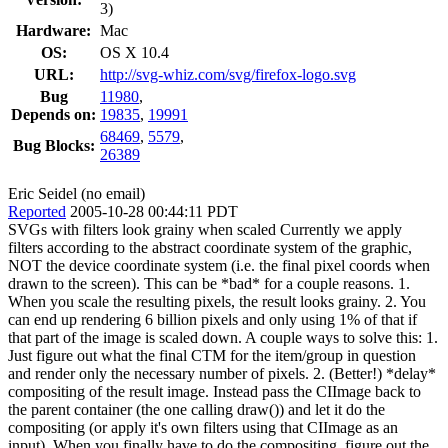
3)
Hardware:
Mac
OS:
OS X 10.4
URL:
http://svg-whiz.com/svg/firefox-logo.svg
Bug
11980
,
Depends on:
19835
,
19991
68469
,
5579
,
Bug Blocks:
26389
Eric Seidel (no email)
Reported
2005-10-28 00:44:11 PDT
SVGs with filters look grainy when scaled Currently we apply
filters according to the abstract coordinate system of the graphic,
NOT the device coordinate system (i.e. the final pixel coords when
drawn to the screen). This can be *bad* for a couple reasons. 1.
When you scale the resulting pixels, the result looks grainy. 2. You
can end up rendering 6 billion pixels and only using 1% of that if
that part of the image is scaled down. A couple ways to solve this: 1.
Just figure out what the final CTM for the item/group in question
and render only the necessary number of pixels. 2. (Better!) *delay*
compositing of the result image. Instead pass the CIImage back to
the parent container (the one calling draw()) and let it do the
compositing (or apply it's own filters using that CIImage as an
input). When you finally have to do the compositing, figure out the