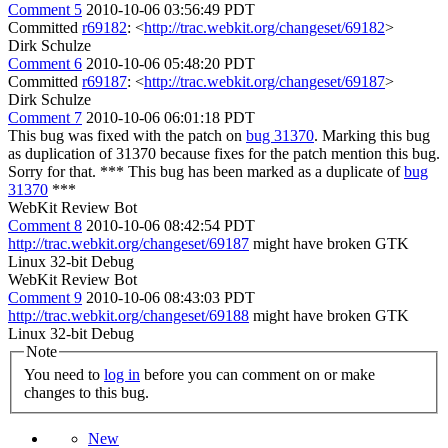
Comment 5
2010-10-06 03:56:49 PDT
Committed
r69182
: <
http://trac.webkit.org/changeset/69182
>
Dirk Schulze
Comment 6
2010-10-06 05:48:20 PDT
Committed
r69187
: <
http://trac.webkit.org/changeset/69187
>
Dirk Schulze
Comment 7
2010-10-06 06:01:18 PDT
This bug was fixed with the patch on
bug 31370
. Marking this bug
as duplication of 31370 because fixes for the patch mention this bug.
Sorry for that. *** This bug has been marked as a duplicate of
bug
31370
***
WebKit Review Bot
Comment 8
2010-10-06 08:42:54 PDT
http://trac.webkit.org/changeset/69187
might have broken GTK
Linux 32-bit Debug
WebKit Review Bot
Comment 9
2010-10-06 08:43:03 PDT
http://trac.webkit.org/changeset/69188
might have broken GTK
Linux 32-bit Debug
Note
You need to
log in
before you can comment on or make
changes to this bug.
New