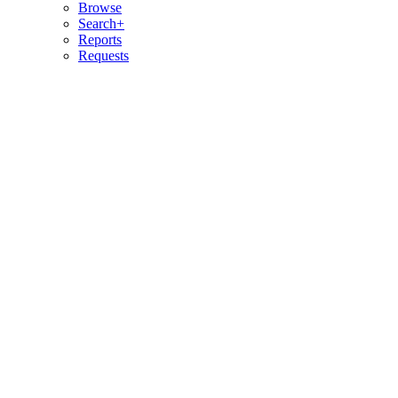
Browse
Search+
Reports
Requests