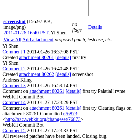
screenshot
(156.97 KB,
no
image/png)
Details
flags
2011-01-26 16:40 PST
,
Yi Shen
View All
Add attachment
proposed patch, testcase, etc.
Yi Shen
Comment 1
2011-01-26 16:37:08 PST
Created
attachment 80261
[details]
first try
Yi Shen
Comment 2
2011-01-26 16:40:48 PST
Created
attachment 80262
[details]
screenshot
Andreas Kling
Comment 3
2011-01-26 16:59:14 PST
Comment on
attachment 80261
[details]
first try Palatial! r=me
WebKit Commit Bot
Comment 4
2011-01-27 17:23:29 PST
Comment on
attachment 80261
[details]
first try Clearing flags on
attachment: 80261 Committed
r76873
:
<
http://trac.webkit.org/changeset/76873
>
WebKit Commit Bot
Comment 5
2011-01-27 17:23:33 PST
All reviewed patches have been landed. Closing bug.