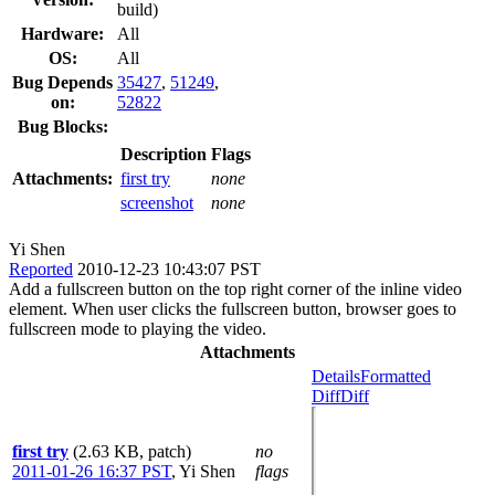
build)
Hardware:
All
OS:
All
Bug Depends
35427
,
51249
,
on:
52822
Bug Blocks:
Description
Flags
Attachments:
first try
none
screenshot
none
Yi Shen
Reported
2010-12-23 10:43:07 PST
Add a fullscreen button on the top right corner of the inline video
element. When user clicks the fullscreen button, browser goes to
fullscreen mode to playing the video.
Attachments
Details
Formatted
Diff
Diff
first try
(2.63 KB, patch)
no
2011-01-26 16:37 PST
,
Yi Shen
flags