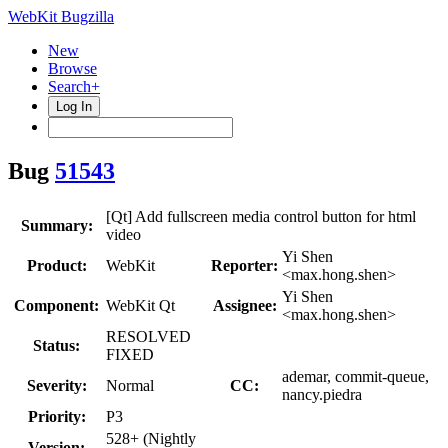
WebKit Bugzilla
New
Browse
Search+
Log In
Bug
51543
[Qt] Add fullscreen media control button for html
Summary:
video
Yi Shen
Product:
WebKit
Reporter:
<max.hong.shen>
Yi Shen
Component:
WebKit Qt
Assignee:
<max.hong.shen>
RESOLVED
Status:
FIXED
ademar, commit-queue,
Severity:
Normal
CC:
nancy.piedra
Priority:
P3
528+ (Nightly
Version: