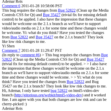
Ademar Reis
Comment 6
2011-01-28 10:58:06 PST
This bug requires the changes from
Bug 52822
(Clean up the Media
Controls CSS for Qt) and
Bug 35427
(trivial fix for missing default
control) to be applied. I also have the impression that these changes
would be welcome on the 2.1.x branch as we'll have to support
video/audio media on 2.1.x for some time and these changes would
be welcome. Yi: what do you think? Have you tested the changes
from
Bug 52822
and
Bug 35427
on the 2.1.x branch? They look
like low risk changes to me.
Yi Shen
Comment 7
2011-01-28 11:29:47 PST
(In reply to
comment #6
)
> This bug requires the changes from
Bug
52822
(Clean up the Media Controls CSS for Qt) and
Bug 35427
(trivial fix for missing default control) to be applied. > > I also have
the impression that these changes would be welcome on the 2.1.x
branch as we'll have to support video/audio media on 2.1.x for some
time and these changes would be welcome. > > Yi: what do you
think? Have you tested the changes from
Bug 52822
and Bug
35427 on the 2.1.x branch? They look like low risk changes to me.
Hi, Ademar, I only have tested
bug 52822
on html5-video-dev
branch (
http://gitorious.org/webkit/html5-video-dev
) and it worked
fine. I am agree with you that both changes are low risk and can be
cherry-picked :)
Ademar Reis