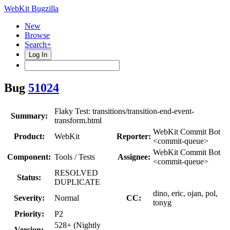
WebKit Bugzilla
New
Browse
Search+
Log In
Bug
51024
Flaky Test: transitions/transition-end-event-
Summary:
transform.html
WebKit Commit Bot
Product:
WebKit
Reporter:
<commit-queue>
WebKit Commit Bot
Component:
Tools / Tests
Assignee:
<commit-queue>
RESOLVED
Status:
DUPLICATE
dino, eric, ojan, pol,
Severity:
Normal
CC:
tonyg
Priority:
P2
528+ (Nightly
Version: