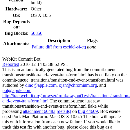
build)
Hardware:
Other
OS:
OS X 10.5
Bug Depends
on:
Bug Blocks:
50856
Description
Flags
Attachments:
Failure diff from eseidel-sf-cq
none
WebKit Commit Bot
Reported
2010-12-14 03:38:52 PST
This is an automatically generated bug from the commit-queue.
transitions/transition-end-event-transform.html has been flaky on the
commit-queue. transitions/transition-end-event-transform.html was
authored by
dino@apple.com
,
ojan@chromium.org
, and
pol@apple.com
.
http://trac.webkit.org/browser/trunk/LayoutTests/transitions/transition-
end-event-transform.html
The commit-queue just saw
transitions/transition-end-event-transform.html flake while
processing
attachment 66483
[details]
on
bug 44609
. Bot: eseidel-
cq-sl Port: Mac Platform: Mac OS X 10.6.5 The bots will update
this with information from each new failure. If you would like to
track this test fix with another bug, please close this bug as a