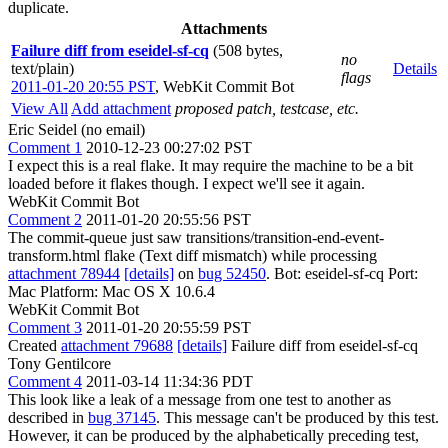
duplicate.
Attachments
Failure diff from eseidel-sf-cq
(508 bytes,
no
text/plain)
Details
flags
2011-01-20 20:55 PST
,
WebKit Commit Bot
View All
Add attachment
proposed patch, testcase, etc.
Eric Seidel (no email)
Comment 1
2010-12-23 00:27:02 PST
I expect this is a real flake. It may require the machine to be a bit
loaded before it flakes though. I expect we'll see it again.
WebKit Commit Bot
Comment 2
2011-01-20 20:55:56 PST
The commit-queue just saw transitions/transition-end-event-
transform.html flake (Text diff mismatch) while processing
attachment 78944
[details]
on
bug 52450
. Bot: eseidel-sf-cq Port:
Mac Platform: Mac OS X 10.6.4
WebKit Commit Bot
Comment 3
2011-01-20 20:55:59 PST
Created
attachment 79688
[details]
Failure diff from eseidel-sf-cq
Tony Gentilcore
Comment 4
2011-03-14 11:34:36 PDT
This look like a leak of a message from one test to another as
described in
bug 37145
. This message can't be produced by this test.
However, it can be produced by the alphabetically preceding test,