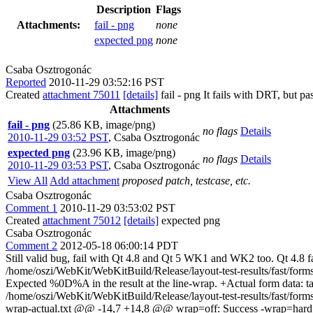
Description
Flags
Attachments:
fail - png
none
expected png
none
Csaba Osztrogonác
Reported
2010-11-29 03:52:16 PST
Created
attachment 75011
[details]
fail - png It fails with DRT, but p
Attachments
fail - png
(25.86 KB, image/png)
no flags
Details
2010-11-29 03:52 PST
,
Csaba Osztrogonác
expected png
(23.96 KB, image/png)
no flags
Details
2010-11-29 03:53 PST
,
Csaba Osztrogonác
View All
Add attachment
proposed patch, testcase, etc.
Csaba Osztrogonác
Comment 1
2010-11-29 03:53:02 PST
Created
attachment 75012
[details]
expected png
Csaba Osztrogonác
Comment 2
2012-05-18 06:00:14 PDT
Still valid bug, fail with Qt 4.8 and Qt 5 WK1 and WK2 too. Qt 4.8 f
/home/oszi/WebKit/WebKitBuild/Release/layout-test-results/fast/form
Expected %0D%A in the result at the line-wrap. +Actual form data: 
/home/oszi/WebKit/WebKitBuild/Release/layout-test-results/fast/form
wrap-actual.txt @@ -14,7 +14,8 @@ wrap=off: Success -wrap=hard rtl 