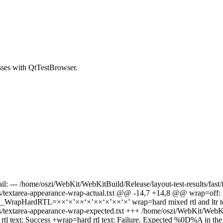
asses with QtTestBrowser.
ail: --- /home/oszi/WebKit/WebKitBuild/Release/layout-test-results/fas
s/textarea-appearance-wrap-actual.txt @@ -14,7 +14,8 @@ wrap=off: Suc
ta_WrapHardRTL=××‘×’××‘×’××‘×’××‘×’ wrap=hard mixed rtl and ltr text
s/textarea-appearance-wrap-expected.txt +++ /home/oszi/WebKit/WebKitB
text: Success +wrap=hard rtl text: Failure. Expected %0D%A in the re