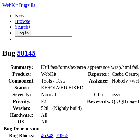
WebKit Bugzilla
New
Browse
Search+
Log In
Bug
50145
Summary:
[Qt] fast/forms/textarea-appearance-wrap.html fai
Product:
WebKit
Reporter:
Csaba Osztro
Component:
Tools / Tests
Assignee:
Nobody <web
Status:
RESOLVED FIXED
Severity:
Normal
CC:
ossy
Priority:
P2
Keywords:
Qt, QtTriaged
Version:
528+ (Nightly build)
Hardware:
All
OS:
All
Bug Depends on:
Bug Blocks:
46248
,
79666