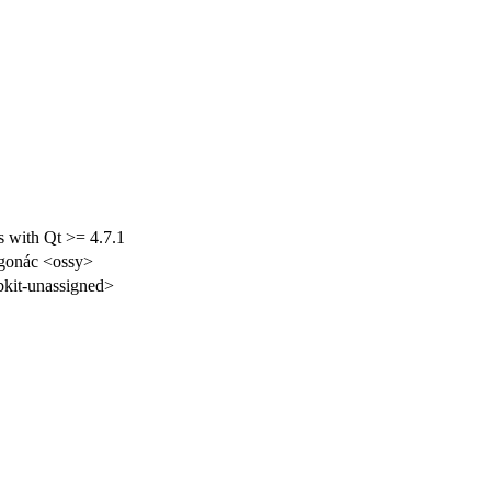
ls with Qt >= 4.7.1
gonác <ossy>
kit-unassigned>