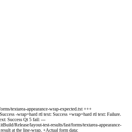
t/forms/textarea-appearance-wrap-expected.txt +++
cess -wrap=hard rtl text: Success +wrap=hard rtl text: Failure.
: Success Qt 5 fail: ---
uild/Release/layout-test-results/fast/forms/textarea-appearance-
sult at the line-wrap. +Actual form data: