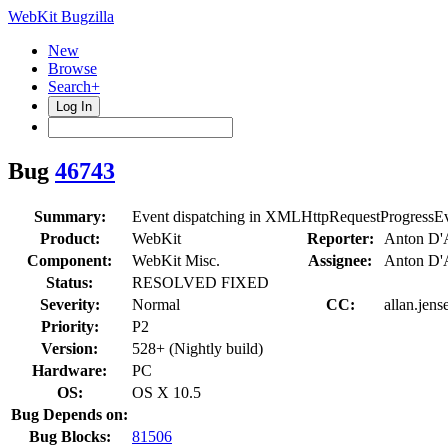
WebKit Bugzilla
New
Browse
Search+
Log In
Bug
46743
Summary:
Event dispatching in XMLHttpRequestProgressEv
Product:
WebKit
Reporter:
Anton D'A
Component:
WebKit Misc.
Assignee:
Anton D'A
Status:
RESOLVED FIXED
Severity:
Normal
CC:
allan.jens
Priority:
P2
Version:
528+ (Nightly build)
Hardware:
PC
OS:
OS X 10.5
Bug Depends on:
Bug Blocks:
81506