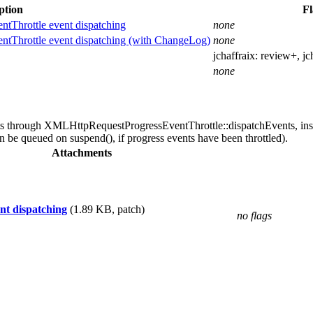
ption
Fl
Throttle event dispatching
none
Throttle event dispatching (with ChangeLog)
none
jchaffraix:
review+
, j
none
 through XMLHttpRequestProgressEventThrottle::dispatchEvents, instea
an be queued on suspend(), if progress events have been throttled).
Attachments
t dispatching
(1.89 KB, patch)
no flags