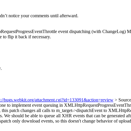
idn’t notice your comments until afterward.
uestProgressEventThrottle event dispatching (with ChangeLog) My u
 to flip it back if necessary.
.
s://bugs.webkit.org/attachment.cgi?id=133091&action=review
> Sourc
stone to implement event queuing in XMLHttpRequestProgressEventThrot
 this patch changes all calls to m_target->dispatchEvent to XMLHttpR
s. We should be able to queue all XHR events that can be generated afte
h only download events, so this doesn't change behavior of upload ev