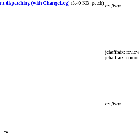
t dispatching (with ChangeLog)
(3.40 KB, patch)
no flags
jchaffraix
: revie
jchaffraix
: commi
no flags
, etc.