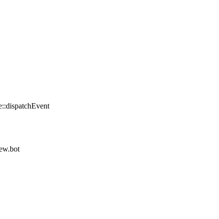
::dispatchEvent
iew.bot