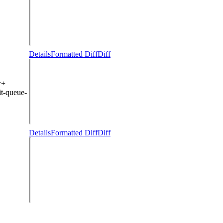
Details
Formatted Diff
Diff
w+
t-queue-
Details
Formatted Diff
Diff