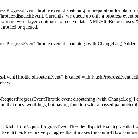
ogressEventThrottle event dispatching In preparation for platform-
ttle::dispatchEvent. Currently, we queue up only a progress event on 
 platform network layer continues to receive data. XMLHttpRequest us
 throttled or queued.
tProgressEventThrottle event dispatching (with ChangeLog) Adde
.
EventThrottle::dispatchEvent() is called with FlushProgressEvent actio
vely.
uestProgressEventThrottle event dispatching (with ChangeLog) I do n
on that does two things, but having function with a passed parameter tha
. If XMLHttpRequestProgressEventThrottle::dispatchEvent() is called wi
Event() back recursively.
I agree that it makes the control flow confu