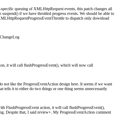
specific queuing of XMLHttpRequest events, this patch changes all
suspend() if we have throttled progress events. We should be able to
es XMLHttpRequestProgressEventThrottle to dispatch only download
d ChangeLog
n, it will call flushProgressEvent(), which will now call
ot like the ProgressEventAction design here. It seems if we want
t tells it to either do two things or one thing seems unnecessarily
th FlushProgressEvent action, it will call flushProgressEvent(),
sing. Despite that, I said review+. My ProgressEventAction comment