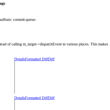
ags
chaffraix:
commit-queue-
d of calling m_target->dispatchEvent in various places. This makes
Details
Formatted Diff
Diff
Details
Formatted Diff
Diff