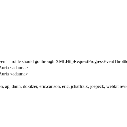
entThrottle should go through XMLHttpRequestProgressEventThrottle
uria <adauria>
uria <adauria>
en, ap, darin, ddkilzer, eric.carlson, eric, jchaffraix, joepeck, webkit.rev