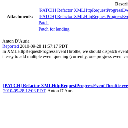
Descri
[PATCH] Refactor XMLHttpRequestProgressEvent
Attachments:
[PATCH] Refactor XMLHttpRequestProgressEvent
Patch
Patch for landing
Anton D'Auria
Reported
2010-09-28 11:57:17 PDT
In XMLHttpRequestProgressEventThrottle, we should dispatch events
it easy to add multiple event queuing (currently, one progress event c
[PATCH] Refactor XMLHttpRequestProgressEventThrottle even
2010-09-28 12:03 PDT
,
Anton D'Auria