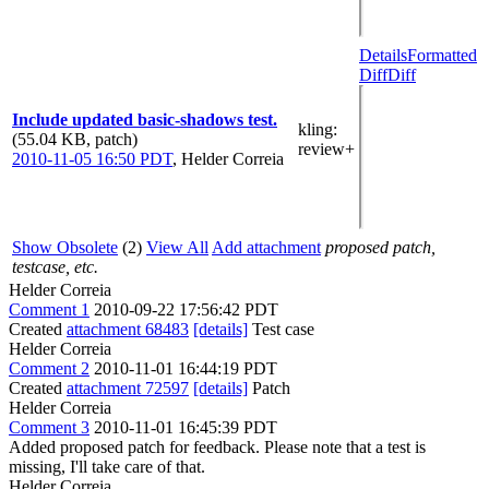
Details
Formatted
Diff
Diff
Include updated basic-shadows test.
kling
:
(55.04 KB, patch)
review+
2010-11-05 16:50 PDT
,
Helder Correia
Show Obsolete
(2)
View All
Add attachment
proposed patch,
testcase, etc.
Helder Correia
Comment 1
2010-09-22 17:56:42 PDT
Created
attachment 68483
[details]
Test case
Helder Correia
Comment 2
2010-11-01 16:44:19 PDT
Created
attachment 72597
[details]
Patch
Helder Correia
Comment 3
2010-11-01 16:45:39 PDT
Added proposed patch for feedback. Please note that a test is
missing, I'll take care of that.
Helder Correia