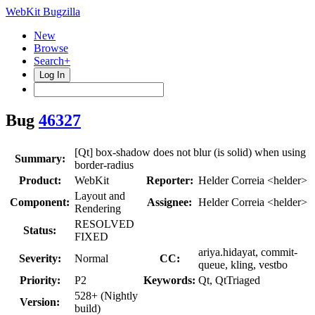
WebKit Bugzilla
New
Browse
Search+
Log In
Bug
46327
[Qt] box-shadow does not blur (is solid) when using
Summary:
border-radius
Product:
WebKit
Reporter:
Helder Correia <helder>
Layout and
Component:
Assignee:
Helder Correia <helder>
Rendering
RESOLVED
Status:
FIXED
ariya.hidayat, commit-
Severity:
Normal
CC:
queue, kling, vestbo
Priority:
P2
Keywords:
Qt, QtTriaged
528+ (Nightly
Version:
build)