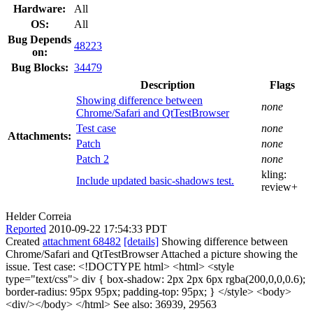
Hardware:
All
OS:
All
Bug Depends
48223
on:
Bug Blocks:
34479
Description
Flags
Showing difference between
none
Chrome/Safari and QtTestBrowser
Test case
none
Attachments:
Patch
none
Patch 2
none
kling:
Include updated basic-shadows test.
review+
Helder Correia
Reported
2010-09-22 17:54:33 PDT
Created
attachment 68482
[details]
Showing difference between
Chrome/Safari and QtTestBrowser Attached a picture showing the
issue. Test case: <!DOCTYPE html> <html> <style
type="text/css"> div { box-shadow: 2px 2px 6px rgba(200,0,0,0.6);
border-radius: 95px 95px; padding-top: 95px; } </style> <body>
<div/></body> </html> See also: 36939, 29563