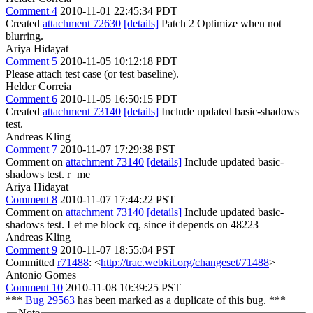
Comment 4
2010-11-01 22:45:34 PDT
Created
attachment 72630
[details]
Patch 2 Optimize when not
blurring.
Ariya Hidayat
Comment 5
2010-11-05 10:12:18 PDT
Please attach test case (or test baseline).
Helder Correia
Comment 6
2010-11-05 16:50:15 PDT
Created
attachment 73140
[details]
Include updated basic-shadows
test.
Andreas Kling
Comment 7
2010-11-07 17:29:38 PST
Comment on
attachment 73140
[details]
Include updated basic-
shadows test. r=me
Ariya Hidayat
Comment 8
2010-11-07 17:44:22 PST
Comment on
attachment 73140
[details]
Include updated basic-
shadows test. Let me block cq, since it depends on 48223
Andreas Kling
Comment 9
2010-11-07 18:55:04 PST
Committed
r71488
: <
http://trac.webkit.org/changeset/71488
>
Antonio Gomes
Comment 10
2010-11-08 10:39:25 PST
***
Bug 29563
has been marked as a duplicate of this bug. ***
Note