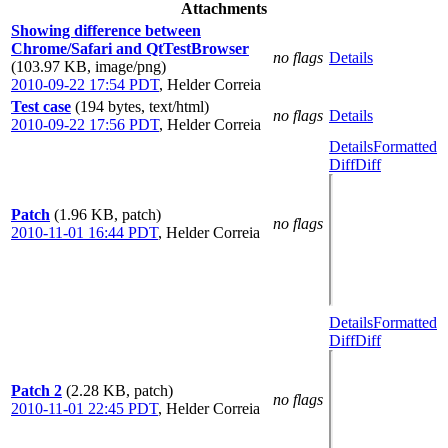
Attachments
Showing difference between
Chrome/Safari and QtTestBrowser
no flags
Details
(103.97 KB, image/png)
2010-09-22 17:54 PDT
,
Helder Correia
Test case
(194 bytes, text/html)
no flags
Details
2010-09-22 17:56 PDT
,
Helder Correia
Details
Formatted
Diff
Diff
Patch
(1.96 KB, patch)
no flags
2010-11-01 16:44 PDT
,
Helder Correia
Details
Formatted
Diff
Diff
Patch 2
(2.28 KB, patch)
no flags
2010-11-01 22:45 PDT
,
Helder Correia