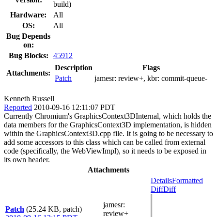
build)
Hardware:
All
OS:
All
Bug Depends
on:
Bug Blocks:
45912
Description
Flags
Attachments:
Patch
jamesr:
review+
, kbr:
commit-queue-
Kenneth Russell
Reported
2010-09-16 12:11:07 PDT
Currently Chromium's GraphicsContext3DInternal, which holds the
data members for the GraphicsContext3D implementation, is hidden
within the GraphicsContext3D.cpp file. It is going to be necessary to
add some accessors to this class which can be called from external
code (specifically, the WebViewImpl), so it needs to be exposed in
its own header.
Attachments
Details
Formatted
Diff
Diff
jamesr
:
Patch
(25.24 KB, patch)
review+