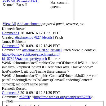
2010-09-16 12:15 PDT
,
kbr
: commit-
Kenneth Russell
queue-
View All
Add attachment
proposed patch, testcase, etc.
Kenneth Russell
Comment 1
2010-09-16 12:15:31 PDT
Created
attachment 67827
[details]
Patch
James Robinson
Comment 2
2010-09-16 12:18:49 PDT
Comment on
attachment 67827
[details]
Patch View in context:
https://bugs.webkit.org/attachment.cgi?
id=67827&action=prettypatch
R=me
>
WebKit/chromium/src/GraphicsContext3DInternal.h:51 > + bool
initialize(GraphicsContext3D::Attributes attrs, HostWindow*
hostWindow);
nit: don't name these params
>
WebKit/chromium/src/GraphicsContext3DInternal.h:62 > + void
paintRenderingResultsToCanvas(CanvasRenderingContext*
context);
nit: don't name param
Kenneth Russell
Comment 3
2010-09-16 12:31:39 PDT
Committed
r67650
: <
http://trac.webkit.org/changeset/67650
>
Note