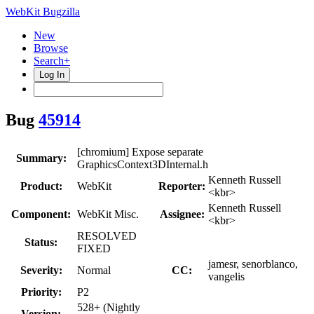
WebKit Bugzilla
New
Browse
Search+
Log In
Bug
45914
[chromium] Expose separate
Summary:
GraphicsContext3DInternal.h
Kenneth Russell
Product:
WebKit
Reporter:
<kbr>
Kenneth Russell
Component:
WebKit Misc.
Assignee:
<kbr>
RESOLVED
Status:
FIXED
jamesr, senorblanco,
Severity:
Normal
CC:
vangelis
Priority:
P2
528+ (Nightly
Version: