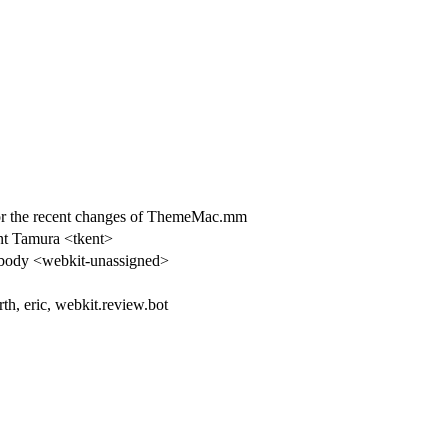
the recent changes of ThemeMac.mm
t Tamura <tkent>
ody <webkit-unassigned>
rth, eric, webkit.review.bot