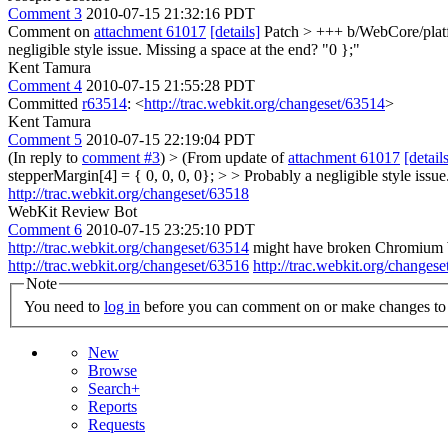
Comment 3
2010-07-15 21:32:16 PDT
Comment on
attachment 61017
[details]
Patch
> +++ b/WebCore/platf
negligible style issue. Missing a space at the end? "0 };"
Kent Tamura
Comment 4
2010-07-15 21:55:28 PDT
Committed
r63514
: <
http://trac.webkit.org/changeset/63514
>
Kent Tamura
Comment 5
2010-07-15 22:19:04 PDT
(In reply to
comment #3
)
> (From update of
attachment 61017
[detail
stepperMargin[4] = { 0, 0, 0, 0}; > > Probably a negligible style issue
http://trac.webkit.org/changeset/63518
WebKit Review Bot
Comment 6
2010-07-15 23:25:10 PDT
http://trac.webkit.org/changeset/63514
might have broken Chromium Wi
http://trac.webkit.org/changeset/63516
http://trac.webkit.org/changes
Note
You need to
log in
before you can comment on or make changes to 
New
Browse
Search+
Reports
Requests