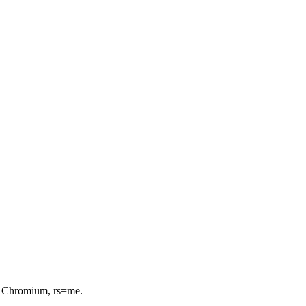
or Chromium, rs=me.