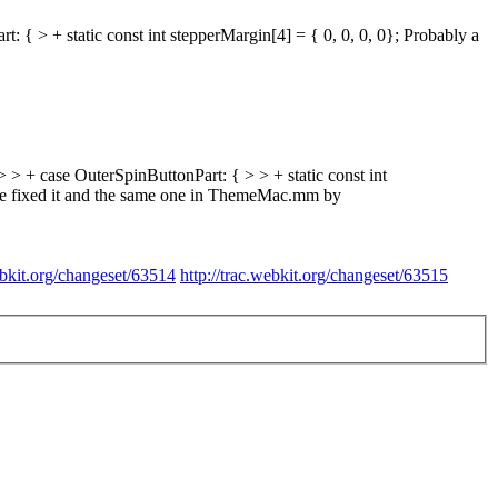
 + static const int stepperMargin[4] = { 0, 0, 0, 0};
Probably a
 case OuterSpinButtonPart: { > > + static const int
ave fixed it and the same one in ThemeMac.mm by
ebkit.org/changeset/63514
http://trac.webkit.org/changeset/63515