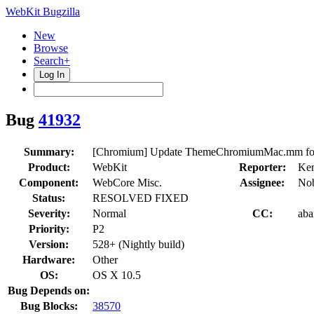
WebKit Bugzilla
New
Browse
Search+
Log In
Bug
41932
Summary:
[Chromium] Update ThemeChromiumMac.mm for 
Product:
WebKit
Reporter:
Ken
Component:
WebCore Misc.
Assignee:
Nob
Status:
RESOLVED FIXED
Severity:
Normal
CC:
aba
Priority:
P2
Version:
528+ (Nightly build)
Hardware:
Other
OS:
OS X 10.5
Bug Depends on:
Bug Blocks:
38570