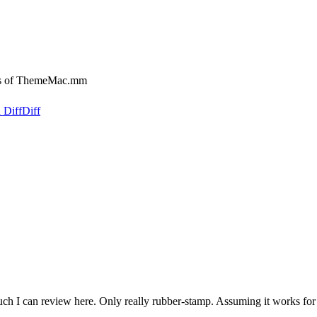
es of ThemeMac.mm
 Diff
Diff
much I can review here. Only really rubber-stamp. Assuming it works f