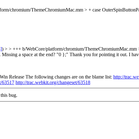
orm/chromium/ThemeChromiumMac.mm > + case OuterSpinButtonPart: { >
s]
) > > +++ b/WebCore/platform/chromium/ThemeChromiumMac.mm > > +
. Missing a space at the end? "0 };"
Thank you for pointing it out. I h
n Release The following changes are on the blame list:
http://trac.w
et/63517
http://trac.webkit.org/changeset/63518
this bug.