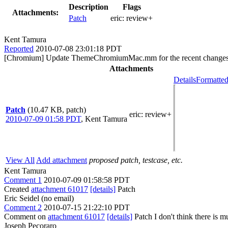
Description
Flags
Attachments:
Patch
eric:
review+
Kent Tamura
Reported
2010-07-08 23:01:18 PDT
[Chromium] Update ThemeChromiumMac.mm for the recent chang
Attachments
Details
Formatted
Patch
(10.47 KB, patch)
eric
: review+
2010-07-09 01:58 PDT
,
Kent Tamura
View All
Add attachment
proposed patch, testcase, etc.
Kent Tamura
Comment 1
2010-07-09 01:58:58 PDT
Created
attachment 61017
[details]
Patch
Eric Seidel (no email)
Comment 2
2010-07-15 21:22:10 PDT
Comment on
attachment 61017
[details]
Patch I don't think there is 
Joseph Pecoraro