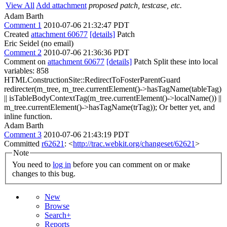
View All
Add attachment
proposed patch, testcase, etc.
Adam Barth
Comment 1
2010-07-06 21:32:47 PDT
Created
attachment 60677
[details]
Patch
Eric Seidel (no email)
Comment 2
2010-07-06 21:36:36 PDT
Comment on
attachment 60677
[details]
Patch Split these into local
variables: 858
HTMLConstructionSite::RedirectToFosterParentGuard
redirecter(m_tree, m_tree.currentElement()->hasTagName(tableTag)
|| isTableBodyContextTag(m_tree.currentElement()->localName()) ||
m_tree.currentElement()->hasTagName(trTag)); Or better yet, and
inline function.
Adam Barth
Comment 3
2010-07-06 21:43:19 PDT
Committed
r62621
: <
http://trac.webkit.org/changeset/62621
>
Note
You need to
log in
before you can comment on or make
changes to this bug.
New
Browse
Search+
Reports