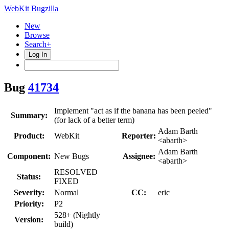
WebKit Bugzilla
New
Browse
Search+
Log In
Bug
41734
Implement "act as if the banana has been peeled"
Summary:
(for lack of a better term)
Adam Barth
Product:
WebKit
Reporter:
<abarth>
Adam Barth
Component:
New Bugs
Assignee:
<abarth>
RESOLVED
Status:
FIXED
Severity:
Normal
CC:
eric
Priority:
P2
528+ (Nightly
Version:
build)