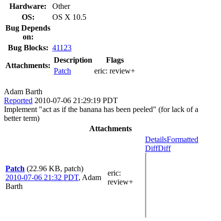
Hardware:
Other
OS:
OS X 10.5
Bug Depends
on:
Bug Blocks:
41123
Description
Flags
Attachments:
Patch
eric:
review+
Adam Barth
Reported
2010-07-06 21:29:19 PDT
Implement "act as if the banana has been peeled" (for lack of a
better term)
Attachments
Details
Formatted
Diff
Diff
Patch
(22.96 KB, patch)
eric
:
2010-07-06 21:32 PDT
,
Adam
review+
Barth