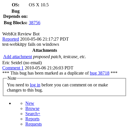
OS:
OS X 10.5
Bug
Depends on:
Bug Blocks:
38756
WebKit Review Bot
Reported
2010-05-06 21:17:27 PDT
test-webkitpy fails on windows
Attachments
Add attachment
proposed patch, testcase, etc.
Eric Seidel (no email)
Comment 1
2010-05-06 21:26:03 PDT
*** This bug has been marked as a duplicate of
bug 38718
***
Note
You need to
log in
before you can comment on or make
changes to this bug.
New
Browse
Search+
Reports
Requests