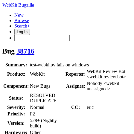
WebKit Bugzilla
New
Browse
Search+
Log In
Bug
38716
Summary:
test-webkitpy fails on windows
WebKit Review Bot
Product:
WebKit
Reporter:
<webkit.review.bot>
Nobody <webkit-
Component:
New Bugs
Assignee:
unassigned>
RESOLVED
Status:
DUPLICATE
Severity:
Normal
CC:
eric
Priority:
P2
528+ (Nightly
Version:
build)
Hardware:
Other