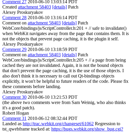
Comment 27
2010-06-10 13:03:14 PDT
Created
attachment 58403
[details]
Patch
Alexey Proskuryakov
Comment 28
2010-06-10 13:16:14 PDT
Comment on
attachment 58403
[details]
Patch
WebCore/bindings/js/ScriptController.h:201 + // safe to invalidate()
when WebKit navigates away from the page that contains them. It is
not the objects that prevent page caching, it is the plugin it self.
Alexey Proskuryakov
Comment 29
2010-06-10 13:18:59 PDT
Comment on
attachment 58403
[details]
Patch
WebCore/bindings/js/ScriptController.h:205 + // a page from being
cached they are not invalidated. Again, it is not the bound objects
that don't prevent the page caching, it is the use of those objects. I
also don't think it is necessary to call out Qt-bindings objects
explicitly, it won't be helpful to future readers of the code. Please fix
these comments before landing.
Alexey Proskuryakov
Comment 30
2010-06-10 13:21:53 PDT
(the above two comments were from Sam Weinig, who also thinks
it's a good patch).
Robert Hogan
Comment 31
2010-06-12 08:32:44 PDT
Landed as
http://trac.webkit.org/changeset/61062
Regression to
tst_qwebframe tracked at:
https://bugs.webkit.org/show_bug.cgi?