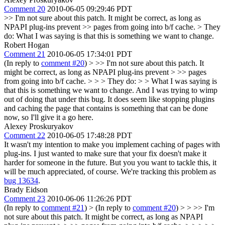
Comment 20
2010-06-05 09:29:46 PDT
>> I'm not sure about this patch. It might be correct, as long as
NPAPI plug-ins prevent >> pages from going into b/f cache.
> They
do:
What I was saying is that this is something we want to change.
Robert Hogan
Comment 21
2010-06-05 17:34:01 PDT
(In reply to
comment #20
)
> >> I'm not sure about this patch. It
might be correct, as long as NPAPI plug-ins prevent > >> pages
from going into b/f cache. > > > They do: > > What I was saying is
that this is something we want to change.
And I was trying to wimp
out of doing that under this bug. It does seem like stopping plugins
and caching the page that contains is something that can be done
now, so I'll give it a go here.
Alexey Proskuryakov
Comment 22
2010-06-05 17:48:28 PDT
It wasn't my intention to make you implement caching of pages with
plug-ins. I just wanted to make sure that your fix doesn't make it
harder for someone in the future. But you you want to tackle this, it
will be much appreciated, of course. We're tracking this problem as
bug 13634
.
Brady Eidson
Comment 23
2010-06-06 11:26:26 PDT
(In reply to
comment #21
)
> (In reply to
comment #20
) > > >> I'm
not sure about this patch. It might be correct, as long as NPAPI