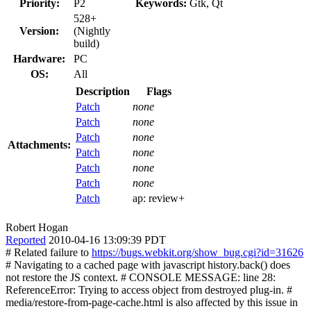
Priority:
P2
Keywords:
Gtk, Qt
528+
Version:
(Nightly
build)
Hardware:
PC
OS:
All
Description
Flags
Patch
none
Patch
none
Patch
none
Attachments:
Patch
none
Patch
none
Patch
none
Patch
ap:
review+
Robert Hogan
Reported
2010-04-16 13:09:39 PDT
# Related failure to
https://bugs.webkit.org/show_bug.cgi?id=31626
# Navigating to a cached page with javascript history.back() does
not restore the JS context. # CONSOLE MESSAGE: line 28:
ReferenceError: Trying to access object from destroyed plug-in. #
media/restore-from-page-cache.html is also affected by this issue in