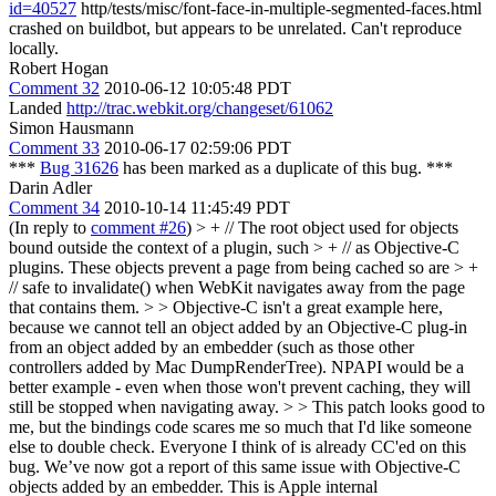
id=40527
http/tests/misc/font-face-in-multiple-segmented-faces.html
crashed on buildbot, but appears to be unrelated. Can't reproduce
locally.
Robert Hogan
Comment 32
2010-06-12 10:05:48 PDT
Landed
http://trac.webkit.org/changeset/61062
Simon Hausmann
Comment 33
2010-06-17 02:59:06 PDT
***
Bug 31626
has been marked as a duplicate of this bug. ***
Darin Adler
Comment 34
2010-10-14 11:45:49 PDT
(In reply to
comment #26
)
> + // The root object used for objects
bound outside the context of a plugin, such > + // as Objective-C
plugins. These objects prevent a page from being cached so are > +
// safe to invalidate() when WebKit navigates away from the page
that contains them. > > Objective-C isn't a great example here,
because we cannot tell an object added by an Objective-C plug-in
from an object added by an embedder (such as those other
controllers added by Mac DumpRenderTree). NPAPI would be a
better example - even when those won't prevent caching, they will
still be stopped when navigating away. > > This patch looks good to
me, but the bindings code scares me so much that I'd like someone
else to double check. Everyone I think of is already CC'ed on this
bug.
We’ve now got a report of this same issue with Objective-C
objects added by an embedder. This is Apple internal