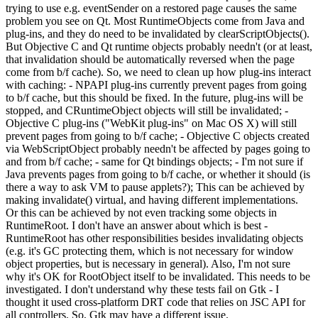
trying to use e.g. eventSender on a restored page causes the same
problem you see on Qt. Most RuntimeObjects come from Java and
plug-ins, and they do need to be invalidated by clearScriptObjects().
But Objective C and Qt runtime objects probably needn't (or at least,
that invalidation should be automatically reversed when the page
come from b/f cache). So, we need to clean up how plug-ins interact
with caching: - NPAPI plug-ins currently prevent pages from going
to b/f cache, but this should be fixed. In the future, plug-ins will be
stopped, and CRuntimeObject objects will still be invalidated; -
Objective C plug-ins ("WebKit plug-ins" on Mac OS X) will still
prevent pages from going to b/f cache; - Objective C objects created
via WebScriptObject probably needn't be affected by pages going to
and from b/f cache; - same for Qt bindings objects; - I'm not sure if
Java prevents pages from going to b/f cache, or whether it should (is
there a way to ask VM to pause applets?); This can be achieved by
making invalidate() virtual, and having different implementations.
Or this can be achieved by not even tracking some objects in
RuntimeRoot. I don't have an answer about which is best -
RuntimeRoot has other responsibilities besides invalidating objects
(e.g. it's GC protecting them, which is not necessary for window
object properties, but is necessary in general). Also, I'm not sure
why it's OK for RootObject itself to be invalidated. This needs to be
investigated. I don't understand why these tests fail on Gtk - I
thought it used cross-platform DRT code that relies on JSC API for
all controllers. So, Gtk may have a different issue.