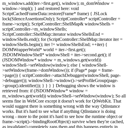
m_windows.add(iter->first.get(), window); m_domWindow =
window->impl(); } and restored here: void
ScriptCachedFrameData::restore(Frame* frame) { JSLock
lock(SilenceAssertionsOnly); ScriptController* scriptController =
frame->script(); ScriptController::ShellMap& windowShells =
scriptController->m_windowShells;
ScriptController::ShellMap::iterator windowShellsEnd =
windowShells.end(); for (ScriptController::ShellMap::iterator iter =
windowShells.begin(); iter != windowShellsEnd; ++iter) {
DOMWrapperWorld* world = iter->first.get();
JSDOMWindowShell* windowShell = iter->second.get(); if
(JSDOMWindow* window = m_windows.get(world))
windowShell->setWindow(window); else { windowShell-
>setWindow(frame->domWindow()); if (Page* page = frame-
>page()) { scriptController->attachDebugger(windowShell, page-
>debugger()); windowShell->window()->setProfileGroup(page-
>group().identifier()); } } } } Debugging shows the window is
retrieved from: if (JSDOMWindow* window =
m_windows.get(world)) windowShell->setWindow(window); So all
seems fine in WebCore except it doesn't work for QtWebKit. That
would suggest there is something wrong with the way QtInstance
works. But it's hard to see what if anything QtInstance is doing
wrong - more to the point it's hard to see how the runtime object or
frame->script()->bindingRootObject() survive when they're cached,
as invalidate() completely zaps them and this happens entirely in