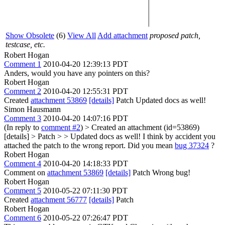
Show Obsolete
(6)
View All
Add attachment
proposed patch,
testcase, etc.
Robert Hogan
Comment 1
2010-04-20 12:39:13 PDT
Anders, would you have any pointers on this?
Robert Hogan
Comment 2
2010-04-20 12:55:31 PDT
Created
attachment 53869
[details]
Patch Updated docs as well!
Simon Hausmann
Comment 3
2010-04-20 14:07:16 PDT
(In reply to
comment #2
)
> Created an attachment (id=53869)
[details] > Patch > > Updated docs as well!
I think by accident you
attached the patch to the wrong report. Did you mean
bug 37324
?
Robert Hogan
Comment 4
2010-04-20 14:18:33 PDT
Comment on
attachment 53869
[details]
Patch Wrong bug!
Robert Hogan
Comment 5
2010-05-22 07:11:30 PDT
Created
attachment 56777
[details]
Patch
Robert Hogan
Comment 6
2010-05-22 07:26:47 PDT