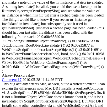
and make a note of the value of the m_instance that gets invalidated.
Assuming invalidate() is called, you could then set a breakpoint in
RuntimeObject::getOwnPropertySlot() and see what the value of
m_instance is when it is hit just after a cached page has been loaded.
The thing I would like to know if you see an m_instance get
invalidated in invalidate() but subsequently see it used in
getOwnPropertySlot() just after a cached page has been loaded (this
should happen just after invalidate() has been called with the
following frame stack: #0 0x00e653d0 in
JSC::Bindings::RuntimeObject::invalidate() () #1 0x00e675a3 in
JSC::Bindings::RootObject::invalidate() () #2 0x00e35877 in
WebCore::ScriptController::clearScriptObjects() () #3 0x011e691e
in WebCore::FrameLoader::clear(bool, bool, bool) () #4 0x011f0f9d
in WebCore::FrameLoader::open(WebCore::CachedFrameBase&) ()
#5 0x010c49a5 in WebCore::CachedFrame::open() () #6
0x010c640a in WebCore::CachedPage::restore(WebCore::Page*) ()
).
Alexey Proskuryakov
Comment 17
2010-05-28 11:14:26 PDT
This bug actually affects Mac, as well, but to a different extent. I can
explain the differences now. Mac DRT installs layoutTestController
via JavaScriptCore API (JSObjectMake/JSObjectSetProperty). So, it
is not a RuntimeObject, WebCore doesn't know about it, and it isn't
invalidated by ScriptController::clearScriptObjects(). But Mac DRT
installs some other controllers via an old WebScriptObject API, and