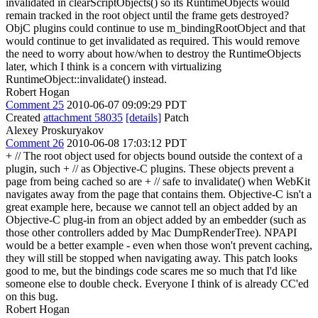
invalidated in clearScriptObjects() so its RuntimeObjects would
remain tracked in the root object until the frame gets destroyed?
ObjC plugins could continue to use m_bindingRootObject and that
would continue to get invalidated as required. This would remove
the need to worry about how/when to destroy the RuntimeObjects
later, which I think is a concern with virtualizing
RuntimeObject::invalidate() instead.
Robert Hogan
Comment 25
2010-06-07 09:09:29 PDT
Created
attachment 58035
[details]
Patch
Alexey Proskuryakov
Comment 26
2010-06-08 17:03:12 PDT
+ // The root object used for objects bound outside the context of a
plugin, such + // as Objective-C plugins. These objects prevent a
page from being cached so are + // safe to invalidate() when WebKit
navigates away from the page that contains them. Objective-C isn't a
great example here, because we cannot tell an object added by an
Objective-C plug-in from an object added by an embedder (such as
those other controllers added by Mac DumpRenderTree). NPAPI
would be a better example - even when those won't prevent caching,
they will still be stopped when navigating away. This patch looks
good to me, but the bindings code scares me so much that I'd like
someone else to double check. Everyone I think of is already CC'ed
on this bug.
Robert Hogan