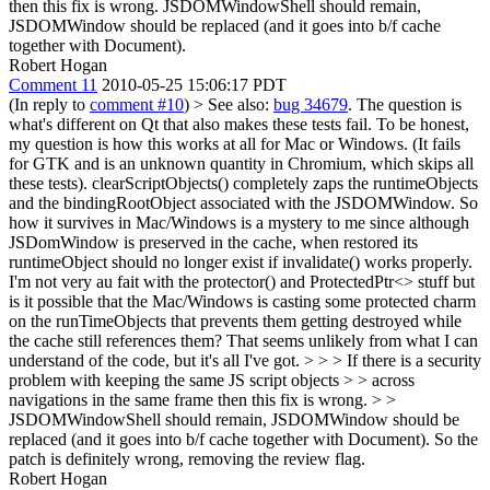
then this fix is wrong.
JSDOMWindowShell should remain,
JSDOMWindow should be replaced (and it goes into b/f cache
together with Document).
Robert Hogan
Comment 11
2010-05-25 15:06:17 PDT
(In reply to
comment #10
)
> See also:
bug 34679
. The question is
what's different on Qt that also makes these tests fail.
To be honest,
my question is how this works at all for Mac or Windows. (It fails
for GTK and is an unknown quantity in Chromium, which skips all
these tests). clearScriptObjects() completely zaps the runtimeObjects
and the bindingRootObject associated with the JSDOMWindow. So
how it survives in Mac/Windows is a mystery to me since although
JSDomWindow is preserved in the cache, when restored its
runtimeObject should no longer exist if invalidate() works properly.
I'm not very au fait with the protector() and ProtectedPtr<> stuff but
is it possible that the Mac/Windows is casting some protected charm
on the runTimeObjects that prevents them getting destroyed while
the cache still references them? That seems unlikely from what I can
understand of the code, but it's all I've got.
> > > If there is a security
problem with keeping the same JS script objects > > across
navigations in the same frame then this fix is wrong. > >
JSDOMWindowShell should remain, JSDOMWindow should be
replaced (and it goes into b/f cache together with Document).
So the
patch is definitely wrong, removing the review flag.
Robert Hogan