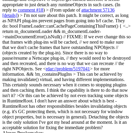
appropriate to just detach any runtimeObjects in such cases. (In
reply to
comment #18
)
> (From update of
attachment 57136
[details]
) > I'm not sure about this patch. It might be correct, as long
as NPAPI plug-ins prevent pages from going into b/f cache.
They
do: bool FrameLoader::canCachePageContainingThisFrame() { <..>
return m_documentLoader && m_documentLoader-
>mainDocumentError().isNull() // FIXME: If we ever change this so
that frames with plug-ins will be cached, // we need to make sure
that we don't cache frames that have outstanding NPObjects //
(objects created by the plug-in). Since there is no way to
pause/resume a Netscape plug-in, // they would need to be destroyed
and then recreated, and there is no way that we can recreate // the
right NPObjects. See <
rdar://problem/5197041
> for more
information. && !m_containsPlugIns
> This can be achieved by
making invalidate() virtual, and having different implementations.
This certainly sounds necessary when it comes to stopping plugins
and then caching them. I think the capability is there to do that now
isn't it?
>Or this can be achieved by not even tracking some objects
in RuntimeRoot. I don't have an answer about which is best -
RuntimeRoot has other responsibilities besides invalidating objects
(e.g. it's GC protecting them, which is not necessary for window
object properties, but is necessary in general).
Detaching the objects
is the only solution I've got my head around at the moment. Is it an
acceptable solution for fixing the immediate problem?
Alexey Proskuryakov