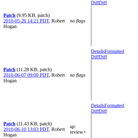
Diff
Diff
Patch
(9.95 KB, patch)
2010-05-26 14:21 PDT
,
Robert
no flags
Hogan
Details
Formatted
Diff
Diff
Patch
(11.28 KB, patch)
2010-06-07 09:09 PDT
,
Robert
no flags
Hogan
Details
Formatted
Diff
Diff
Patch
(11.43 KB, patch)
ap
:
2010-06-10 13:03 PDT
,
Robert
review+
Hogan