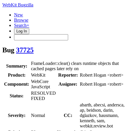
WebKit Bugzilla
New
Browse
Search+
Log In
Bug
37725
FrameLoader::clear() clears runtime objects that
Summary:
cached pages later rely on
Product:
WebKit
Reporter:
Robert Hogan <robert>
WebCore
Component:
Assignee:
Robert Hogan <robert>
JavaScript
RESOLVED
Status:
FIXED
abarth, abecsi, andersca,
ap, beidson, darin,
Severity:
Normal
CC:
dglazkov, hausmann,
kenneth, sam,
webkit.review.bot