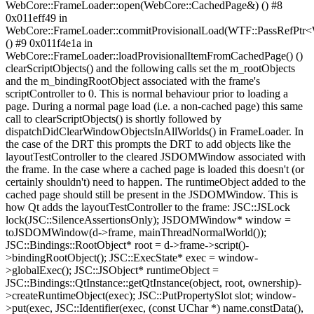
WebCore::FrameLoader::open(WebCore::CachedPage&) () #8
0x011eff49 in
WebCore::FrameLoader::commitProvisionalLoad(WTF::PassRefPtr
() #9 0x011f4e1a in
WebCore::FrameLoader::loadProvisionalItemFromCachedPage() ()
clearScriptObjects() and the following calls set the m_rootObjects
and the m_bindingRootObject associated with the frame's
scriptController to 0. This is normal behaviour prior to loading a
page. During a normal page load (i.e. a non-cached page) this same
call to clearScriptObjects() is shortly followed by
dispatchDidClearWindowObjectsInAllWorlds() in FrameLoader. In
the case of the DRT this prompts the DRT to add objects like the
layoutTestController to the cleared JSDOMWindow associated with
the frame. In the case where a cached page is loaded this doesn't (or
certainly shouldn't) need to happen. The runtimeObject added to the
cached page should still be present in the JSDOMWindow. This is
how Qt adds the layoutTestController to the frame: JSC::JSLock
lock(JSC::SilenceAssertionsOnly); JSDOMWindow* window =
toJSDOMWindow(d->frame, mainThreadNormalWorld());
JSC::Bindings::RootObject* root = d->frame->script()-
>bindingRootObject(); JSC::ExecState* exec = window-
>globalExec(); JSC::JSObject* runtimeObject =
JSC::Bindings::QtInstance::getQtInstance(object, root, ownership)-
>createRuntimeObject(exec); JSC::PutPropertySlot slot; window-
>put(exec, JSC::Identifier(exec, (const UChar *) name.constData(),