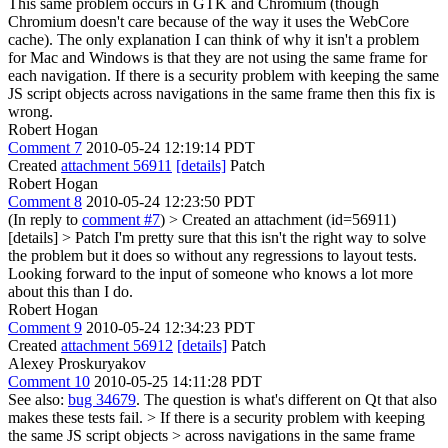
This same problem occurs in GTK and Chromium (though
Chromium doesn't care because of the way it uses the WebCore
cache). The only explanation I can think of why it isn't a problem
for Mac and Windows is that they are not using the same frame for
each navigation. If there is a security problem with keeping the same
JS script objects across navigations in the same frame then this fix is
wrong.
Robert Hogan
Comment 7
2010-05-24 12:19:14 PDT
Created
attachment 56911
[details]
Patch
Robert Hogan
Comment 8
2010-05-24 12:23:50 PDT
(In reply to
comment #7
)
> Created an attachment (id=56911)
[details] > Patch
I'm pretty sure that this isn't the right way to solve
the problem but it does so without any regressions to layout tests.
Looking forward to the input of someone who knows a lot more
about this than I do.
Robert Hogan
Comment 9
2010-05-24 12:34:23 PDT
Created
attachment 56912
[details]
Patch
Alexey Proskuryakov
Comment 10
2010-05-25 14:11:28 PDT
See also:
bug 34679
. The question is what's different on Qt that also
makes these tests fail.
> If there is a security problem with keeping
the same JS script objects > across navigations in the same frame