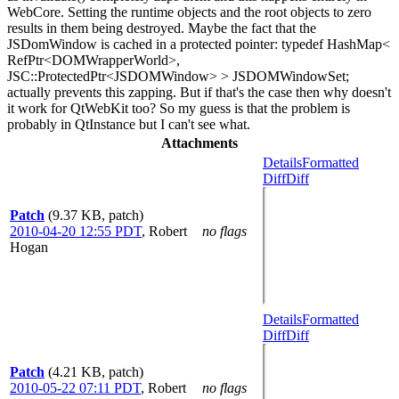
WebCore. Setting the runtime objects and the root objects to zero
results in them being destroyed. Maybe the fact that the
JSDomWindow is cached in a protected pointer: typedef HashMap<
RefPtr<DOMWrapperWorld>,
JSC::ProtectedPtr<JSDOMWindow> > JSDOMWindowSet;
actually prevents this zapping. But if that's the case then why doesn't
it work for QtWebKit too? So my guess is that the problem is
probably in QtInstance but I can't see what.
Attachments
Details
Formatted
Diff
Diff
Patch
(9.37 KB, patch)
2010-04-20 12:55 PDT
,
Robert
no flags
Hogan
Details
Formatted
Diff
Diff
Patch
(4.21 KB, patch)
2010-05-22 07:11 PDT
,
Robert
no flags