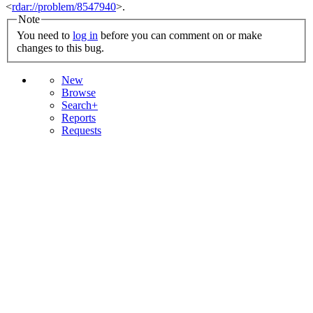
<
rdar://problem/8547940
>.
Note
You need to
log in
before you can comment on or make
changes to this bug.
New
Browse
Search+
Reports
Requests