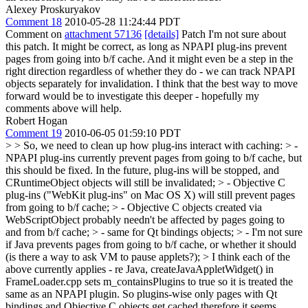
Alexey Proskuryakov
Comment 18
2010-05-28 11:24:44 PDT
Comment on
attachment 57136
[details]
Patch I'm not sure about
this patch. It might be correct, as long as NPAPI plug-ins prevent
pages from going into b/f cache. And it might even be a step in the
right direction regardless of whether they do - we can track NPAPI
objects separately for invalidation. I think that the best way to move
forward would be to investigate this deeper - hopefully my
comments above will help.
Robert Hogan
Comment 19
2010-06-05 01:59:10 PDT
> > So, we need to clean up how plug-ins interact with caching: > -
NPAPI plug-ins currently prevent pages from going to b/f cache, but
this should be fixed. In the future, plug-ins will be stopped, and
CRuntimeObject objects will still be invalidated; > - Objective C
plug-ins ("WebKit plug-ins" on Mac OS X) will still prevent pages
from going to b/f cache; > - Objective C objects created via
WebScriptObject probably needn't be affected by pages going to
and from b/f cache; > - same for Qt bindings objects; > - I'm not sure
if Java prevents pages from going to b/f cache, or whether it should
(is there a way to ask VM to pause applets?); >
I think each of the
above currently applies - re Java, createJavaAppletWidget() in
FrameLoader.cpp sets m_containsPlugins to true so it is treated the
same as an NPAPI plugin. So plugins-wise only pages with Qt
bindings and Objective C objects get cached therefore it seems