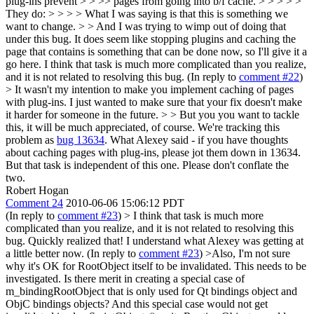
plug-ins prevent > > >> pages from going into b/f cache. > > > > >
They do: > > > > What I was saying is that this is something we
want to change. > > And I was trying to wimp out of doing that
under this bug. It does seem like stopping plugins and caching the
page that contains is something that can be done now, so I'll give it a
go here.
I think that task is much more complicated than you realize,
and it is not related to resolving this bug. (In reply to
comment #22
)
> It wasn't my intention to make you implement caching of pages
with plug-ins. I just wanted to make sure that your fix doesn't make
it harder for someone in the future. > > But you you want to tackle
this, it will be much appreciated, of course. We're tracking this
problem as
bug 13634
.
What Alexey said - if you have thoughts
about caching pages with plug-ins, please jot them down in 13634.
But that task is independent of this one. Please don't conflate the
two.
Robert Hogan
Comment 24
2010-06-06 15:06:12 PDT
(In reply to
comment #23
)
> I think that task is much more
complicated than you realize, and it is not related to resolving this
bug.
Quickly realized that! I understand what Alexey was getting at
a little better now. (In reply to
comment #23
)
>Also, I'm not sure
why it's OK for RootObject itself to be invalidated. This needs to be
investigated.
Is there merit in creating a special case of
m_bindingRootObject that is only used for Qt bindings object and
ObjC bindings objects? And this special case would not get