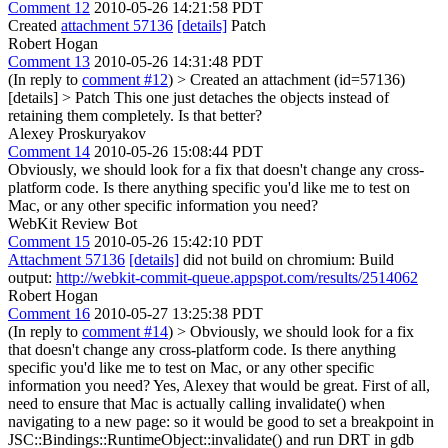
Comment 12
2010-05-26 14:21:58 PDT
Created
attachment 57136
[details]
Patch
Robert Hogan
Comment 13
2010-05-26 14:31:48 PDT
(In reply to
comment #12
)
> Created an attachment (id=57136)
[details] > Patch
This one just detaches the objects instead of
retaining them completely. Is that better?
Alexey Proskuryakov
Comment 14
2010-05-26 15:08:44 PDT
Obviously, we should look for a fix that doesn't change any cross-
platform code. Is there anything specific you'd like me to test on
Mac, or any other specific information you need?
WebKit Review Bot
Comment 15
2010-05-26 15:42:10 PDT
Attachment 57136
[details]
did not build on chromium: Build
output:
http://webkit-commit-queue.appspot.com/results/2514062
Robert Hogan
Comment 16
2010-05-27 13:25:38 PDT
(In reply to
comment #14
)
> Obviously, we should look for a fix
that doesn't change any cross-platform code. Is there anything
specific you'd like me to test on Mac, or any other specific
information you need?
Yes, Alexey that would be great. First of all,
need to ensure that Mac is actually calling invalidate() when
navigating to a new page: so it would be good to set a breakpoint in
JSC::Bindings::RuntimeObject::invalidate() and run DRT in gdb