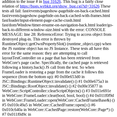
addition to the issue # in
bug 31626
. This bug is a fairly close
relation of
https://bugs.webkit.org/show_bug.cgi?id=31626
These
tests all fail: fast/events/pageshow-pagehide-on-back-cached.html
fast/events/pageshow-pagehide-on-back-cached-with-frames.html
fast/loader/input-element-page-cache-crash.html
fast/dom/Window/timer-resume-on-navigation-back.html loader/go-
back-to-different-window-size.html with the error: CONSOLE
MESSAGE: line 28: ReferenceError: Trying to access object from
destroyed plug-in. This error is thrown by
RuntimeObject::getOwnPropertySlot() (runtime_object.cpp) when
the JS runtime object has no JS Instance. These tests all have this
error for the same reason: they are attempting to call
layoutTestController on a page that has been retrieved from
WebCore's page cache. Specifically, the cached page is retrieved
following a history.back() JS call from the test. So when
FrameLoader is restoring a page from the cache it follows this
sequence (from the bottom up): #0 0x00e653d0 in
JSC::Bindings::RuntimeObject::invalidate() () #1 0x00e675a3 in
JSC::Bindings::RootObject::invalidate() () #2 0x00e35877 in
WebCore::ScriptController::clearScriptObjects() () #3 0x011e691e
in WebCore::FrameLoader::clear(bool, bool, bool) () #4 0x011f0f9d
in WebCore::FrameLoader::open(WebCore::CachedFrameBase&) ()
#5 0x010c49a5 in WebCore::CachedFrame::open() () #6
0x010c640a in WebCore::CachedPage::restore(WebCore::Page*) ()
#7 0x011f0d9c in