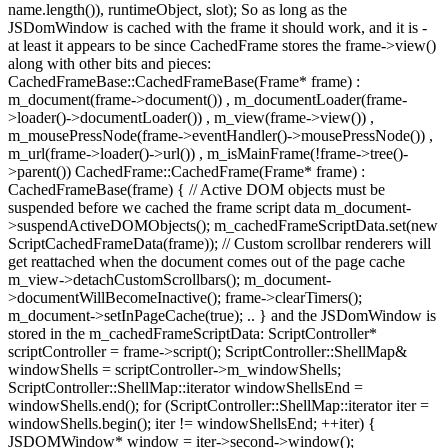
name.length()), runtimeObject, slot); So as long as the
JSDomWindow is cached with the frame it should work, and it is -
at least it appears to be since CachedFrame stores the frame->view()
along with other bits and pieces:
CachedFrameBase::CachedFrameBase(Frame* frame) :
m_document(frame->document()) , m_documentLoader(frame-
>loader()->documentLoader()) , m_view(frame->view()) ,
m_mousePressNode(frame->eventHandler()->mousePressNode()) ,
m_url(frame->loader()->url()) , m_isMainFrame(!frame->tree()-
>parent()) CachedFrame::CachedFrame(Frame* frame) :
CachedFrameBase(frame) { // Active DOM objects must be
suspended before we cached the frame script data m_document-
>suspendActiveDOMObjects(); m_cachedFrameScriptData.set(new
ScriptCachedFrameData(frame)); // Custom scrollbar renderers will
get reattached when the document comes out of the page cache
m_view->detachCustomScrollbars(); m_document-
>documentWillBecomeInactive(); frame->clearTimers();
m_document->setInPageCache(true); .. } and the JSDomWindow is
stored in the m_cachedFrameScriptData: ScriptController*
scriptController = frame->script(); ScriptController::ShellMap&
windowShells = scriptController->m_windowShells;
ScriptController::ShellMap::iterator windowShellsEnd =
windowShells.end(); for (ScriptController::ShellMap::iterator iter =
windowShells.begin(); iter != windowShellsEnd; ++iter) {
JSDOMWindow* window = iter->second->window();