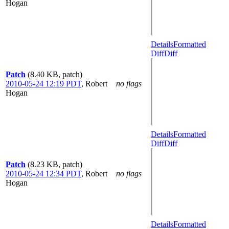
Hogan
Details
Formatted
Diff
Diff
Patch
(8.40 KB, patch)
2010-05-24 12:19 PDT
,
Robert
no flags
Hogan
Details
Formatted
Diff
Diff
Patch
(8.23 KB, patch)
2010-05-24 12:34 PDT
,
Robert
no flags
Hogan
Details
Formatted