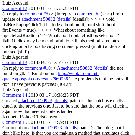
Luiz Agostini
Comment 12
2010-03-16 18:58:28 PDT
(In reply to
comment #5
)
> (In reply to
comment #2
) > > (From
update of
attachment 50832
[details]
[details]) > > > + void
listBoxPopupClick(int listIndex, bool multi, bool shift, bool
fireEvents = true); > > > > What about something like
updateListBoxItem > > What about updateListboxSelection ?
IMHO click may be meaningful. to call this method simulates
clicking on a listbox having command pressed (multi) and/or shift
pressed (shift).
Luiz Agostini
Comment 13
2010-03-16 18:59:57 PDT
(In reply to
comment #10
)
>
Attachment 50832
[details]
did not
build on gtk: > Build output:
http://webkit-commit-
queue.appspot.com/results/869036
The problem is that the bot still
don' t have previous patches (36124).
Luiz Agostini
Comment 14
2010-03-17 10:36:25 PDT
Created
attachment 50923
[details]
patch 2 This patch is exactly
equal to the previous one. Just to be sure that the bots will check it
again now that needed code is landed.
Kenneth Rohde Christiansen
Comment 15
2010-03-17 14:59:31 PDT
Comment on
attachment 50923
[details]
patch 2 The thing that I
don't like here, is that you are making a method that simulates click