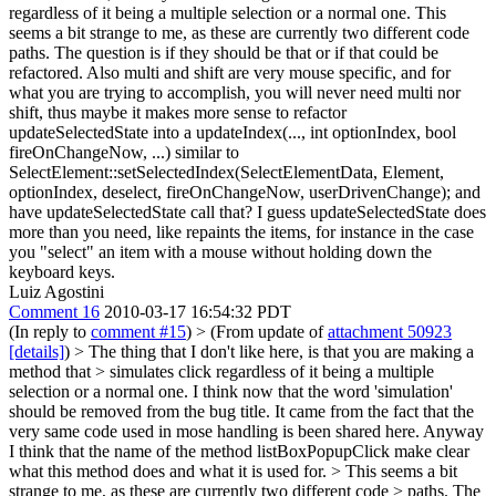
regardless of it being a multiple selection or a normal one. This
seems a bit strange to me, as these are currently two different code
paths. The question is if they should be that or if that could be
refactored. Also multi and shift are very mouse specific, and for
what you are trying to accomplish, you will never need multi nor
shift, thus maybe it makes more sense to refactor
updateSelectedState into a updateIndex(..., int optionIndex, bool
fireOnChangeNow, ...) similar to
SelectElement::setSelectedIndex(SelectElementData, Element,
optionIndex, deselect, fireOnChangeNow, userDrivenChange); and
have updateSelectedState call that? I guess updateSelectedState does
more than you need, like repaints the items, for instance in the case
you "select" an item with a mouse without holding down the
keyboard keys.
Luiz Agostini
Comment 16
2010-03-17 16:54:32 PDT
(In reply to
comment #15
)
> (From update of
attachment 50923
[details]
) > The thing that I don't like here, is that you are making a
method that > simulates click regardless of it being a multiple
selection or a normal one.
I think now that the word 'simulation'
should be removed from the bug title. It came from the fact that the
very same code used in mose handling is been shared here. Anyway
I think that the name of the method listBoxPopupClick make clear
what this method does and what it is used for.
> This seems a bit
strange to me, as these are currently two different code > paths. The