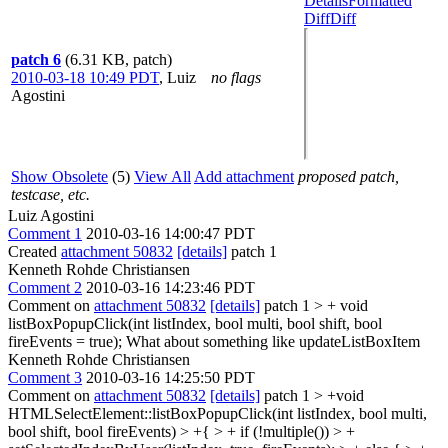
Details
Formatted
Diff
Diff
patch 6
(6.31 KB, patch)
2010-03-18 10:49 PDT
,
Luiz
no flags
Agostini
Show Obsolete
(5)
View All
Add attachment
proposed patch,
testcase, etc.
Luiz Agostini
Comment 1
2010-03-16 14:00:47 PDT
Created
attachment 50832
[details]
patch 1
Kenneth Rohde Christiansen
Comment 2
2010-03-16 14:23:46 PDT
Comment on
attachment 50832
[details]
patch 1
> + void
listBoxPopupClick(int listIndex, bool multi, bool shift, bool
fireEvents = true);
What about something like updateListBoxItem
Kenneth Rohde Christiansen
Comment 3
2010-03-16 14:25:50 PDT
Comment on
attachment 50832
[details]
patch 1
> +void
HTMLSelectElement::listBoxPopupClick(int listIndex, bool multi,
bool shift, bool fireEvents) > +{ > + if (!multiple()) > +