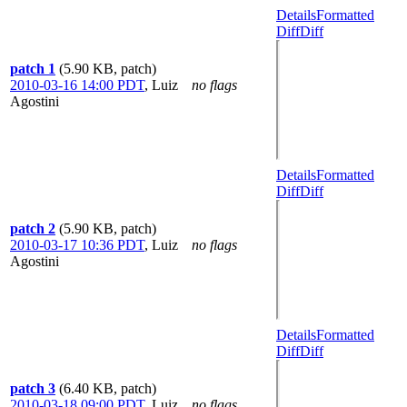
Details
Formatted
Diff
Diff
patch 1
(5.90 KB, patch)
2010-03-16 14:00 PDT
,
Luiz
no flags
Agostini
Details
Formatted
Diff
Diff
patch 2
(5.90 KB, patch)
2010-03-17 10:36 PDT
,
Luiz
no flags
Agostini
Details
Formatted
Diff
Diff
patch 3
(6.40 KB, patch)
2010-03-18 09:00 PDT
,
Luiz
no flags