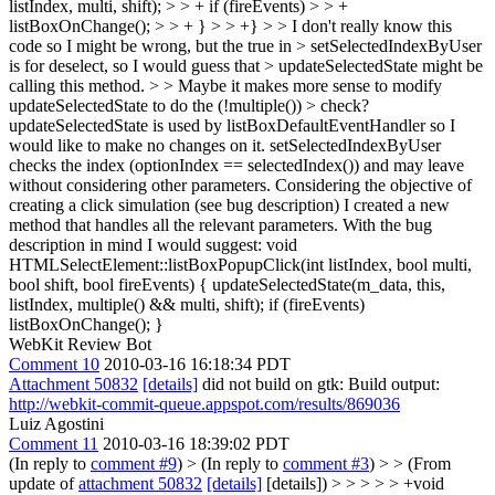
listIndex, multi, shift); > > + if (fireEvents) > > +
listBoxOnChange(); > > + } > > +} > > I don't really know this
code so I might be wrong, but the true in > setSelectedIndexByUser
is for deselect, so I would guess that > updateSelectedState might be
calling this method. > > Maybe it makes more sense to modify
updateSelectedState to do the (!multiple()) > check?
updateSelectedState is used by listBoxDefaultEventHandler so I
would like to make no changes on it. setSelectedIndexByUser
checks the index (optionIndex == selectedIndex()) and may leave
without considering other parameters. Considering the objective of
creating a click simulation (see bug description) I created a new
method that handles all the relevant parameters. With the bug
description in mind I would suggest: void
HTMLSelectElement::listBoxPopupClick(int listIndex, bool multi,
bool shift, bool fireEvents) { updateSelectedState(m_data, this,
listIndex, multiple() && multi, shift); if (fireEvents)
listBoxOnChange(); }
WebKit Review Bot
Comment 10
2010-03-16 16:18:34 PDT
Attachment 50832
[details]
did not build on gtk: Build output:
http://webkit-commit-queue.appspot.com/results/869036
Luiz Agostini
Comment 11
2010-03-16 18:39:02 PDT
(In reply to
comment #9
)
> (In reply to
comment #3
) > > (From
update of
attachment 50832
[details]
[details]) > > > > > +void