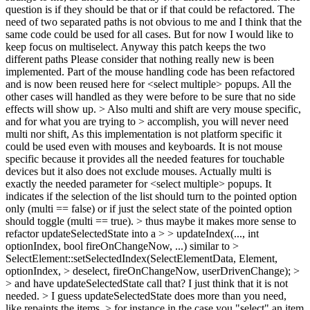
question is if they should be that or if that could be refactored.
The
need of two separated paths is not obvious to me and I think that the
same code could be used for all cases. But for now I would like to
keep focus on multiselect. Anyway this patch keeps the two
different paths Please consider that nothing really new is been
implemented. Part of the mouse handling code has been refactored
and is now been reused here for <select multiple> popups. All the
other cases will handled as they were before to be sure that no side
effects will show up.
> Also multi and shift are very mouse specific,
and for what you are trying to > accomplish, you will never need
multi nor shift,
As this implementation is not platform specific it
could be used even with mouses and keyboards. It is not mouse
specific because it provides all the needed features for touchable
devices but it also does not exclude mouses. Actually multi is
exactly the needed parameter for <select multiple> popups. It
indicates if the selection of the list should turn to the pointed option
only (multi == false) or if just the select state of the pointed option
should toggle (multi == true).
> thus maybe it makes more sense to
refactor updateSelectedState into a > > updateIndex(..., int
optionIndex, bool fireOnChangeNow, ...) similar to >
SelectElement::setSelectedIndex(SelectElementData, Element,
optionIndex, > deselect, fireOnChangeNow, userDrivenChange); >
> and have updateSelectedState call that?
I just think that it is not
needed.
> I guess updateSelectedState does more than you need,
like repaints the items, > for instance in the case you "select" an item