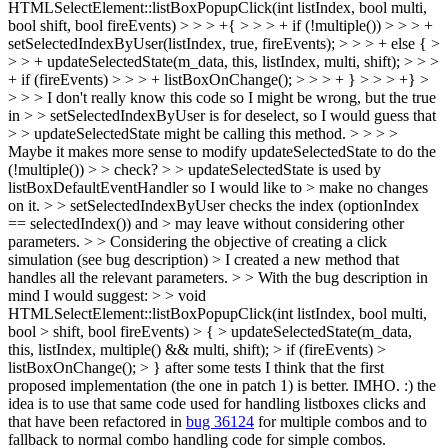
HTMLSelectElement::listBoxPopupClick(int listIndex, bool multi,
bool shift, bool fireEvents) > > > +{ > > > + if (!multiple()) > > > +
setSelectedIndexByUser(listIndex, true, fireEvents); > > > + else { >
> > + updateSelectedState(m_data, this, listIndex, multi, shift); > > >
+ if (fireEvents) > > > + listBoxOnChange(); > > > + } > > > +} >
> > > I don't really know this code so I might be wrong, but the true
in > > setSelectedIndexByUser is for deselect, so I would guess that
> > updateSelectedState might be calling this method. > > > >
Maybe it makes more sense to modify updateSelectedState to do the
(!multiple()) > > check? > > updateSelectedState is used by
listBoxDefaultEventHandler so I would like to > make no changes
on it. > > setSelectedIndexByUser checks the index (optionIndex
== selectedIndex()) and > may leave without considering other
parameters. > > Considering the objective of creating a click
simulation (see bug description) > I created a new method that
handles all the relevant parameters. > > With the bug description in
mind I would suggest: > > void
HTMLSelectElement::listBoxPopupClick(int listIndex, bool multi,
bool > shift, bool fireEvents) > { > updateSelectedState(m_data,
this, listIndex, multiple() && multi, shift); > if (fireEvents) >
listBoxOnChange(); > }
after some tests I think that the first
proposed implementation (the one in patch 1) is better. IMHO. :) the
idea is to use that same code used for handling listboxes clicks and
that have been refactored in
bug 36124
for multiple combos and to
fallback to normal combo handling code for simple combos.