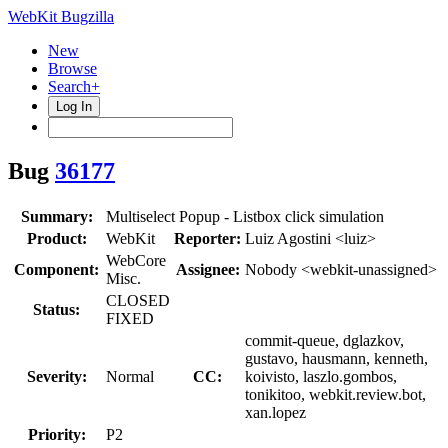
WebKit Bugzilla
New
Browse
Search+
Log In
Bug
36177
Summary:
Multiselect Popup - Listbox click simulation
Product:
WebKit
Reporter:
Luiz Agostini <luiz>
WebCore
Component:
Assignee:
Nobody <webkit-unassigned>
Misc.
CLOSED
Status:
FIXED
commit-queue, dglazkov,
gustavo, hausmann, kenneth,
Severity:
Normal
CC:
koivisto, laszlo.gombos,
tonikitoo, webkit.review.bot,
xan.lopez
Priority:
P2