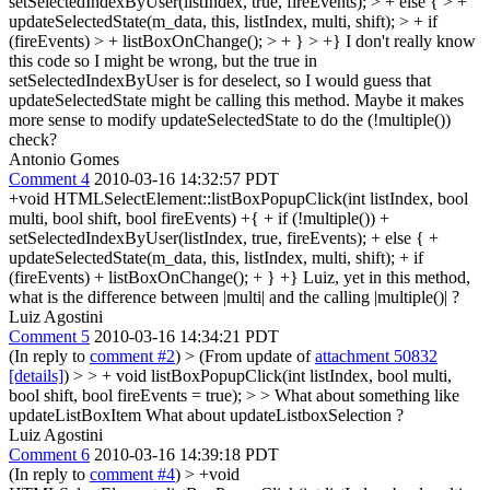
setSelectedIndexByUser(listIndex, true, fireEvents); > + else { > +
updateSelectedState(m_data, this, listIndex, multi, shift); > + if
(fireEvents) > + listBoxOnChange(); > + } > +}
I don't really know
this code so I might be wrong, but the true in
setSelectedIndexByUser is for deselect, so I would guess that
updateSelectedState might be calling this method. Maybe it makes
more sense to modify updateSelectedState to do the (!multiple())
check?
Antonio Gomes
Comment 4
2010-03-16 14:32:57 PDT
+void HTMLSelectElement::listBoxPopupClick(int listIndex, bool
multi, bool shift, bool fireEvents) +{ + if (!multiple()) +
setSelectedIndexByUser(listIndex, true, fireEvents); + else { +
updateSelectedState(m_data, this, listIndex, multi, shift); + if
(fireEvents) + listBoxOnChange(); + } +} Luiz, yet in this method,
what is the difference between |multi| and the calling |multiple()| ?
Luiz Agostini
Comment 5
2010-03-16 14:34:21 PDT
(In reply to
comment #2
)
> (From update of
attachment 50832
[details]
) > > + void listBoxPopupClick(int listIndex, bool multi,
bool shift, bool fireEvents = true); > > What about something like
updateListBoxItem
What about updateListboxSelection ?
Luiz Agostini
Comment 6
2010-03-16 14:39:18 PDT
(In reply to
comment #4
)
> +void