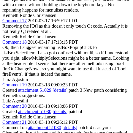
with a mouse without holding down the keyboard keys.
No
repainting happens for menulists renders.
Kenneth Rohde Christiansen
Comment 17
2010-03-17 16:59:17 PDT
Removing the [Qt] as this doesn't only touch Qt code. Actually it is
not really Qt related at all.
Kenneth Rohde Christiansen
Comment 18
2010-03-17 17:13:15 PDT
Ok, then I suggest renaming listBoxPopupClick to
listBoxSelectItem. I also got confused with multi, so if I understood
you right, allowMultiplySelections might be a better name. Looking
at the header file it seems that there are other methods using 'bool
fireOnChangeNow', so you might want to use that instead of 'bool
fireEvents', if that is indeed the same.
Luiz Agostini
Comment 19
2010-03-18 09:00:23 PDT
Created
attachment 51029
[details]
patch 3 New patch considering
Kenneth's suggestions.
Luiz Agostini
Comment 20
2010-03-18 09:18:06 PDT
Created
attachment 51030
[details]
patch 4
Kenneth Rohde Christiansen
Comment 21
2010-03-18 09:26:12 PDT
Comment on
attachment 51030
[details]
patch 4 r- as your
ChangeLog is not in sync with your patch. for instance the method