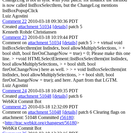
is now called listBoxSelectItem, but the ChangeLog mentions
listBoxPopupClick
Luiz Agostini
Comment 22
2010-03-18 09:30:36 PDT
Created
attachment 51034
[details]
patch 5
Kenneth Rohde Christiansen
Comment 23
2010-03-18 10:19:44 PDT
Comment on
attachment 51034
[details]
patch 5
> + virtual void
listBoxSelectItem(int listIndex, bool allowMultiplySelections, > +
bool shift, bool fireOnChangeNow = true) = 0;
Please make this one
line.
> +void HTMLSelectElement::listBoxSelectItem(int listIndex,
bool allowMultiplySelections, > + bool shift, bool
fireOnChangeNow)
here as well.
> > + void listBoxSelectItem(int
listIndex, bool allowMultiplySelections, > + bool shift, bool
fireOnChangeNow = true);
and here. Apart from that LGTM.
Luiz Agostini
Comment 24
2010-03-18 10:49:35 PDT
Created
attachment 51048
[details]
patch 6
WebKit Commit Bot
Comment 25
2010-03-18 12:32:09 PDT
Comment on
attachment 51048
[details]
patch 6 Clearing flags on
attachment: 51048 Committed
r56180
:
<
http://trac.webkit.org/changeset/56180
>
WebKit Commit Bot