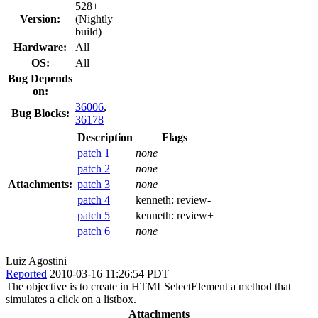
528+
Version:
(Nightly
build)
Hardware:
All
OS:
All
Bug Depends
on:
36006
,
Bug Blocks:
36178
Description
Flags
patch 1
none
patch 2
none
Attachments:
patch 3
none
patch 4
kenneth:
review-
patch 5
kenneth:
review+
patch 6
none
Luiz Agostini
Reported
2010-03-16 11:26:54 PDT
The objective is to create in HTMLSelectElement a method that
simulates a click on a listbox.
Attachments