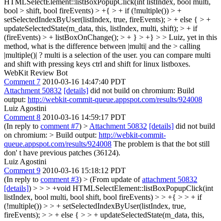
HTMLSelectElement::listBoxPopupClick(int listIndex, bool multi,
bool > shift, bool fireEvents) > +{ > + if (!multiple()) > +
setSelectedIndexByUser(listIndex, true, fireEvents); > + else { > +
updateSelectedState(m_data, this, listIndex, multi, shift); > + if
(fireEvents) > + listBoxOnChange(); > + } > +} > > Luiz, yet in this
method, what is the difference between |multi| and the > calling
|multiple()| ?
multi is a selection of the user. you can compare multi
and shift with pressing keys ctrl and shift for linux listboxes.
WebKit Review Bot
Comment 7
2010-03-16 14:47:40 PDT
Attachment 50832
[details]
did not build on chromium: Build
output:
http://webkit-commit-queue.appspot.com/results/924008
Luiz Agostini
Comment 8
2010-03-16 14:59:17 PDT
(In reply to
comment #7
)
>
Attachment 50832
[details]
did not build
on chromium: > Build output:
http://webkit-commit-
queue.appspot.com/results/924008
The problem is that the bot still
don' t have previous patches (36124).
Luiz Agostini
Comment 9
2010-03-16 15:18:12 PDT
(In reply to
comment #3
)
> (From update of
attachment 50832
[details]
) > > > +void HTMLSelectElement::listBoxPopupClick(int
listIndex, bool multi, bool shift, bool fireEvents) > > +{ > > + if
(!multiple()) > > + setSelectedIndexByUser(listIndex, true,
fireEvents); > > + else { > > + updateSelectedState(m_data, this,