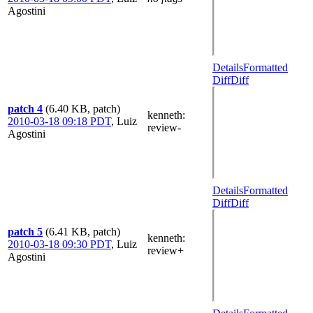
Agostini
Details
Formatted
Diff
Diff
patch 4
(6.40 KB, patch)
kenneth
:
2010-03-18 09:18 PDT
,
Luiz
review-
Agostini
Details
Formatted
Diff
Diff
patch 5
(6.41 KB, patch)
kenneth
:
2010-03-18 09:30 PDT
,
Luiz
review+
Agostini