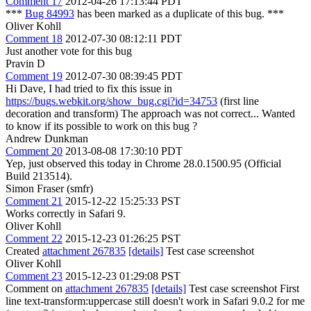
Comment 17
2012-04-26 17:13:44 PDT
***
Bug 84993
has been marked as a duplicate of this bug. ***
Oliver Kohll
Comment 18
2012-07-30 08:12:11 PDT
Just another vote for this bug
Pravin D
Comment 19
2012-07-30 08:39:45 PDT
Hi Dave, I had tried to fix this issue in
https://bugs.webkit.org/show_bug.cgi?id=34753
(first line
decoration and transform) The approach was not correct... Wanted
to know if its possible to work on this bug ?
Andrew Dunkman
Comment 20
2013-08-08 17:30:10 PDT
Yep, just observed this today in Chrome 28.0.1500.95 (Official
Build 213514).
Simon Fraser (smfr)
Comment 21
2015-12-22 15:25:33 PST
Works correctly in Safari 9.
Oliver Kohll
Comment 22
2015-12-23 01:26:25 PST
Created
attachment 267835
[details]
Test case screenshot
Oliver Kohll
Comment 23
2015-12-23 01:29:08 PST
Comment on
attachment 267835
[details]
Test case screenshot First
line text-transform:uppercase still doesn't work in Safari 9.0.2 for me