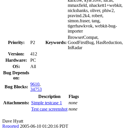
karlcow, kyle.rove, lucas,
mmaxfield, nhackett1+webkit,
nickshanks, oliver, phiw2,
pravind.2k4, robert,
simon.fraser, tang,
tigerhawkvok, webkit-bug-
importer
BrowserCompat,
Priority:
P2
Keywords:
GoodFirstBug, HasReduction,
InRadar
Version:
412
Hardware:
PC
OS:
All
Bug Depends
on:
9610
,
Bug Blocks:
34753
Description
Flags
Attachments:
Simple testcase 1
none
Test case screenshot
none
Dave Hyatt
Reported
2005-06-10 01:20:16 PDT