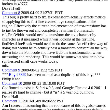
broken in 40777
Dave Hyatt
Comment 8
2009-04-09 21:27:31 PDT
This bug is pretty hard to fix. text-transform actually affects metrics,
so applying this to first-line creates huge complications in the
engine. Effectively the current implementation of text-transform has
to just be thrown out and completely rewritten from scratch.
calcPrefWidths would need to transform the text character by
character as it measured while it was looking at the first line.
findNextLineBreak would need to do the same. An effective way of
doing this would be to actually pass a transform constant all the way
down into the Font code and have it do the transformation when
measuring and rendering. This would be somewhat similar to how
synthesized small-caps works today.
mitz
Comment 9
2009-08-02 15:27:25 PDT
***
Bug 27829
has been marked as a duplicate of this bug. ***
Philip Kahn
Comment 10
2009-09-23 19:19:08 PDT
Confirmed to exist in Safari 4.0.3, and Google Chrome 4.0.206.1. I
realize it's hard to change - but it *is* a 5 year old bug now.
Dean Hall
Comment 11
2010-01-09 06:06:22 PST
Am I correct in assuming that the root cause of this bug also causes
:first-line pseudo-elements to be rendered in the browser's default