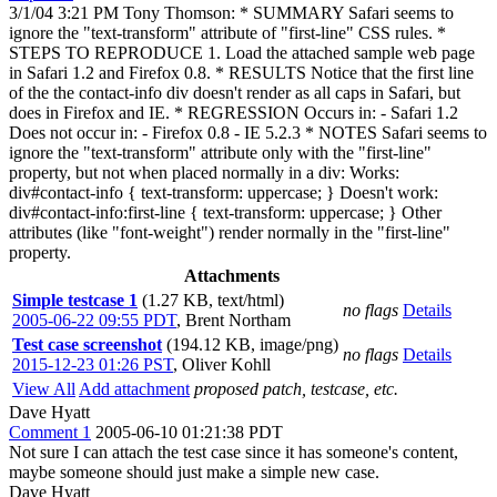
3/1/04 3:21 PM Tony Thomson: * SUMMARY Safari seems to
ignore the "text-transform" attribute of "first-line" CSS rules. *
STEPS TO REPRODUCE 1. Load the attached sample web page
in Safari 1.2 and Firefox 0.8. * RESULTS Notice that the first line
of the the contact-info div doesn't render as all caps in Safari, but
does in Firefox and IE. * REGRESSION Occurs in: - Safari 1.2
Does not occur in: - Firefox 0.8 - IE 5.2.3 * NOTES Safari seems to
ignore the "text-transform" attribute only with the "first-line"
property, but not when placed normally in a div: Works:
div#contact-info { text-transform: uppercase; } Doesn't work:
div#contact-info:first-line { text-transform: uppercase; } Other
attributes (like "font-weight") render normally in the "first-line"
property.
Attachments
Simple testcase 1
(1.27 KB, text/html)
no flags
Details
2005-06-22 09:55 PDT
,
Brent Northam
Test case screenshot
(194.12 KB, image/png)
no flags
Details
2015-12-23 01:26 PST
,
Oliver Kohll
View All
Add attachment
proposed patch, testcase, etc.
Dave Hyatt
Comment 1
2005-06-10 01:21:38 PDT
Not sure I can attach the test case since it has someone's content,
maybe someone should just make a simple new case.
Dave Hyatt