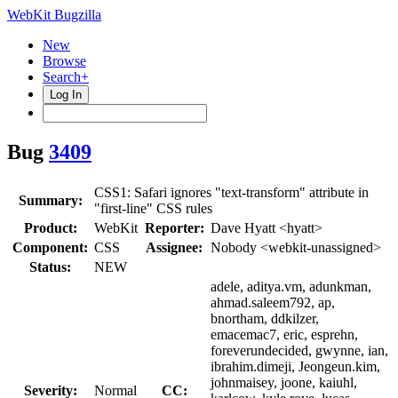
WebKit Bugzilla
New
Browse
Search+
Log In
Bug
3409
CSS1: Safari ignores "text-transform" attribute in
Summary:
"first-line" CSS rules
Product:
WebKit
Reporter:
Dave Hyatt <hyatt>
Component:
CSS
Assignee:
Nobody <webkit-unassigned>
Status:
NEW
adele, aditya.vm, adunkman,
ahmad.saleem792, ap,
bnortham, ddkilzer,
emacemac7, eric, esprehn,
foreverundecided, gwynne, ian,
ibrahim.dimeji, Jeongeun.kim,
johnmaisey, joone, kaiuhl,
Severity:
Normal
CC: