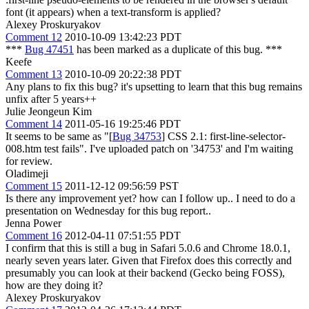
font (it appears) when a text-transform is applied?
Alexey Proskuryakov
Comment 12
2010-10-09 13:42:23 PDT
***
Bug 47451
has been marked as a duplicate of this bug. ***
Keefe
Comment 13
2010-10-09 20:22:38 PDT
Any plans to fix this bug? it's upsetting to learn that this bug remains
unfix after 5 years++
Julie Jeongeun Kim
Comment 14
2011-05-16 19:25:46 PDT
It seems to be same as "[
Bug 34753
] CSS 2.1: first-line-selector-
008.htm test fails". I've uploaded patch on '34753' and I'm waiting
for review.
Oladimeji
Comment 15
2011-12-12 09:56:59 PST
Is there any improvement yet? how can I follow up.. I need to do a
presentation on Wednesday for this bug report..
Jenna Power
Comment 16
2012-04-11 07:51:55 PDT
I confirm that this is still a bug in Safari 5.0.6 and Chrome 18.0.1,
nearly seven years later. Given that Firefox does this correctly and
presumably you can look at their backend (Gecko being FOSS),
how are they doing it?
Alexey Proskuryakov