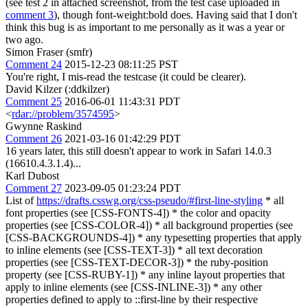
(see test 2 in attached screenshot, from the test case uploaded in
comment 3
), though font-weight:bold does. Having said that I don't
think this bug is as important to me personally as it was a year or
two ago.
Simon Fraser (smfr)
Comment 24
2015-12-23 08:11:25 PST
You're right, I mis-read the testcase (it could be clearer).
David Kilzer (:ddkilzer)
Comment 25
2016-06-01 11:43:31 PDT
<
rdar://problem/3574595
>
Gwynne Raskind
Comment 26
2021-03-16 01:42:29 PDT
16 years later, this still doesn't appear to work in Safari 14.0.3
(16610.4.3.1.4)...
Karl Dubost
Comment 27
2023-09-05 01:23:24 PDT
List of
https://drafts.csswg.org/css-pseudo/#first-line-styling
* all
font properties (see [CSS-FONTS-4]) * the color and opacity
properties (see [CSS-COLOR-4]) * all background properties (see
[CSS-BACKGROUNDS-4]) * any typesetting properties that apply
to inline elements (see [CSS-TEXT-3]) * all text decoration
properties (see [CSS-TEXT-DECOR-3]) * the ruby-position
property (see [CSS-RUBY-1]) * any inline layout properties that
apply to inline elements (see [CSS-INLINE-3]) * any other
properties defined to apply to ::first-line by their respective