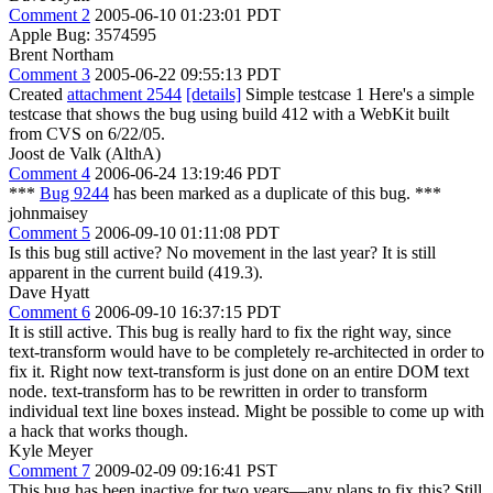
Comment 2
2005-06-10 01:23:01 PDT
Apple Bug: 3574595
Brent Northam
Comment 3
2005-06-22 09:55:13 PDT
Created
attachment 2544
[details]
Simple testcase 1 Here's a simple
testcase that shows the bug using build 412 with a WebKit built
from CVS on 6/22/05.
Joost de Valk (AlthA)
Comment 4
2006-06-24 13:19:46 PDT
***
Bug 9244
has been marked as a duplicate of this bug. ***
johnmaisey
Comment 5
2006-09-10 01:11:08 PDT
Is this bug still active? No movement in the last year? It is still
apparent in the current build (419.3).
Dave Hyatt
Comment 6
2006-09-10 16:37:15 PDT
It is still active. This bug is really hard to fix the right way, since
text-transform would have to be completely re-architected in order to
fix it. Right now text-transform is just done on an entire DOM text
node. text-transform has to be rewritten in order to transform
individual text line boxes instead. Might be possible to come up with
a hack that works though.
Kyle Meyer
Comment 7
2009-02-09 09:16:41 PST
This bug has been inactive for two years—any plans to fix this? Still