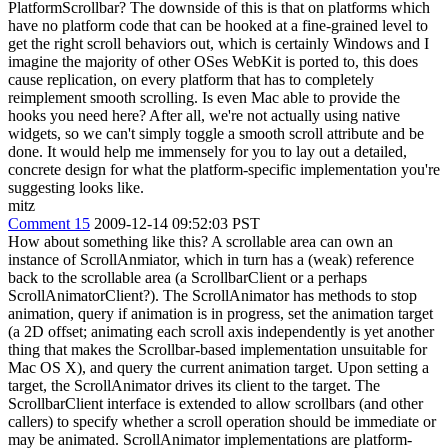
PlatformScrollbar? The downside of this is that on platforms which
have no platform code that can be hooked at a fine-grained level to
get the right scroll behaviors out, which is certainly Windows and I
imagine the majority of other OSes WebKit is ported to, this does
cause replication, on every platform that has to completely
reimplement smooth scrolling. Is even Mac able to provide the
hooks you need here? After all, we're not actually using native
widgets, so we can't simply toggle a smooth scroll attribute and be
done. It would help me immensely for you to lay out a detailed,
concrete design for what the platform-specific implementation you're
suggesting looks like.
mitz
Comment 15
2009-12-14 09:52:03 PST
How about something like this? A scrollable area can own an
instance of ScrollAnmiator, which in turn has a (weak) reference
back to the scrollable area (a ScrollbarClient or a perhaps
ScrollAnimatorClient?). The ScrollAnimator has methods to stop
animation, query if animation is in progress, set the animation target
(a 2D offset; animating each scroll axis independently is yet another
thing that makes the Scrollbar-based implementation unsuitable for
Mac OS X), and query the current animation target. Upon setting a
target, the ScrollAnimator drives its client to the target. The
ScrollbarClient interface is extended to allow scrollbars (and other
callers) to specify whether a scroll operation should be immediate or
may be animated. ScrollAnimator implementations are platform-