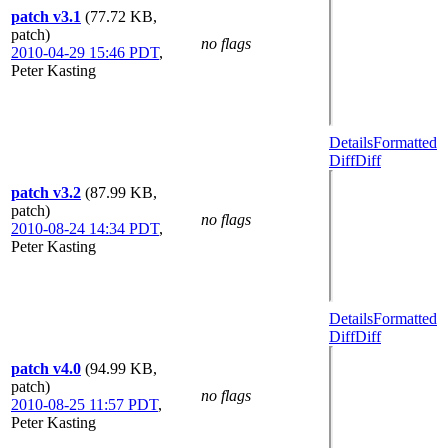
patch v3.1
(77.72 KB,
patch)
no flags
2010-04-29 15:46 PDT
,
Peter Kasting
Details
Formatted
Diff
Diff
patch v3.2
(87.99 KB,
patch)
no flags
2010-08-24 14:34 PDT
,
Peter Kasting
Details
Formatted
Diff
Diff
patch v4.0
(94.99 KB,
patch)
no flags
2010-08-25 11:57 PDT
,
Peter Kasting