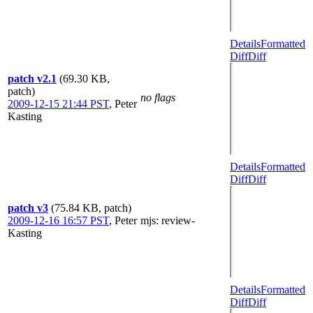
Details
Formatted
Diff
Diff
patch v2.1
(69.30 KB,
patch)
no flags
2009-12-15 21:44 PST
,
Peter
Kasting
Details
Formatted
Diff
Diff
patch v3
(75.84 KB, patch)
2009-12-16 16:57 PST
,
Peter
mjs
: review-
Kasting
Details
Formatted
Diff
Diff