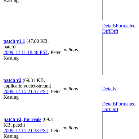
Kasting
Details
Formatted
Diff
Diff
patch v1.1
(47.80 KB,
patch)
no flags
2009-12-11 18:48 PST
,
Peter
Kasting
patch v2
(69.31 KB,
application/octet-stream)
no flags
Details
2009-12-15 21:37 PST
,
Peter
Kasting
Details
Formatted
Diff
Diff
patch v2, for reals
(69.31
KB, patch)
no flags
2009-12-15 21:38 PST
,
Peter
Kasting