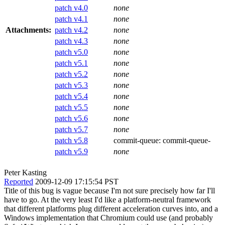
patch v4.0
none
patch v4.1
none
Attachments:
patch v4.2
none
patch v4.3
none
patch v5.0
none
patch v5.1
none
patch v5.2
none
patch v5.3
none
patch v5.4
none
patch v5.5
none
patch v5.6
none
patch v5.7
none
patch v5.8
commit-queue:
commit-queue-
patch v5.9
none
Peter Kasting
Reported
2009-12-09 17:15:54 PST
Title of this bug is vague because I'm not sure precisely how far I'll
have to go. At the very least I'd like a platform-neutral framework
that different platforms plug different acceleration curves into, and a
Windows implementation that Chromium could use (and probably