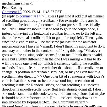
mechanisms (if any).
Peter Kasting
Comment 18
2009-12-14 11:46:23 PST
(In reply to
comment #17
)
> I guess I just find it odd that all manner
of scrolling goes through Scrollbar. > For example, if the area is
scrolled to the bottom right corner and you press > Home, ideally
the ScrollAnimator should just be told to go to the origin once, >
instead of having the horizontal scrollbar tell it to go to the left and
then > the vertical scrollbar tell it to go to the top(-left). Then again,
since the > end result will be the same (at least for the animator
implementation I have in > mind), I don’t think it’s important to do it
one way or another in the context > of fixing this bug. “Whatever
goes with the existing code” seems fine to me.
I think that's a valid
issue but slightly different than the one I was raising -- it has to do
with the code one level up, which is currently calling the scrollbar
methods. It's not clear to me whether that should tell a scrollview to
change its position rather than a scrollbar, or maybe even talk to a
scrollanimator directly.
> > One other bit of strangeness with today's
code is that there seems to be a > > second implementation of
scrolling inside the RenderListBox, so that scrolling > > <select>
dropdowns smooth-scrolls today (but feels strange doing it). I don't
> > understand how this code works and I am suspicious that maybe
it should be > > refactored. > > Hm… <select> drop-downs are
implemented by PopupListBox. The Chromium variant >
(PopupMenuChromium.cpp) appears to be a FramelessScrollView.