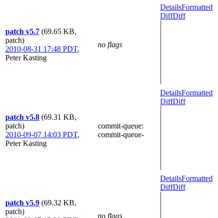
Details
Formatted
Diff
Diff
patch v5.7
(69.65 KB,
patch)
no flags
2010-08-31 17:48 PDT
,
Peter Kasting
Details
Formatted
Diff
Diff
patch v5.8
(69.31 KB,
patch)
commit-queue
:
2010-09-07 14:03 PDT
,
commit-queue-
Peter Kasting
Details
Formatted
Diff
Diff
patch v5.9
(69.32 KB,
patch)
no flags