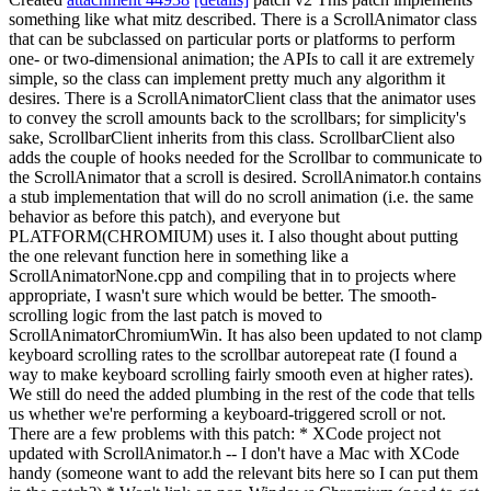
something like what mitz described. There is a ScrollAnimator class
that can be subclassed on particular ports or platforms to perform
one- or two-dimensional animation; the APIs to call it are extremely
simple, so the class can implement pretty much any algorithm it
desires. There is a ScrollAnimatorClient class that the animator uses
to convey the scroll amounts back to the scrollbars; for simplicity's
sake, ScrollbarClient inherits from this class. ScrollbarClient also
adds the couple of hooks needed for the Scrollbar to communicate to
the ScrollAnimator that a scroll is desired. ScrollAnimator.h contains
a stub implementation that will do no scroll animation (i.e. the same
behavior as before this patch), and everyone but
PLATFORM(CHROMIUM) uses it. I also thought about putting
the one relevant function here in something like a
ScrollAnimatorNone.cpp and compiling that in to projects where
appropriate, I wasn't sure which would be better. The smooth-
scrolling logic from the last patch is moved to
ScrollAnimatorChromiumWin. It has also been updated to not clamp
keyboard scrolling rates to the scrollbar autorepeat rate (I found a
way to make keyboard scrolling fairly smooth even at higher rates).
We still do need the added plumbing in the rest of the code that tells
us whether we're performing a keyboard-triggered scroll or not.
There are a few problems with this patch: * XCode project not
updated with ScrollAnimator.h -- I don't have a Mac with XCode
handy (someone want to add the relevant bits here so I can put them