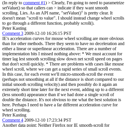
(In reply to
comment #1
)
> Clearly, I'm going to need to parametrize
setValue() so that callers can > indicate if they want smooth
scrolling.
Lies. As an API name, "setValue()" is pretty clear. It
doesn't mean "scroll to value". I should instead change wheel scrolls
to go through a different function, probably scroll().
Peter Kasting
Comment 3
2009-12-10 16:26:15 PST
IE's acceleration curves for mouse wheel scrolling are more obvious
than for other methods. There they seem to have no deceleration and
either a linear or superlinear acceleration. There are a number of
implementation bits I missed nothing above: * We must account for
timer lag lest smooth scrolling slow down net scroll speed on pages
that don't scroll quickly. * There are problems with cases like mouse
wheel scroll, where we can get a rapid series of small scroll events.
In this case, for each event we'll micro-smooth-scroll the event
(perhaps not smoothing at all if the distance is short compared to our
initial smooth scrolling velocity) and then possibly do it again an
extremely short time later for the next event, adding up to a different
(less smooth) appearance than if we had done a single scroll of
double the distance. It's not obvious to me what the best solution is
here. Perhaps I need to have a far different acceleration curve for
wheel scrolling.
Peter Kasting
Comment 4
2009-12-10 17:23:34 PST
Another data point: Neither Firefox nor IE smooth-scroll for