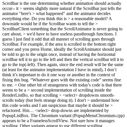
Scrollbar is the one determining whether animation should actually
occur-- it > seems slightly more natural if the Scrollbar just tells the
animator "here's > what happened" and the animator decides
everything else. Do you think this is > a reasonable model? A
downside would be if the Scrollbar wants to tell the >
ScrollbarClient something that the ScrollAnimator is never going to
care about, > we'd have to have useless passthrough functions.
I
guess I just find it odd that all manner of scrolling goes through
Scrollbar. For example, if the area is scrolled to the bottom right
corner and you press Home, ideally the ScrollAnimator should just
be told to go to the origin once, instead of having the horizontal
scrollbar tell it to go to the left and then the vertical scrollbar tell it to
go to the top(-left). Then again, since the end result will be the same
(at least for the animator implementation I have in mind), I don’t
think it’s important to do it one way or another in the context of
fixing this bug. “Whatever goes with the existing code” seems fine
to me.
> One other bit of strangeness with today's code is that there
seems to be a > second implementation of scrolling inside the
RenderListBo, so that scrolling > <select> dropdowns smooth-
scrolls today (but feels strange doing it). I don't > understand how
this code works and I am suspicious that maybe it should be >
refactored.
Hm… <select> drop-downs are implemented by
PopupListBox. The Chromium variant (PopupMenuChromium.cpp)
appears to be a FramelessScrollView. Not sure how it manages
scrolling. Other variants appear to use different scrolling