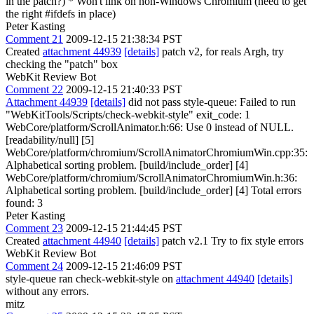
in the patch?) * Won't link on non-Windows Chromium (need to get
the right #ifdefs in place)
Peter Kasting
Comment 21
2009-12-15 21:38:34 PST
Created
attachment 44939
[details]
patch v2, for reals Argh, try
checking the "patch" box
WebKit Review Bot
Comment 22
2009-12-15 21:40:33 PST
Attachment 44939
[details]
did not pass style-queue: Failed to run
"WebKitTools/Scripts/check-webkit-style" exit_code: 1
WebCore/platform/ScrollAnimator.h:66: Use 0 instead of NULL.
[readability/null] [5]
WebCore/platform/chromium/ScrollAnimatorChromiumWin.cpp:35:
Alphabetical sorting problem. [build/include_order] [4]
WebCore/platform/chromium/ScrollAnimatorChromiumWin.h:36:
Alphabetical sorting problem. [build/include_order] [4] Total errors
found: 3
Peter Kasting
Comment 23
2009-12-15 21:44:45 PST
Created
attachment 44940
[details]
patch v2.1 Try to fix style errors
WebKit Review Bot
Comment 24
2009-12-15 21:46:09 PST
style-queue ran check-webkit-style on
attachment 44940
[details]
without any errors.
mitz