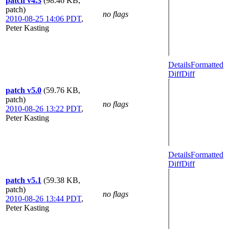
patch v4.3
(98.46 KB,
patch)
no flags
2010-08-25 14:06 PDT
,
Peter Kasting
Details
Formatted
Diff
Diff
patch v5.0
(59.76 KB,
patch)
no flags
2010-08-26 13:22 PDT
,
Peter Kasting
Details
Formatted
Diff
Diff
patch v5.1
(59.38 KB,
patch)
no flags
2010-08-26 13:44 PDT
,
Peter Kasting