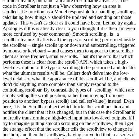
scrollbar feature, but rather a feature of scrollable areas. > > The
code in Scrollbar is not just a View observing how an area is
scrolled. It > function as a Model responsible for handling scrolling,
calculating how things > should be updated and sending out those
updates.
This wasn't as clear as it could have been. Let me try again.
Apologies if this is already clear to you (though if it is then I'm even
more confused by your comments). Smooth scrolling _is_ a
scrollbar feature. It affects all the types of scrolling performed inside
the scrollbar -- single scrolls up or down and autoscrolling, triggered
by mouse or keyboard -- and causes them to appear to the scrollbar
client as more frequent, smaller scrolls. That it's the scrollbar which
performs these is clear from the scroll() API, which takes a high-
level description of the type of scrolling to be performed and decides
what the ultimate results will be. Callers don't delve into the low-
level details of what the appearance of this scroll will be, and clients
don't do anything more complex than simply respond to the
controlling scrollbar. By contrast, the types of "scrolling" which are
simply setting the scroll position, rather than moving from one
position to another, bypass scroll() and call setValue() instead. Even
here, it is the Scrollbar object which tracks the scroll position and
notifies the client that it has changed, but in this case the Scrollbar is
not really transforming a high-level input into low-level outputs. If I
try to imagine putting smooth scrolling on the scrollview, then I get
the strange effect that the scrollbar tells the scrollview to change its
position, and then the scrollview, having converted that to a series of