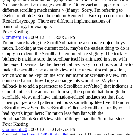
Not sure how it > manages scrolling. Other variants appear to use
different scrolling mechanisms > (if any).
Sorry, I'm referring to
<select multiple>. See the code in RenderListBox.cpp compared to
RenderLayer.cpp. There are different implementations of
panscrolling, for example.
Peter Kasting
Comment 19
2009-12-14 15:00:53 PST
I'm not sure having the ScrollAnimator be a separate object buys
much. Looking at the current code, maybe the easiest thing to do is
simply to extend the ScrollbarClient interface slightly. The trickiest
bit here is making sure the scrollbar itself is animated in sync with
the page. It seems like the theoretical best way to do this would be to
make the scrollbar be a dumb view of the relevant scroll position,
which would be kept on the scrollanimator or scrollable view. I'm
concerned about how large a change this would be. Maybe a
fallback is to add a parameter to Scrollbar::setValue() that indicates it
should not ask the animation to reset, then plumb that through the
scrollable view, and have animation-related updates set that flag.
Then you get a call pattern that looks something like EventHandler-
>ScrollView->Scrollbar->ScrollbarClient->Scrollbar. I really wish I
had hyatt's input here; I'm much less familiar with the
ScrollbarClient/ScrollView side of things than the Scrollbar side.
Peter Kasting
Comment 20
2009-12-15 21:37:53 PST
Created
attachment 44938
[details]
patch v2 This patch implements