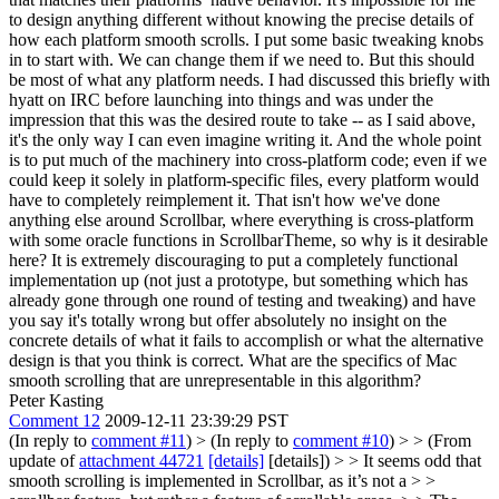
to design anything different without knowing the precise details of
how each platform smooth scrolls. I put some basic tweaking knobs
in to start with. We can change them if we need to. But this should
be most of what any platform needs. I had discussed this briefly with
hyatt on IRC before launching into things and was under the
impression that this was the desired route to take -- as I said above,
it's the only way I can even imagine writing it. And the whole point
is to put much of the machinery into cross-platform code; even if we
could keep it solely in platform-specific files, every platform would
have to completely reimplement it. That isn't how we've done
anything else around Scrollbar, where everything is cross-platform
with some oracle functions in ScrollbarTheme, so why is it desirable
here? It is extremely discouraging to put a completely functional
implementation up (not just a prototype, but something which has
already gone through one round of testing and tweaking) and have
you say it's totally wrong but offer absolutely no insight on the
concrete details of what it fails to accomplish or what the alternative
design is that you think is correct. What are the specifics of Mac
smooth scrolling that are unrepresentable in this algorithm?
Peter Kasting
Comment 12
2009-12-11 23:39:29 PST
(In reply to
comment #11
)
> (In reply to
comment #10
) > > (From
update of
attachment 44721
[details]
[details]) > > It seems odd that
smooth scrolling is implemented in Scrollbar, as it’s not a > >