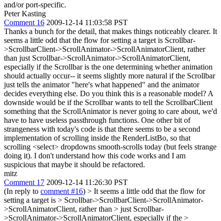
and/or port-specific.
Peter Kasting
Comment 16
2009-12-14 11:03:58 PST
Thanks a bunch for the detail, that makes things noticeably clearer. It
seems a little odd that the flow for setting a target is Scrollbar-
>ScrollbarClient->ScrollAnimator->ScrollAnimatorClient, rather
than just Scrollbar->ScrollAnimator->ScrollAnimatorClient,
especially if the Scrollbar is the one determining whether animation
should actually occur-- it seems slightly more natural if the Scrollbar
just tells the animator "here's what happened" and the animator
decides everything else. Do you think this is a reasonable model? A
downside would be if the Scrollbar wants to tell the ScrollbarClient
something that the ScrollAnimator is never going to care about, we'd
have to have useless passthrough functions. One other bit of
strangeness with today's code is that there seems to be a second
implementation of scrolling inside the RenderListBo, so that
scrolling <select> dropdowns smooth-scrolls today (but feels strange
doing it). I don't understand how this code works and I am
suspicious that maybe it should be refactored.
mitz
Comment 17
2009-12-14 11:26:30 PST
(In reply to
comment #16
)
> It seems a little odd that the flow for
setting a target is > Scrollbar->ScrollbarClient->ScrollAnimator-
>ScrollAnimatorClient, rather than > just Scrollbar-
>ScrollAnimator->ScrollAnimatorClient, especially if the >