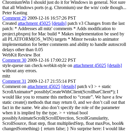
ChromiumWin I should just do it for Windows in general. Not sure
that all Windows ports (e.g. Chromium) use the win/ code though...
Peter Kasting
Comment 29
2009-12-16 16:57:26 PST
Created
attachment 45025
[details]
patch v3 Changes from the last
patch: * Addresses all mitz' comments * Adds modification to
project.pbxproj for Mac build * Makes implementation be used by
all PLATFORM(OS_WIN) targets * Minor tweaks to animator
implementation for better comments and ability to handle autoscroll
delays other than 0.05
WebKit Review Bot
Comment 30
2009-12-16 17:00:22 PST
style-queue ran check-webkit-style on
attachment 45025
[details]
without any errors.
mitz
Comment 31
2009-12-17 21:55:14 PST
Comment on
attachment 45025
[details]
patch v3
> + static
ScrollAnimator* possiblyCreateWithClient(ScrollbarClient*);
I
would like you to rename this method to “create”. We have a few
static create() methods that may return 0, and we don’t call out that
fact in the name. We also don’t specify the role of the parameter
when it is implied by the type.
> + virtual bool
possiblyAnimateScroll(ScrollDirection, ScrollGranularity,
ScrollSource, float step, float multipliedStep, float maxPos, bool&
changedSomething) { return false; }
No surprise here: I would like