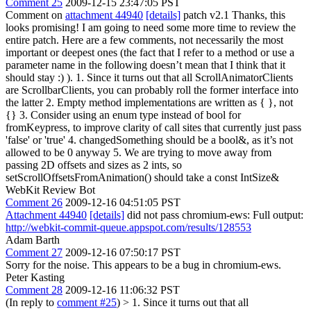
Comment 25
2009-12-15 23:47:05 PST
Comment on
attachment 44940
[details]
patch v2.1 Thanks, this
looks promising! I am going to need some more time to review the
entire patch. Here are a few comments, not necessarily the most
important or deepest ones (the fact that I refer to a method or use a
parameter name in the following doesn’t mean that I think that it
should stay :) ). 1. Since it turns out that all ScrollAnimatorClients
are ScrollbarClients, you can probably roll the former interface into
the latter 2. Empty method implementations are written as { }, not
{} 3. Consider using an enum type instead of bool for
fromKeypress, to improve clarity of call sites that currently just pass
'false' or 'true' 4. changedSomething should be a bool&, as it’s not
allowed to be 0 anyway 5. We are trying to move away from
passing 2D offsets and sizes as 2 ints, so
setScrollOffsetsFromAnimation() should take a const IntSize&
WebKit Review Bot
Comment 26
2009-12-16 04:51:05 PST
Attachment 44940
[details]
did not pass chromium-ews: Full output:
http://webkit-commit-queue.appspot.com/results/128553
Adam Barth
Comment 27
2009-12-16 07:50:17 PST
Sorry for the noise. This appears to be a bug in chromium-ews.
Peter Kasting
Comment 28
2009-12-16 11:06:32 PST
(In reply to
comment #25
)
> 1. Since it turns out that all