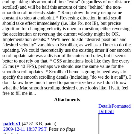
end up taking this amount of time "extra" (regardless of net distance
scrolled) and will be half this amount of time "behind" the non-
smooth scroll in steady-state. * Ramp down linearly using same
constant to stop at endpoint. * Reversing direction in mid scroll
should take effect immediately (i.e. like Fx, not IE), but precise
algorithm for changing velocity is open to question; either reversing
the acceleration or reversing the current velocity might be OK.
Implementation details: * We'll need to add "desired position" and
"desired velocity" variables to Scrollbar, as well as a Timer to do the
updating. We could theoretically use the existing timer if our smooth
scroll update rate was a divisor of the autoscroll rates, but it seems
better to not rely on that. * CSS animations look like they fire every
25 ms (= 40 FPS), perhaps we should use the same value for the
smooth scroll updates. * ScrollbarTheme is going to need ways to
specify the smooth scrolling details (including "do we do it at all"). I
don't know how much I need to parametrize because I don't know
what the Mac smooth scrolling desired curve looks like. Hyatt, feel
free to fill me in...
Attachments
Details
Formatted
Diff
Diff
patch v1
(47.81 KB, patch)
2009-12-11 18:37 PST
,
Peter
no flags