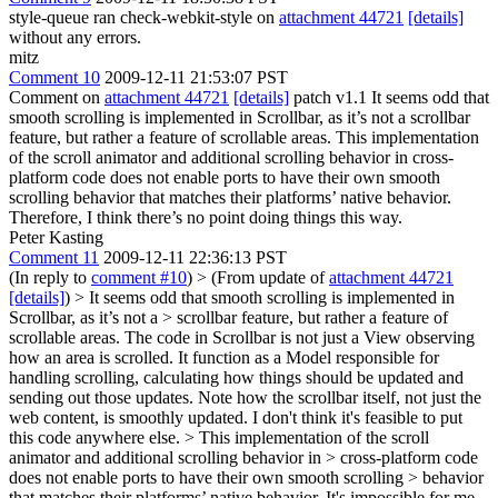
style-queue ran check-webkit-style on
attachment 44721
[details]
without any errors.
mitz
Comment 10
2009-12-11 21:53:07 PST
Comment on
attachment 44721
[details]
patch v1.1 It seems odd that
smooth scrolling is implemented in Scrollbar, as it’s not a scrollbar
feature, but rather a feature of scrollable areas. This implementation
of the scroll animator and additional scrolling behavior in cross-
platform code does not enable ports to have their own smooth
scrolling behavior that matches their platforms’ native behavior.
Therefore, I think there’s no point doing things this way.
Peter Kasting
Comment 11
2009-12-11 22:36:13 PST
(In reply to
comment #10
)
> (From update of
attachment 44721
[details]
) > It seems odd that smooth scrolling is implemented in
Scrollbar, as it’s not a > scrollbar feature, but rather a feature of
scrollable areas.
The code in Scrollbar is not just a View observing
how an area is scrolled. It function as a Model responsible for
handling scrolling, calculating how things should be updated and
sending out those updates. Note how the scrollbar itself, not just the
web content, is smoothly updated. I don't think it's feasible to put
this code anywhere else.
> This implementation of the scroll
animator and additional scrolling behavior in > cross-platform code
does not enable ports to have their own smooth scrolling > behavior
that matches their platforms’ native behavior.
It's impossible for me