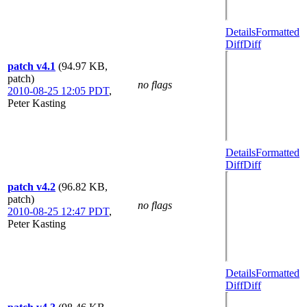
Details
Formatted
Diff
Diff
patch v4.1
(94.97 KB,
patch)
no flags
2010-08-25 12:05 PDT
,
Peter Kasting
Details
Formatted
Diff
Diff
patch v4.2
(96.82 KB,
patch)
no flags
2010-08-25 12:47 PDT
,
Peter Kasting
Details
Formatted
Diff
Diff