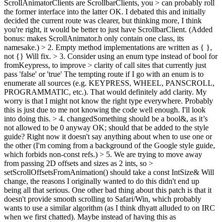
ScrollAnimatorClients are ScrollbarClients, you > can probably roll
the former interface into the latter
OK. I debated this and initially
decided the current route was clearer, but thinking more, I think
you're right, it would be better to just have ScrollbarClient. (Added
bonus: makes ScrollAnimator.h only contain one class, its
namesake.)
> 2. Empty method implementations are written as { },
not {}
Will fix.
> 3. Consider using an enum type instead of bool for
fromKeypress, to improve > clarity of call sites that currently just
pass 'false' or 'true'
The tempting route if I go with an enum is to
enumerate all sources (e.g. KEYPRESS, WHEEL, PANSCROLL,
PROGRAMMATIC, etc.). That would definitely add clarity. My
worry is that I might not know the right type everywhere. Probably
this is just due to me not knowing the code well enough. I'll look
into doing this.
> 4. changedSomething should be a bool&, as it’s
not allowed to be 0 anyway
OK; should that be added to the style
guide? Right now it doesn't say anything about when to use one or
the other (I'm coming from a background of the Google style guide,
which forbids non-const refs.)
> 5. We are trying to move away
from passing 2D offsets and sizes as 2 ints, so >
setScrollOffsetsFromAnimation() should take a const IntSize&
Will
change, the reasons I originally wanted to do this didn't end up
being all that serious. One other bad thing about this patch is that it
doesn't provide smooth scrolling to Safari/Win, which probably
wants to use a similar algorithm (as I think dhyatt alluded to on IRC
when we first chatted). Maybe instead of having this as