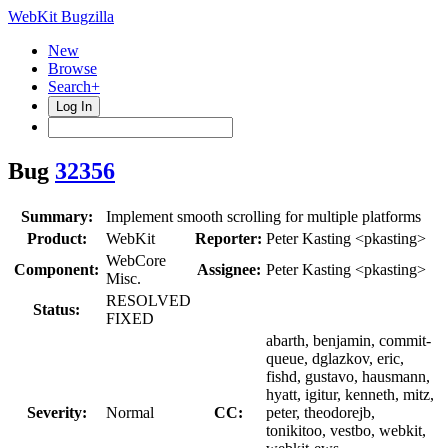
WebKit Bugzilla
New
Browse
Search+
Log In
Bug
32356
Summary:
Implement smooth scrolling for multiple platforms
Product:
WebKit
Reporter:
Peter Kasting <pkasting>
WebCore
Component:
Assignee:
Peter Kasting <pkasting>
Misc.
RESOLVED
Status:
FIXED
abarth, benjamin, commit-
queue, dglazkov, eric,
fishd, gustavo, hausmann,
hyatt, igitur, kenneth, mitz,
Severity:
Normal
CC:
peter, theodorejb,
tonikitoo, vestbo, webkit,