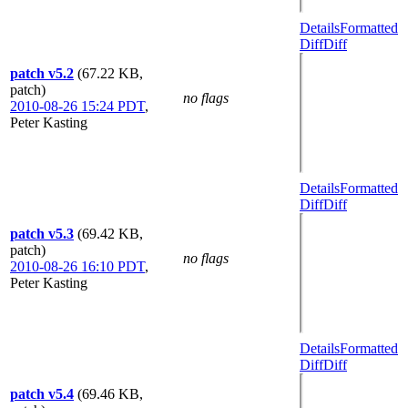
Details
Formatted
Diff
Diff
patch v5.2
(67.22 KB,
patch)
no flags
2010-08-26 15:24 PDT
,
Peter Kasting
Details
Formatted
Diff
Diff
patch v5.3
(69.42 KB,
patch)
no flags
2010-08-26 16:10 PDT
,
Peter Kasting
Details
Formatted
Diff
Diff
patch v5.4
(69.46 KB,