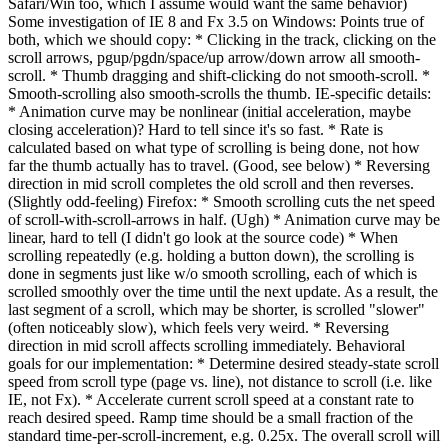
Safari/Win too, which I assume would want the same behavior)
Some investigation of IE 8 and Fx 3.5 on Windows: Points true of
both, which we should copy: * Clicking in the track, clicking on the
scroll arrows, pgup/pgdn/space/up arrow/down arrow all smooth-
scroll. * Thumb dragging and shift-clicking do not smooth-scroll. *
Smooth-scrolling also smooth-scrolls the thumb. IE-specific details:
* Animation curve may be nonlinear (initial acceleration, maybe
closing acceleration)? Hard to tell since it's so fast. * Rate is
calculated based on what type of scrolling is being done, not how
far the thumb actually has to travel. (Good, see below) * Reversing
direction in mid scroll completes the old scroll and then reverses.
(Slightly odd-feeling) Firefox: * Smooth scrolling cuts the net speed
of scroll-with-scroll-arrows in half. (Ugh) * Animation curve may be
linear, hard to tell (I didn't go look at the source code) * When
scrolling repeatedly (e.g. holding a button down), the scrolling is
done in segments just like w/o smooth scrolling, each of which is
scrolled smoothly over the time until the next update. As a result, the
last segment of a scroll, which may be shorter, is scrolled "slower"
(often noticeably slow), which feels very weird. * Reversing
direction in mid scroll affects scrolling immediately. Behavioral
goals for our implementation: * Determine desired steady-state scroll
speed from scroll type (page vs. line), not distance to scroll (i.e. like
IE, not Fx). * Accelerate current scroll speed at a constant rate to
reach desired speed. Ramp time should be a small fraction of the
standard time-per-scroll-increment, e.g. 0.25x. The overall scroll will