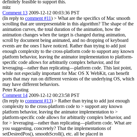
definitely feasible to support this.
mitz
Comment 13
2009-12-12 00:03:36 PST
(In reply to
comment #11
)
> What are the specifics of Mac smooth
scrolling that are unrepresentable in this algorithm?
The shape of the
animation curves, the total duration of the animation, how the
animation changes when the target is changed during animation,
scroll by document being animated, and no dropping of keyboard
events are the ones I have noticed. Rather than trying to add just
enough complexity to the cross-platform code to support any known
platform behavior, leaving the animator implementation to platform-
specific code allows for arbitrarily complex behavior, and for
leveraging—rather than replicating—platform code. This last point,
while not especially important for Mac OS X WebKit, can benefit
ports that may run on different versions of the underlying OS, which
may have different behaviors.
Peter Kasting
Comment 14
2009-12-12 00:23:58 PST
(In reply to
comment #13
)
> Rather than trying to add just enough
complexity to the cross-platform code to > support any known
platform behavior, leaving the animator implementation to >
platform-specific code allows for arbitrarily complex behavior, and
for > leveraging—rather than replicating—platform code.
What are
you suggesting, concretely? That the implementations of
setDesiredPos(), smoothScroll(), etc. all be placed in