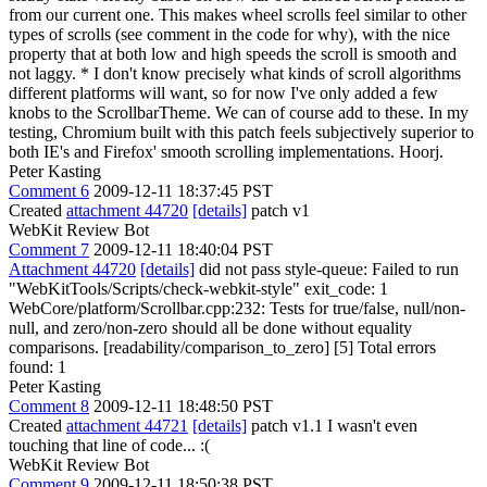
from our current one. This makes wheel scrolls feel similar to other
types of scrolls (see comment in the code for why), with the nice
property that at both low and high speeds the scroll is smooth and
not laggy. * I don't know precisely what kinds of scroll algorithms
different platforms will want, so for now I've only added a few
knobs to the ScrollbarTheme. We can of course add to these. In my
testing, Chromium built with this patch feels subjectively superior to
both IE's and Firefox' smooth scrolling implementations. Hoorj.
Peter Kasting
Comment 6
2009-12-11 18:37:45 PST
Created
attachment 44720
[details]
patch v1
WebKit Review Bot
Comment 7
2009-12-11 18:40:04 PST
Attachment 44720
[details]
did not pass style-queue: Failed to run
"WebKitTools/Scripts/check-webkit-style" exit_code: 1
WebCore/platform/Scrollbar.cpp:232: Tests for true/false, null/non-
null, and zero/non-zero should all be done without equality
comparisons. [readability/comparison_to_zero] [5] Total errors
found: 1
Peter Kasting
Comment 8
2009-12-11 18:48:50 PST
Created
attachment 44721
[details]
patch v1.1 I wasn't even
touching that line of code... :(
WebKit Review Bot
Comment 9
2009-12-11 18:50:38 PST