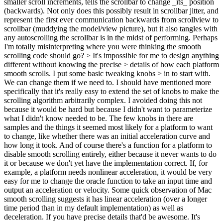
smaller scroll increments, tells the scrollbar to change _its_ position
(backwards). Not only does this possibly result in scrollbar jitter, and
represent the first ever communication backwards from scrollview to
scrollbar (muddying the model/view picture), but it also tangles with
any autoscrolling the scrollbar is in the midst of performing. Perhaps
I'm totally misinterpreting where you were thinking the smooth
scrolling code should go?
> It's impossible for me to design anything
different without knowing the precise > details of how each platform
smooth scrolls. I put some basic tweaking knobs > in to start with.
We can change them if we need to.
I should have mentioned more
specifically that it's really easy to extend the set of knobs to make the
scrolling algorithm arbitrarily complex. I avoided doing this not
because it would be hard but because I didn't want to parameterize
what I didn't know needed to be. The few knobs in there are
samples and the things it seemed most likely for a platform to want
to change, like whether there was an initial acceleration curve and
how long it took. And of course there's a function for a platform to
disable smooth scrolling entirely, either because it never wants to do
it or because we don't yet have the implementation correct. If, for
example, a platform needs nonlinear acceleration, it would be very
easy for me to change the oracle function to take an input time and
output an acceleration or velocity. Some quick observation of Mac
smooth scrolling suggests it has linear acceleration (over a longer
time period than in my default implementation) as well as
deceleration. If you have precise details that'd be awesome. It's