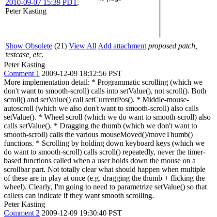
2010-09-07 15:39 PDT
,
Peter Kasting
Show Obsolete
(21)
View All
Add attachment
proposed patch,
testcase, etc.
Peter Kasting
Comment 1
2009-12-09 18:12:56 PST
More implementation detail: * Programmatic scrolling (which we
don't want to smooth-scroll) calls into setValue(), not scroll(). Both
scroll() and setValue() call setCurrentPos(). * Middle-mouse-
autoscroll (which we also don't want to smooth-scroll) also calls
setValue(). * Wheel scroll (which we do want to smooth-scroll) also
calls setValue(). * Dragging the thumb (which we don't want to
smooth-scroll) calls the various mouseMoved()/moveThumb()
functions. * Scrolling by holding down keyboard keys (which we
do want to smooth-scroll) calls scroll() repeatedly, never the timer-
based functions called when a user holds down the mouse on a
scrollbar part. Not totally clear what should happen when multiple
of these are in play at once (e.g. dragging the thumb + flicking the
wheel). Clearly, I'm going to need to parametrize setValue() so that
callers can indicate if they want smooth scrolling.
Peter Kasting
Comment 2
2009-12-09 19:30:40 PST