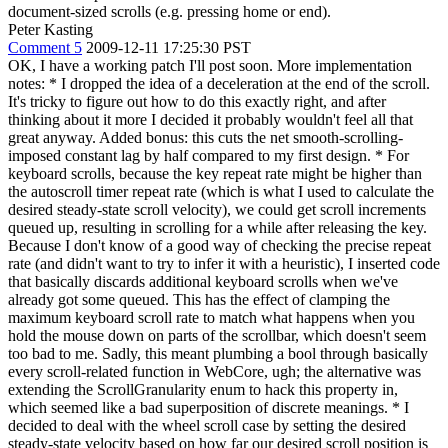
document-sized scrolls (e.g. pressing home or end).
Peter Kasting
Comment 5
2009-12-11 17:25:30 PST
OK, I have a working patch I'll post soon. More implementation
notes: * I dropped the idea of a deceleration at the end of the scroll.
It's tricky to figure out how to do this exactly right, and after
thinking about it more I decided it probably wouldn't feel all that
great anyway. Added bonus: this cuts the net smooth-scrolling-
imposed constant lag by half compared to my first design. * For
keyboard scrolls, because the key repeat rate might be higher than
the autoscroll timer repeat rate (which is what I used to calculate the
desired steady-state scroll velocity), we could get scroll increments
queued up, resulting in scrolling for a while after releasing the key.
Because I don't know of a good way of checking the precise repeat
rate (and didn't want to try to infer it with a heuristic), I inserted code
that basically discards additional keyboard scrolls when we've
already got some queued. This has the effect of clamping the
maximum keyboard scroll rate to match what happens when you
hold the mouse down on parts of the scrollbar, which doesn't seem
too bad to me. Sadly, this meant plumbing a bool through basically
every scroll-related function in WebCore, ugh; the alternative was
extending the ScrollGranularity enum to hack this property in,
which seemed like a bad superposition of discrete meanings. * I
decided to deal with the wheel scroll case by setting the desired
steady-state velocity based on how far our desired scroll position is