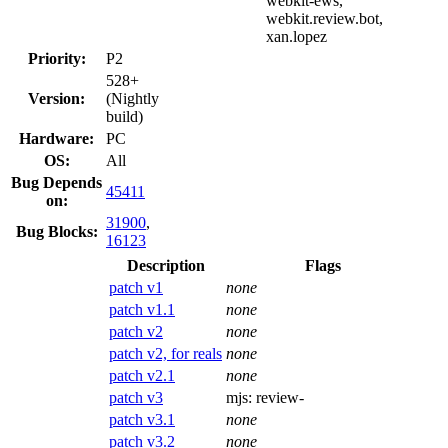
webkit-ews,
webkit.review.bot,
xan.lopez
Priority:
P2
528+
Version:
(Nightly
build)
Hardware:
PC
OS:
All
Bug Depends
45411
on:
31900
,
Bug Blocks:
16123
Description
Flags
patch v1
none
patch v1.1
none
patch v2
none
patch v2, for reals
none
patch v2.1
none
patch v3
mjs:
review-
patch v3.1
none
patch v3.2
none