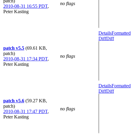
patch)
no flags
2010-08-31 16:55 PDT
,
Peter Kasting
Details
Formatted
Diff
Diff
patch v5.5
(69.61 KB,
patch)
no flags
2010-08-31 17:34 PDT
,
Peter Kasting
Details
Formatted
Diff
Diff
patch v5.6
(59.27 KB,
patch)
no flags
2010-08-31 17:47 PDT
,
Peter Kasting