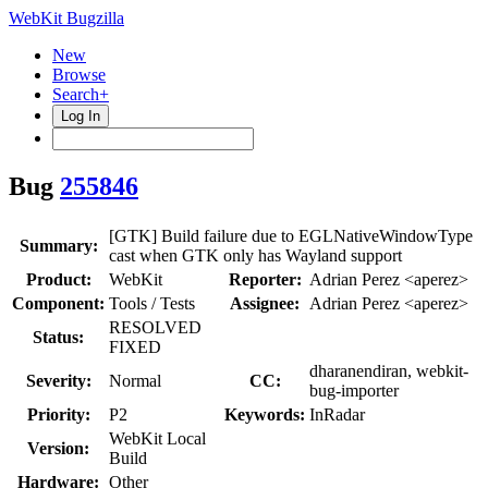
WebKit Bugzilla
New
Browse
Search+
Log In
Bug
255846
[GTK] Build failure due to EGLNativeWindowType
Summary:
cast when GTK only has Wayland support
Product:
WebKit
Reporter:
Adrian Perez <aperez>
Component:
Tools / Tests
Assignee:
Adrian Perez <aperez>
RESOLVED
Status:
FIXED
dharanendiran, webkit-
Severity:
Normal
CC:
bug-importer
Priority:
P2
Keywords:
InRadar
WebKit Local
Version:
Build
Hardware:
Other