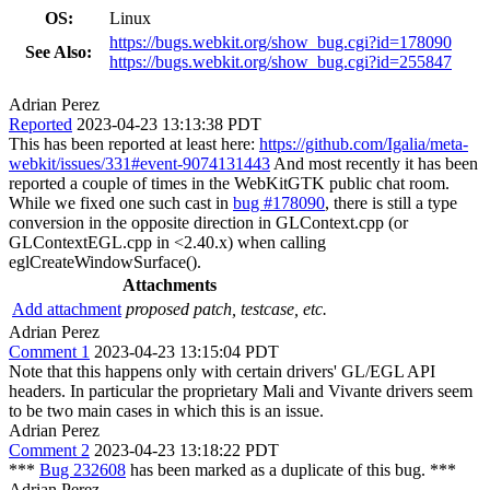
OS:
Linux
https://bugs.webkit.org/show_bug.cgi?id=178090
See Also:
https://bugs.webkit.org/show_bug.cgi?id=255847
Adrian Perez
Reported
2023-04-23 13:13:38 PDT
This has been reported at least here:
https://github.com/Igalia/meta-
webkit/issues/331#event-9074131443
And most recently it has been
reported a couple of times in the WebKitGTK public chat room.
While we fixed one such cast in
bug #178090
, there is still a type
conversion in the opposite direction in GLContext.cpp (or
GLContextEGL.cpp in <2.40.x) when calling
eglCreateWindowSurface().
Attachments
Add attachment
proposed patch, testcase, etc.
Adrian Perez
Comment 1
2023-04-23 13:15:04 PDT
Note that this happens only with certain drivers' GL/EGL API
headers. In particular the proprietary Mali and Vivante drivers seem
to be two main cases in which this is an issue.
Adrian Perez
Comment 2
2023-04-23 13:18:22 PDT
***
Bug 232608
has been marked as a duplicate of this bug. ***
Adrian Perez