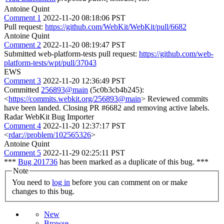
Antoine Quint
Comment 1
2022-11-20 08:18:06 PST
Pull request:
https://github.com/WebKit/WebKit/pull/6682
Antoine Quint
Comment 2
2022-11-20 08:19:47 PST
Submitted web-platform-tests pull request:
https://github.com/web-
platform-tests/wpt/pull/37043
EWS
Comment 3
2022-11-20 12:36:49 PST
Committed
256893@main
(5c0b3cb4b245):
<
https://commits.webkit.org/256893@main
> Reviewed commits
have been landed. Closing PR #6682 and removing active labels.
Radar WebKit Bug Importer
Comment 4
2022-11-20 12:37:17 PST
<
rdar://problem/102565326
>
Antoine Quint
Comment 5
2022-11-29 02:25:11 PST
***
Bug 201736
has been marked as a duplicate of this bug. ***
Note
You need to
log in
before you can comment on or make
changes to this bug.
New
Browse