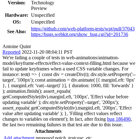
Version:
Technology
Preview
Hardware:
Unspecified
OS:
Unspecified
https://github.com/web-platform-tests/wpt/pull/37043
See Also:
https://bugs.webkit.org/show_bug.cgi?id=201736
Antoine Quint
Reported
2022-11-20 08:04:11 PST
We're failing a couple of tests in web-animations/animation-
model/keyframe-effects/effect-value-context-filling.html because we
fail to update keyframes when a used CSS variable changes. For
instance: test(t => { const div = createDiv(t); div.style.setProperty('--
target', '100px'); const animation = div.animate( [{ marginLeft: '0px'
}, { marginLeft: 'var(--target)' }], { duration: 1000, fill: 'forwards' }
); animation.finish(); assert_equals(
getComputedStyle(div).marginLeft, '100px', 'Effect value before
updating variable' ); div.style.setProperty('--target', '200px');
assert_equals( getComputedStyle(div).marginLeft, '200px', 'Effect
value after updating variable' ); }, 'Filling effect values reflect
changes to variables on element'); In fact, after fixing
bug 186490
,
the last two remaining failures in that test are due to this issue.
Attachments
Add attachment
proposed patch, testcase, etc.