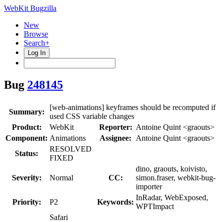
WebKit Bugzilla
New
Browse
Search+
Log In
Bug
248145
[web-animations] keyframes should be recomputed if
Summary:
used CSS variable changes
Product:
WebKit
Reporter:
Antoine Quint <graouts>
Component:
Animations
Assignee:
Antoine Quint <graouts>
RESOLVED
Status:
FIXED
dino, graouts, koivisto,
Severity:
Normal
CC:
simon.fraser, webkit-bug-
importer
InRadar, WebExposed,
Priority:
P2
Keywords:
WPTImpact
Safari