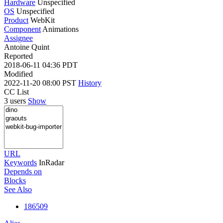
Hardware
Unspecified
OS
Unspecified
Product
WebKit
Component
Animations
Assignee
Antoine Quint
Reported
2018-06-11 04:36 PDT
Modified
2022-11-20 08:00 PST
History
CC List
3 users
Show
URL
Keywords
InRadar
Depends on
Blocks
See Also
186509