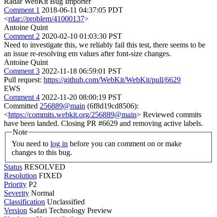
Radar WebKit Bug Importer
Comment 1
2018-06-11 04:37:05 PDT
<
rdar://problem/41000137
>
Antoine Quint
Comment 2
2020-02-10 01:03:30 PST
Need to investigate this, we reliably fail this test, there seems to be
an issue re-resolving em values after font-size changes.
Antoine Quint
Comment 3
2022-11-18 06:59:01 PST
Pull request:
https://github.com/WebKit/WebKit/pull/6629
EWS
Comment 4
2022-11-20 08:00:19 PST
Committed
256889@main
(6f8d19cd8506):
<
https://commits.webkit.org/256889@main
> Reviewed commits
have been landed. Closing PR #6629 and removing active labels.
Note
You need to
log in
before you can comment on or make
changes to this bug.
Status
RESOLVED
Resolution
FIXED
Priority
P2
Severity
Normal
Classification
Unclassified
Version
Safari Technology Preview