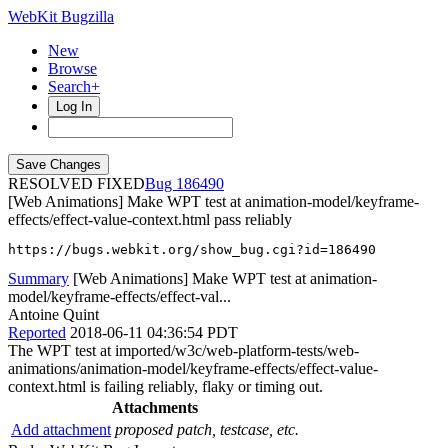
WebKit Bugzilla
New
Browse
Search+
Log In
RESOLVED FIXED
186490
[Web Animations] Make WPT test at animation-model/keyframe-
effects/effect-value-context.html pass reliably
https://bugs.webkit.org/show_bug.cgi?id=186490
Summary
[Web Animations] Make WPT test at animation-
model/keyframe-effects/effect-val...
Antoine Quint
Reported
2018-06-11 04:36:54 PDT
The WPT test at imported/w3c/web-platform-tests/web-
animations/animation-model/keyframe-effects/effect-value-
context.html is failing reliably, flaky or timing out.
Attachments
Add attachment
proposed patch, testcase, etc.