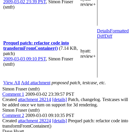
2009-03-02 23:39 PST
,
Simon Fraser
review+
(smfr)
Details
Formatted
Diff
Diff
Prequel patch: refactor code into
transformFromContainer()
(7.14 KB,
hyatt
:
patch)
review+
2009-03-03 09:10 PST
,
Simon Fraser
(smfr)
View All
Add attachment
proposed patch, testcase, etc.
Simon Fraser (smfr)
Comment 1
2009-03-02 23:39:57 PST
Created
attachment 28214
[details]
Patch, changelog. Testcases will
be added once we turn on support for 3d rendering.
Simon Fraser (smfr)
Comment 2
2009-03-03 09:10:35 PST
Created
attachment 28224
[details]
Prequel patch: refactor code into
transformFromContainer()
Dave Hyatt