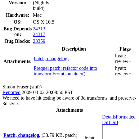
Version:
(Nightly
build)
Hardware:
Mac
OS:
OS X 10.5
Bug Depends
24313
,
on:
24317
Bug Blocks:
23359
Description
Flags
hyatt:
Patch, changelog.
Attachments:
review+
Prequel patch: refactor code into
hyatt:
transformFromContainer()
review+
Simon Fraser (smfr)
Reported
2009-03-02 20:08:56 PST
We need to have hit testing be aware of 3d transforms, and preserve-
3d style.
Attachments
Details
Formatted
Diff
Diff
Patch, changelog.
(33.79 KB, patch)
hyatt
: