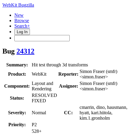
WebKit Bugzilla
New
Browse
Search+
Log In
Bug
24312
Summary:
Hit test through 3d transforms
Simon Fraser (smfr)
Product:
WebKit
Reporter:
<simon.fraser>
Layout and
Simon Fraser (smfr)
Component:
Assignee:
Rendering
<simon.fraser>
RESOLVED
Status:
FIXED
cmarrin, dino, hausmann,
Severity:
Normal
CC:
hyatt, kari.hiitola,
kim.1.gronholm
Priority:
P2
528+