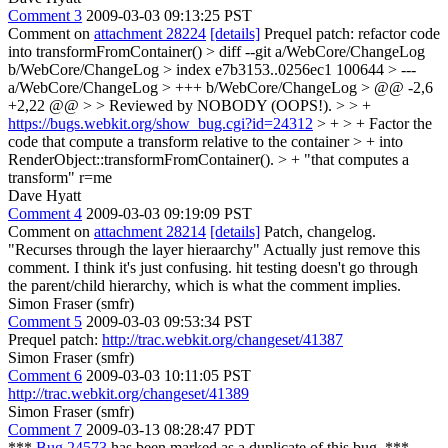
Comment 3
2009-03-03 09:13:25 PST
Comment on
attachment 28224
[details]
Prequel patch: refactor code
into transformFromContainer()
> diff --git a/WebCore/ChangeLog
b/WebCore/ChangeLog > index e7b3153..0256ec1 100644 > ---
a/WebCore/ChangeLog > +++ b/WebCore/ChangeLog > @@ -2,6
+2,22 @@ > > Reviewed by NOBODY (OOPS!). > > +
https://bugs.webkit.org/show_bug.cgi?id=24312
> + > + Factor the
code that compute a transform relative to the container > + into
RenderObject::transformFromContainer(). > +
"that computes a
transform" r=me
Dave Hyatt
Comment 4
2009-03-03 09:19:09 PST
Comment on
attachment 28214
[details]
Patch, changelog.
"Recurses through the layer hieraarchy" Actually just remove this
comment. I think it's just confusing. hit testing doesn't go through
the parent/child hierarchy, which is what the comment implies.
Simon Fraser (smfr)
Comment 5
2009-03-03 09:53:34 PST
Prequel patch:
http://trac.webkit.org/changeset/41387
Simon Fraser (smfr)
Comment 6
2009-03-03 10:11:05 PST
http://trac.webkit.org/changeset/41389
Simon Fraser (smfr)
Comment 7
2009-03-13 08:28:47 PDT
***
Bug 24573
has been marked as a duplicate of this bug. ***