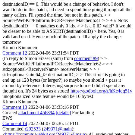
destinationID == 0. This would be a change of behavior. I don't
want to do in this patch, I'd need to spend time going through all the
many callers. I'll spend the time, but not in this patch.
> >
Source/WebKit/Platform/IPC/ReceiverMatcher.h:41 > > + // Note:
destinationID == 0 matches only 0 ids. > > Is a 0 ID valid? It would
be clearer to be able to ASSERT(destinationID) > here.
Yes, 0 is
valid and used. Hence much of the patch. I'll apply the changes
tomorrow
Kimmo Kinnunen
Comment 12
2022-04-06 23:31:54 PDT
(In reply to Simon Fraser (smfr) from
comment #9
)
> >
Source/WebKit/Platform/IPC/ReceiverMatcher.h:62 > > +
std::optional<ReceiverName> receiverName; > > +
std::optional<uint64_t> destinationID; > > This struct is going to
end up as 128 bytes (or larger?) so maybe you should > pass it
around by reference.
Interesting surprise to me I didn't spend any
thought on. It's 24 bytes as a struct!
https://godbolt.org/z/hKe4qq51v
unoptionalized same feature would be 16 bytes!
Kimmo Kinnunen
Comment 13
2022-04-06 23:33:16 PDT
Created
attachment 456894
[details]
For landing
EWS
Comment 14
2022-04-07 06:36:12 PDT
Committed
r292533
(
249371@main
):
<
https://commits.webkit.org/249371@main
> All reviewed patches