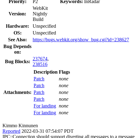
Priority:
P2
Keywords:
InRadar
WebKit
Version:
Nightly
Build
Hardware:
Unspecified
OS:
Unspecified
See Also:
https://bugs.webkit.org/show_bug.cgi?id=238627
Bug Depends
on:
237674
,
Bug Blocks:
238516
Description
Flags
Patch
none
Patch
none
Attachments:
Patch
none
Patch
none
For landing
none
For landing
none
Kimmo Kinnunen
Reported
2022-03-31 07:54:07 PDT
IPC::Connection should support diverting all messages to a message