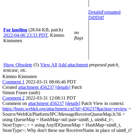
Details
Formatted
Diff
Diff
For landing
(28.04 KB, patch)
no
2022-04-06 23:33 PDT
,
Kimmo
flags
Kinnunen
Show Obsolete
(5)
View All
Add attachment
proposed patch,
testcase, etc.
Kimmo Kinnunen
Comment 1
2022-03-31 08:06:46 PDT
Created
attachment 456237
[details]
Patch
Simon Fraser (smfr)
Comment 2
2022-03-31 12:08:11 PDT
Comment on
attachment 456237
[details]
Patch View in context:
https://bugs.webkit.org/attachment.cgi?id=456237&action=review
>
Source/WebKit/Platform/IPC/MessageReceiveQueueMap.h:56 >
using QueueMap = HashMap<std::pair<uint8_t, uint64_t>,
StoreType>; > + using AnyIDQueueMap = HashMap<uint8_t,
StoreType>;
Why don't these use ReceiverName in place of uint8_t?