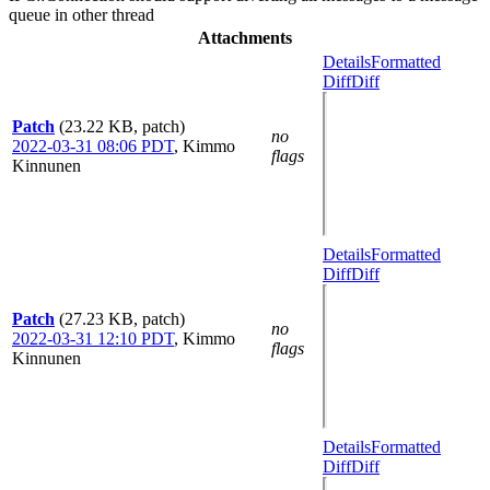
queue in other thread
Attachments
Details
Formatted
Diff
Diff
Patch
(23.22 KB, patch)
no
2022-03-31 08:06 PDT
,
Kimmo
flags
Kinnunen
Details
Formatted
Diff
Diff
Patch
(27.23 KB, patch)
no
2022-03-31 12:10 PDT
,
Kimmo
flags
Kinnunen
Details
Formatted
Diff
Diff