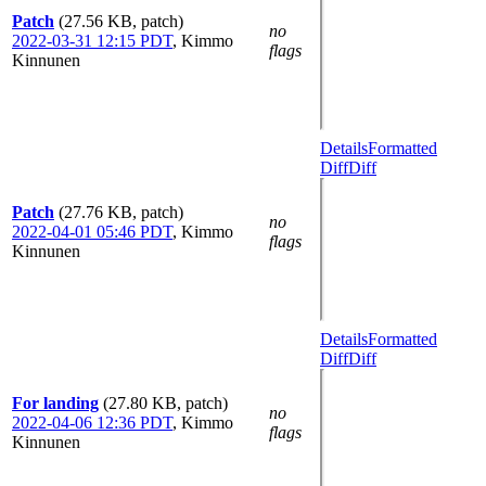
Patch
(27.56 KB, patch)
no
2022-03-31 12:15 PDT
,
Kimmo
flags
Kinnunen
Details
Formatted
Diff
Diff
Patch
(27.76 KB, patch)
no
2022-04-01 05:46 PDT
,
Kimmo
flags
Kinnunen
Details
Formatted
Diff
Diff
For landing
(27.80 KB, patch)
no
2022-04-06 12:36 PDT
,
Kimmo
flags
Kinnunen