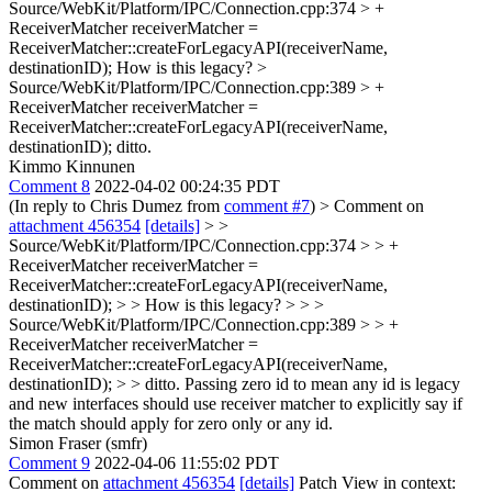
Source/WebKit/Platform/IPC/Connection.cpp:374 > +
ReceiverMatcher receiverMatcher =
ReceiverMatcher::createForLegacyAPI(receiverName,
destinationID);
How is this legacy?
>
Source/WebKit/Platform/IPC/Connection.cpp:389 > +
ReceiverMatcher receiverMatcher =
ReceiverMatcher::createForLegacyAPI(receiverName,
destinationID);
ditto.
Kimmo Kinnunen
Comment 8
2022-04-02 00:24:35 PDT
(In reply to Chris Dumez from
comment #7
)
> Comment on
attachment 456354
[details]
> >
Source/WebKit/Platform/IPC/Connection.cpp:374 > > +
ReceiverMatcher receiverMatcher =
ReceiverMatcher::createForLegacyAPI(receiverName,
destinationID); > > How is this legacy? > > >
Source/WebKit/Platform/IPC/Connection.cpp:389 > > +
ReceiverMatcher receiverMatcher =
ReceiverMatcher::createForLegacyAPI(receiverName,
destinationID); > > ditto.
Passing zero id to mean any id is legacy
and new interfaces should use receiver matcher to explicitly say if
the match should apply for zero only or any id.
Simon Fraser (smfr)
Comment 9
2022-04-06 11:55:02 PDT
Comment on
attachment 456354
[details]
Patch View in context: