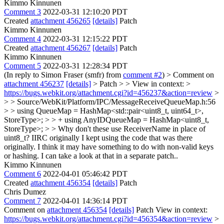
Kimmo Kinnunen
Comment 3
2022-03-31 12:10:20 PDT
Created
attachment 456265
[details]
Patch
Kimmo Kinnunen
Comment 4
2022-03-31 12:15:22 PDT
Created
attachment 456267
[details]
Patch
Kimmo Kinnunen
Comment 5
2022-03-31 12:28:34 PDT
(In reply to Simon Fraser (smfr) from
comment #2
)
> Comment on
attachment 456237
[details]
> Patch > > View in context: >
https://bugs.webkit.org/attachment.cgi?id=456237&action=review
>
> > Source/WebKit/Platform/IPC/MessageReceiveQueueMap.h:56
> > using QueueMap = HashMap<std::pair<uint8_t, uint64_t>,
StoreType>; > > + using AnyIDQueueMap = HashMap<uint8_t,
StoreType>; > > Why don't these use ReceiverName in place of
uint8_t?
IIRC originally I kept using the code that was there
originally. I think it may have something to do with non-valid keys
or hashing. I can take a look at that in a separate patch..
Kimmo Kinnunen
Comment 6
2022-04-01 05:46:42 PDT
Created
attachment 456354
[details]
Patch
Chris Dumez
Comment 7
2022-04-01 14:36:14 PDT
Comment on
attachment 456354
[details]
Patch View in context:
https://bugs.webkit.org/attachment.cgi?id=456354&action=review
>