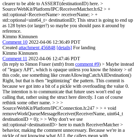
clearer to be able to ASSERT(destinationID) here.
>
Source/WebKit/Platform/IPC/ReceiverMatcher.h:62 > +
std::optional<ReceiverName> receiverName; > +
std::optional<uint64_t> destinationID;
This struct is going to end up
as 128 bytes (or larger?) so maybe you should pass it around by
reference.
Kimmo Kinnunen
Comment 10
2022-04-06 12:36:49 PDT
Created
attachment 456848
[details]
For landing
Kimmo Kinnunen
Comment 11
2022-04-06 12:47:46 PDT
(In reply to Simon Fraser (smfr) from
comment #9
)
> Maybe instead
of "legacy API", which is opaque unless you know the history > of
this code, use something like createAllowingCatchAllDestination()
Right, but that is then "legitimizing" the pattern. This commit is
because we got into a bit of a pickle with overloading the value 0.
The intention is to communicate that future uses won't end up
calling that, rather using the struct here directly. I can of course
rethink some other name.
> > >
Source/WebKit/Platform/IPC/Connection.h:247 > > + void
removeWorkQueueMessageReceiver(ReceiverName, uint64_t
destinationID = 0); > > Why don't we use
std::optional<destinationID> here to match ReceiverMatcher >
behavior, making the comment unnecessary.
Because we're in a
pickle of not knowing what ALL the callers mean with