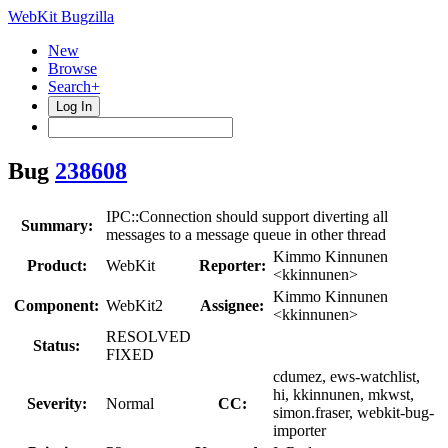
WebKit Bugzilla
New
Browse
Search+
Log In
Bug
238608
IPC::Connection should support diverting all
Summary:
messages to a message queue in other thread
Kimmo Kinnunen
Product:
WebKit
Reporter:
<kkinnunen>
Kimmo Kinnunen
Component:
WebKit2
Assignee:
<kkinnunen>
RESOLVED
Status:
FIXED
cdumez, ews-watchlist,
hi, kkinnunen, mkwst,
Severity:
Normal
CC:
simon.fraser, webkit-bug-
importer