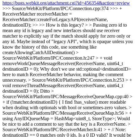
https://bugs.webkit.org/attachment.cgi?id=456354&action=review
>>> Source/WebKit/Platform/IPC/Connection.cpp:374 >>> +
ReceiverMatcher receiverMatcher =
ReceiverMatcher::createForLegacyAPI(receiverName,
destinationID); >> >> How is this legacy? > > Passing zero id to
mean any id is legacy and new interfaces should use receiver
matcher to explicitly say if the match should apply for zero only or
any id.
Maybe instead of "legacy API", which is opaque unless you
know the history of this code, use something like
createAllowingCatchAllDestination()
>
Source/WebKit/Platform/IPC/Connection.h:247 > + void
removeWorkQueueMessageReceiver(ReceiverName, uint64_t
destinationID = 0);
Why don't we use std::optional<destinationID>
here to match ReceiverMatcher behavior, making the comment
unnecessary.
> Source/WebKit/Platform/IPC/Connection.h:253 > +
void removeThreadMessageReceiver(ReceiverName, uint64_t
destinationID = 0);
Ditto
>
Source/WebKit/Platform/IPC/MessageReceiveQueueMap.cpp:40 >
+ if (!matcher.destinationID) {
I find !has_value() more readable
when dealing with optionals with bool or sometimes-zero values.
>
Source/WebKit/Platform/IPC/MessageReceiveQueueMap.h:56 > +
using AnyIDQueueMap = HashMap<uint8_t, StoreType>;
Would
be nice to add a comment to say that the key is a ReceiverName.
>
Source/WebKit/Platform/IPC/ReceiverMatcher.h:41 > + // Note:
destinationID == 0 matches only 0 ids.
Is a 0 ID valid? It would be