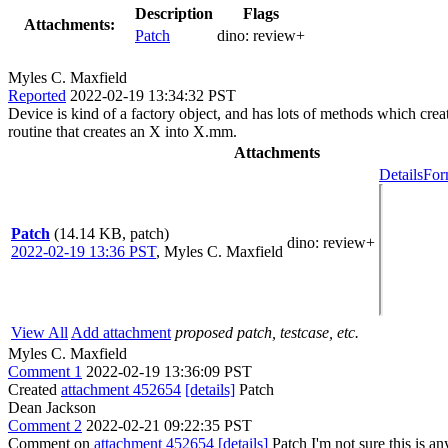
Description
Flags
Attachments:
Patch
dino:
review+
Myles C. Maxfield
Reported
2022-02-19 13:34:32 PST
Device is kind of a factory object, and has lots of methods which crea
routine that creates an X into X.mm.
Attachments
Details
For
Patch
(14.14 KB, patch)
dino
: review+
2022-02-19 13:36 PST
,
Myles C. Maxfield
View All
Add attachment
proposed patch, testcase, etc.
Myles C. Maxfield
Comment 1
2022-02-19 13:36:09 PST
Created
attachment 452654
[details]
Patch
Dean Jackson
Comment 2
2022-02-21 09:22:35 PST
Comment on
attachment 452654
[details]
Patch I'm not sure this is a