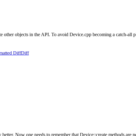
te other objects in the API. To avoid Device.cpp becoming a catch-all pl
matted Diff
Diff
ny better. Now one needs to remember that Device::create methods are n