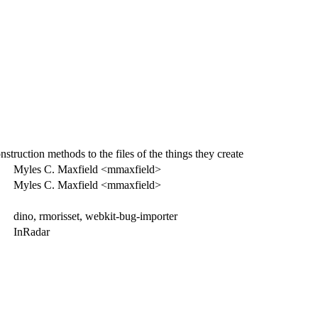
truction methods to the files of the things they create
Myles C. Maxfield <mmaxfield>
Myles C. Maxfield <mmaxfield>
dino, rmorisset, webkit-bug-importer
InRadar