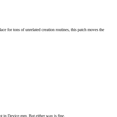
ace for tons of unrelated creation routines, this patch moves the
ot in Device.mm. But either way is fine.