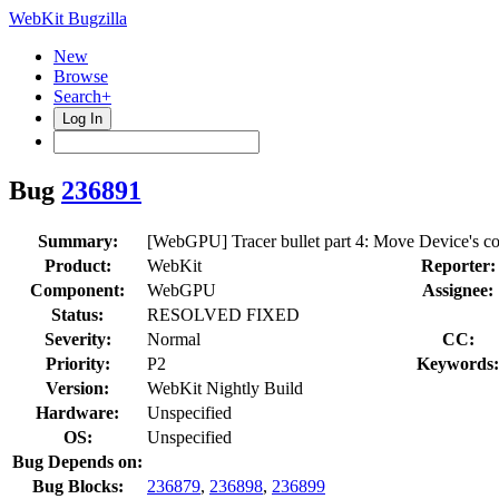
WebKit Bugzilla
New
Browse
Search+
Log In
Bug
236891
Summary:
[WebGPU] Tracer bullet part 4: Move Device's cons
Product:
WebKit
Reporter:
Component:
WebGPU
Assignee:
Status:
RESOLVED FIXED
Severity:
Normal
CC:
Priority:
P2
Keywords:
Version:
WebKit Nightly Build
Hardware:
Unspecified
OS:
Unspecified
Bug Depends on:
Bug Blocks:
236879
,
236898
,
236899