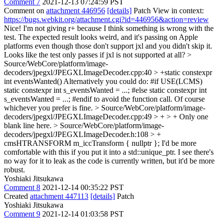
Comment 7
2021-12-13 07:24:59 PST
Comment on
attachment 446956
[details]
Patch View in context:
https://bugs.webkit.org/attachment.cgi?id=446956&action=review
Nice! I'm not giving r+ because I think something is wrong with the
test. The expected result looks weird, and it's passing on Apple
platforms even though those don't support jxl and you didn't skip it.
Looks like the test only passes if jxl is not supported at all?
>
Source/WebCore/platform/image-
decoders/jpegxl/JPEGXLImageDecoder.cpp:40 > +static constexpr
int eventsWanted()
Alternatively you could do: #if USE(LCMS)
static constexpr int s_eventsWanted = ...; #else static constexpr int
s_eventsWanted = ...; #endif to avoid the function call. Of course
whichever you prefer is fine.
> Source/WebCore/platform/image-
decoders/jpegxl/JPEGXLImageDecoder.cpp:49 > + > +
Only one
blank line here.
> Source/WebCore/platform/image-
decoders/jpegxl/JPEGXLImageDecoder.h:108 > +
cmsHTRANSFORM m_iccTransform { nullptr };
I'd be more
comfortable with this if you put it into a std::unique_ptr. I see there's
no way for it to leak as the code is currently written, but it'd be more
robust.
Yoshiaki Jitsukawa
Comment 8
2021-12-14 00:35:22 PST
Created
attachment 447113
[details]
Patch
Yoshiaki Jitsukawa
Comment 9
2021-12-14 01:03:58 PST