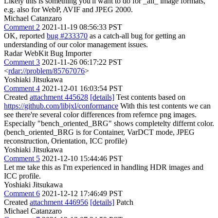
Likely this is something you'll want to do for _all_ image formats,
e.g. also for WebP, AVIF and JPEG 2000.
Michael Catanzaro
Comment 2
2021-11-19 08:56:33 PST
OK, reported
bug #233370
as a catch-all bug for getting an
understanding of our color management issues.
Radar WebKit Bug Importer
Comment 3
2021-11-26 06:17:22 PST
<
rdar://problem/85767076
>
Yoshiaki Jitsukawa
Comment 4
2021-12-01 16:03:54 PST
Created
attachment 445628
[details]
Test contents based on
https://github.com/libjxl/conformance
With this test contents we can
see there're several color differences from refernce png images.
Especially "bench_oriented_BRG" shows completelty differnt color.
(bench_oriented_BRG is for Container, VarDCT mode, JPEG
reconstruction, Orientation, ICC profile)
Yoshiaki Jitsukawa
Comment 5
2021-12-10 15:44:46 PST
Let me take this as I'm experienced in handling HDR images and
ICC profile.
Yoshiaki Jitsukawa
Comment 6
2021-12-12 17:46:49 PST
Created
attachment 446956
[details]
Patch
Michael Catanzaro