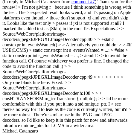
(In reply to Michael Catanzaro from
comment #7
) Thank you for the
review!
> I'm not giving r+ because I think something is wrong with
the test. The > expected result looks weird, and it's passing on Apple
platforms even though > those don't support jxl and you didn't skip
it. Looks like the test only > passes if jxl is not supported at all?
I
marked the added test as [Skip] in the root TestExpectations.
> >
Source/WebCore/platform/image-
decoders/jpegxl/JPEGXLImageDecoder.cpp:40 > > +static
constexpr int eventsWanted() > > Alternatively you could do: > > #if
USE(LCMS) > static constexpr int s_eventsWanted = ...; > #else >
static constexpr int s_eventsWanted = ...; > #endif > > to avoid the
function call. Of course whichever you prefer is fine.
I changed the
code to avoid the function call ;)
> >
Source/WebCore/platform/image-
decoders/jpegxl/JPEGXLImageDecoder.cpp:49 > > + > > + > >
Only one blank line here.
Fixed.
> >
Source/WebCore/platform/image-
decoders/jpegxl/JPEGXLImageDecoder.h:108 > > +
cmsHTRANSFORM m_iccTransform { nullptr }; > > I'd be more
comfortable with this if you put it into a std::unique_ptr. I > see
there's no way for it to leak as the code is currently written, but it'd >
be more robust.
There're similar use in the PNG and JPEG
decoders, so I'd like to keep it in this patch for now and afterwards
introduce unique_ptrs for LCMS in a wider area.
Michael Catanzaro