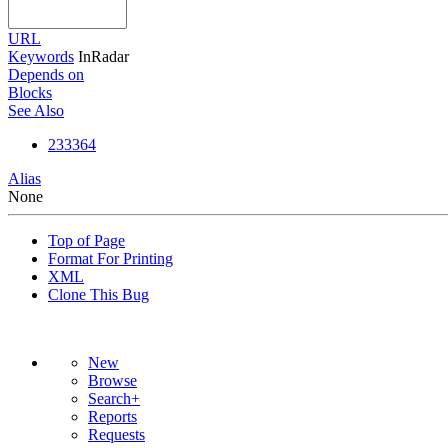
URL
Keywords
InRadar
Depends on
Blocks
See Also
233364
Alias
None
Top of Page
Format For Printing
XML
Clone This Bug
New
Browse
Search+
Reports
Requests