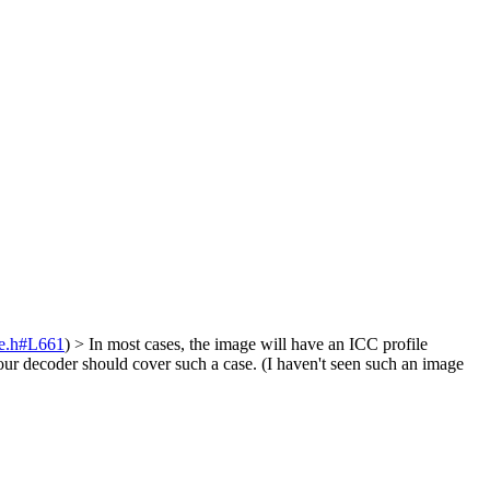
de.h#L661
)
> In most cases, the image will have an ICC profile
ur decoder should cover such a case. (I haven't seen such an image