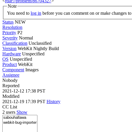
<
rdar://problem/86704327
>
Note
You need to
log in
before you can comment on or make changes to 
Status
NEW
Resolution
Priority
P2
Severity
Normal
Classification
Unclassified
Version
WebKit Nightly Build
Hardware
Unspecified
OS
Unspecified
Product
WebKit
Component
Images
Assignee
Nobody
Reported
2021-12-12 17:38 PST
Modified
2021-12-19 17:39 PST
History
CC List
2 users
Show