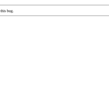
this bug.