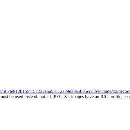
l/blob/5f54e912b155f157232e5a53112a39e38a5b85cc/lib/include/jxl/deco
must be used instead.
not all JPEG XL images have an ICC profile, so o