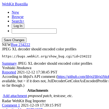
WebKit Bugzilla
New
Browse
Search+
Log In
NEW
234222
JPEG XL decoder should encoded color profiles
https://bugs.webkit.org/show_bug.cgi?id=234222
Summary
JPEG XL decoder should encoded color profiles
Yoshiaki Jitsukawa
Reported
2021-12-12 17:38:45 PST
According to libjxl's API comment (
https://github.com/libjxl/libjx
available, but > if it does not, JxlDecoderGetColorAsEncodedProfile 
so far though.)
Attachments
Add attachment
proposed patch, testcase, etc.
Radar WebKit Bug Importer
Comment 1
2021-12-19 17:39:15 PST