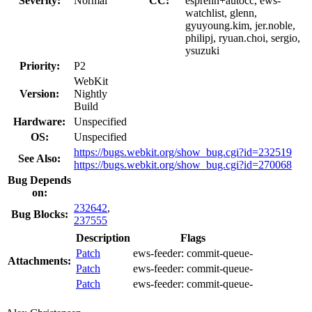
Severity:
Normal
CC:
esprehn+autocc, ews-
watchlist, glenn,
gyuyoung.kim, jer.noble,
philipj, ryuan.choi, sergio,
ysuzuki
Priority:
P2
WebKit
Version:
Nightly
Build
Hardware:
Unspecified
OS:
Unspecified
https://bugs.webkit.org/show_bug.cgi?id=232519
See Also:
https://bugs.webkit.org/show_bug.cgi?id=270068
Bug Depends
on:
232642
,
Bug Blocks:
237555
Description
Flags
Patch
ews-feeder:
commit-queue-
Attachments:
Patch
ews-feeder:
commit-queue-
Patch
ews-feeder:
commit-queue-