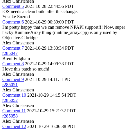
Alex Christensen
Comment 5
2021-10-28 22:44:56 PDT
iOS needs a clean build after this change.
Yusuke Suzuki
Comment 6
2021-10-29 00:39:00 PDT
I'm pretty happy that we can remove NPAPI support!!! Now, super
hacky RuntimeArray thing (runtime_array.cpp) is only used by
Objective-C bridge.
Alex Christensen
Comment 7
2021-10-29 13:33:34 PDT
r285047
Brent Fulgham
Comment 8
2021-10-29 14:09:33 PDT
I love this patch so much!
Alex Christensen
Comment 9
2021-10-29 14:11:11 PDT
r285051
Alex Christensen
Comment 10
2021-10-29 14:15:54 PDT
r285052
Alex Christensen
Comment 11
2021-10-29 15:21:32 PDT
r285058
Alex Christensen
Comment 12
2021-10-29 16:06:38 PDT