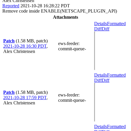
Alex Christensen
Reported
2021-10-28 16:28:22 PDT
Remove code inside ENABLE(NETSCAPE_PLUGIN_API)
Attachments
Details
Formatted
Diff
Diff
Patch
(1.58 MB, patch)
ews-feeder
:
2021-10-28 16:30 PDT
,
commit-queue-
Alex Christensen
Details
Formatted
Diff
Diff
Patch
(1.58 MB, patch)
ews-feeder
:
2021-10-28 17:59 PDT
,
commit-queue-
Alex Christensen
Details
Formatted