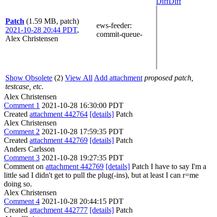
Diff
Diff
Patch
(1.59 MB, patch)
ews-feeder
:
2021-10-28 20:44 PDT
,
commit-queue-
Alex Christensen
Show Obsolete
(2)
View All
Add attachment
proposed patch,
testcase, etc.
Alex Christensen
Comment 1
2021-10-28 16:30:00 PDT
Created
attachment 442764
[details]
Patch
Alex Christensen
Comment 2
2021-10-28 17:59:35 PDT
Created
attachment 442769
[details]
Patch
Anders Carlsson
Comment 3
2021-10-28 19:27:35 PDT
Comment on
attachment 442769
[details]
Patch I have to say I'm a
little sad I didn't get to pull the plug(-ins), but at least I can r=me
doing so.
Alex Christensen
Comment 4
2021-10-28 20:44:15 PDT
Created
attachment 442777
[details]
Patch