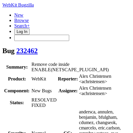
WebKit Bugzilla
New
Browse
Search+
Log In
Bug
232462
Remove code inside
Summary:
ENABLE(NETSCAPE_PLUGIN_API)
Alex Christensen
Product:
WebKit
Reporter:
<achristensen>
Alex Christensen
Component:
New Bugs
Assignee:
<achristensen>
RESOLVED
Status:
FIXED
andersca, annulen,
benjamin, bfulgham,
cdumez, changseok,
cmarcelo, eric.carlson,