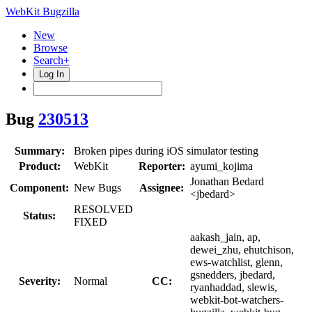
WebKit Bugzilla
New
Browse
Search+
Log In
Bug
230513
Summary:
Broken pipes during iOS simulator testing
Product:
WebKit
Reporter:
ayumi_kojima
Jonathan Bedard
Component:
New Bugs
Assignee:
<jbedard>
RESOLVED
Status:
FIXED
aakash_jain, ap,
dewei_zhu, ehutchison,
ews-watchlist, glenn,
gsnedders, jbedard,
Severity:
Normal
CC:
ryanhaddad, slewis,
webkit-bot-watchers-