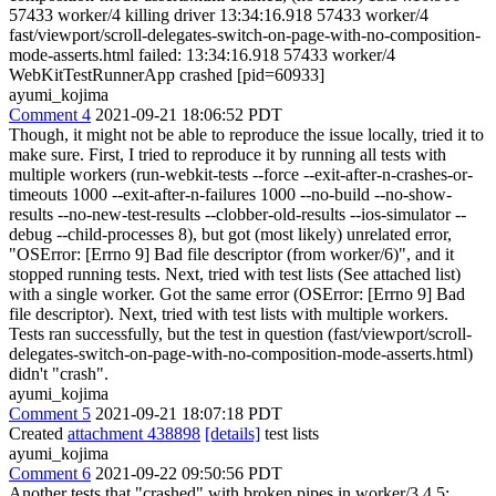
57433 worker/4 killing driver 13:34:16.918 57433 worker/4
fast/viewport/scroll-delegates-switch-on-page-with-no-composition-
mode-asserts.html failed: 13:34:16.918 57433 worker/4
WebKitTestRunnerApp crashed [pid=60933]
ayumi_kojima
Comment 4
2021-09-21 18:06:52 PDT
Though, it might not be able to reproduce the issue locally, tried it to
make sure. First, I tried to reproduce it by running all tests with
multiple workers (run-webkit-tests --force --exit-after-n-crashes-or-
timeouts 1000 --exit-after-n-failures 1000 --no-build --no-show-
results --no-new-test-results --clobber-old-results --ios-simulator --
debug --child-processes 8), but got (most likely) unrelated error,
"OSError: [Errno 9] Bad file descriptor (from worker/6)", and it
stopped running tests. Next, tried with test lists (See attached list)
with a single worker. Got the same error (OSError: [Errno 9] Bad
file descriptor). Next, tried with test lists with multiple workers.
Tests ran successfully, but the test in question (fast/viewport/scroll-
delegates-switch-on-page-with-no-composition-mode-asserts.html)
didn't "crash".
ayumi_kojima
Comment 5
2021-09-21 18:07:18 PDT
Created
attachment 438898
[details]
test lists
ayumi_kojima
Comment 6
2021-09-22 09:50:56 PDT
Another tests that "crashed" with broken pipes in worker/3,4,5: