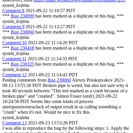
ayumi_kojima
Comment 8
2021-09-22 11:10:57 PDT
***
Bug 230099
has been marked as a duplicate of this bug. ***
ayumi_kojima
Comment 9
2021-09-22 11:12:27 PDT
***
Bug 230060
has been marked as a duplicate of this bug. ***
ayumi_kojima
Comment 10
2021-09-22 11:14:20 PDT
***
Bug 230418
has been marked as a duplicate of this bug. ***
ayumi_kojima
Comment 11
2021-09-22 11:14:33 PDT
***
Bug 230325
has been marked as a duplicate of this bug. ***
ayumi_kojima
Comment 12
2021-09-22 11:14:43 PDT
Pasting comments from
Bug 230060
Alexey Proskuryakov 2021-
09-12 13:55:30 PDT Broken pipe is weird, but also not sure why it
took 40 seconds between "This test marked as a crash because of a
broken pipe" and "crashed". Simon Fraser (smfr) 2021-09-22
10:24:58 PDT Seems like some kinds of process
unresponsiveness/lack of output result in us calling something a
"crash" when it's not. Would be nice to fix this.
ayumi_kojima
Comment 13
2021-09-23 13:53:26 PDT
I was able to reproduce the bug by the following steps: 1. Apply the