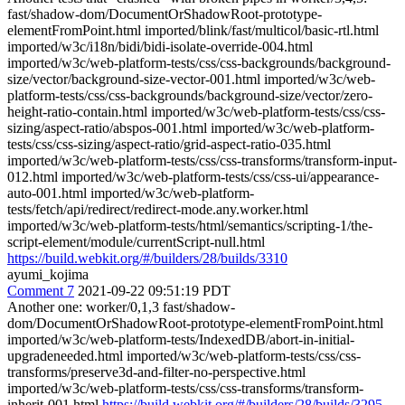
fast/shadow-dom/DocumentOrShadowRoot-prototype-
elementFromPoint.html imported/blink/fast/multicol/basic-rtl.html
imported/w3c/i18n/bidi/bidi-isolate-override-004.html
imported/w3c/web-platform-tests/css/css-backgrounds/background-
size/vector/background-size-vector-001.html imported/w3c/web-
platform-tests/css/css-backgrounds/background-size/vector/zero-
height-ratio-contain.html imported/w3c/web-platform-tests/css/css-
sizing/aspect-ratio/abspos-001.html imported/w3c/web-platform-
tests/css/css-sizing/aspect-ratio/grid-aspect-ratio-035.html
imported/w3c/web-platform-tests/css/css-transforms/transform-input-
012.html imported/w3c/web-platform-tests/css/css-ui/appearance-
auto-001.html imported/w3c/web-platform-
tests/fetch/api/redirect/redirect-mode.any.worker.html
imported/w3c/web-platform-tests/html/semantics/scripting-1/the-
script-element/module/currentScript-null.html
https://build.webkit.org/#/builders/28/builds/3310
ayumi_kojima
Comment 7
2021-09-22 09:51:19 PDT
Another one: worker/0,1,3 fast/shadow-
dom/DocumentOrShadowRoot-prototype-elementFromPoint.html
imported/w3c/web-platform-tests/IndexedDB/abort-in-initial-
upgradeneeded.html imported/w3c/web-platform-tests/css/css-
transforms/preserve3d-and-filter-no-perspective.html
imported/w3c/web-platform-tests/css/css-transforms/transform-
inherit-001.html
https://build.webkit.org/#/builders/28/builds/3295