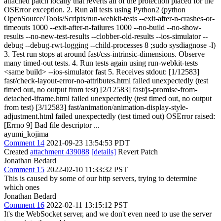
attached patch locally that reverts all of the protection placed for the
OSError exception. 2. Run all tests using Python2 (python
OpenSource/Tools/Scripts/run-webkit-tests --exit-after-n-crashes-or-
timeouts 1000 --exit-after-n-failures 1000 --no-build --no-show-
results --no-new-test-results --clobber-old-results --ios-simulator --
debug --debug-rwt-logging --child-processes 8 ;sudo sysdiagnose -l)
3. Test run stops at around fast/css-intrinsic-dimensions. Observe
many timed-out tests. 4. Run tests again using run-webkit-tests
<same build> --ios-simulator fast 5. Receives stdout: [1/12583]
fast/check-layout-error-no-attributes.html failed unexpectedly (test
timed out, no output from test) [2/12583] fast/js-promise-from-
detached-iframe.html failed unexpectedly (test timed out, no output
from test) [3/12583] fast/animation/animation-display-style-
adjustment.html failed unexpectedly (test timed out) OSError raised:
[Errno 9] Bad file descriptor ...
ayumi_kojima
Comment 14
2021-09-23 13:54:53 PDT
Created
attachment 439088
[details]
Revert Patch
Jonathan Bedard
Comment 15
2022-02-10 11:33:32 PST
This is caused by some of our http servers, trying to determine
which ones
Jonathan Bedard
Comment 16
2022-02-11 13:15:12 PST
It's the WebSocket server, and we don't even need to use the server