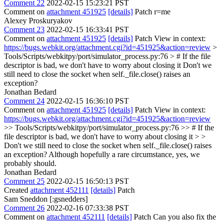
Comment 22
2022-02-15 15:23:21 PST
Comment on
attachment 451925
[details]
Patch r=me
Alexey Proskuryakov
Comment 23
2022-02-15 16:33:41 PST
Comment on
attachment 451925
[details]
Patch View in context:
https://bugs.webkit.org/attachment.cgi?id=451925&action=review
>
Tools/Scripts/webkitpy/port/simulator_process.py:76 > # If the file
descriptor is bad, we don't have to worry about closing it
Don't we
still need to close the socket when self._file.close() raises an
exception?
Jonathan Bedard
Comment 24
2022-02-15 16:36:10 PST
Comment on
attachment 451925
[details]
Patch View in context:
https://bugs.webkit.org/attachment.cgi?id=451925&action=review
>> Tools/Scripts/webkitpy/port/simulator_process.py:76 >> # If the
file descriptor is bad, we don't have to worry about closing it > >
Don't we still need to close the socket when self._file.close() raises
an exception?
Although hopefully a rare circumstance, yes, we
probably should.
Jonathan Bedard
Comment 25
2022-02-15 16:50:13 PST
Created
attachment 452111
[details]
Patch
Sam Sneddon [:gsnedders]
Comment 26
2022-02-16 07:33:38 PST
Comment on
attachment 452111
[details]
Patch Can you also fix the