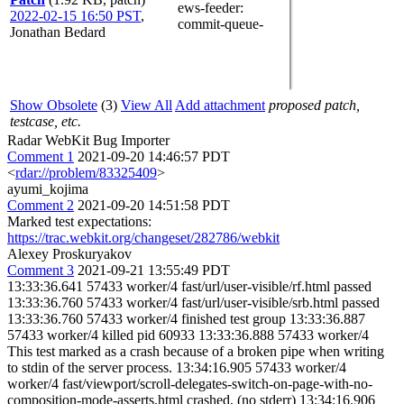
ews-feeder
:
2022-02-15 16:50 PST
,
commit-queue-
Jonathan Bedard
Show Obsolete
(3)
View All
Add attachment
proposed patch,
testcase, etc.
Radar WebKit Bug Importer
Comment 1
2021-09-20 14:46:57 PDT
<
rdar://problem/83325409
>
ayumi_kojima
Comment 2
2021-09-20 14:51:58 PDT
Marked test expectations:
https://trac.webkit.org/changeset/282786/webkit
Alexey Proskuryakov
Comment 3
2021-09-21 13:55:49 PDT
13:33:36.641 57433 worker/4 fast/url/user-visible/rf.html passed
13:33:36.760 57433 worker/4 fast/url/user-visible/srb.html passed
13:33:36.760 57433 worker/4 finished test group 13:33:36.887
57433 worker/4 killed pid 60933 13:33:36.888 57433 worker/4
This test marked as a crash because of a broken pipe when writing
to stdin of the server process. 13:34:16.905 57433 worker/4
worker/4 fast/viewport/scroll-delegates-switch-on-page-with-no-
composition-mode-asserts.html crashed, (no stderr) 13:34:16.906