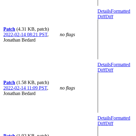
Details
Formatted
Diff
Diff
Patch
(4.31 KB, patch)
2022-02-14 08:21 PST
,
no flags
Jonathan Bedard
Details
Formatted
Diff
Diff
Patch
(1.58 KB, patch)
2022-02-14 11:09 PST
,
no flags
Jonathan Bedard
Details
Formatted
Diff
Diff
Patch
(1.92 KB, patch)