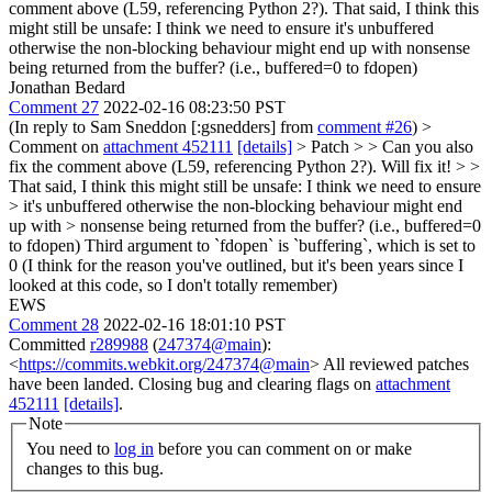
comment above (L59, referencing Python 2?). That said, I think this
might still be unsafe: I think we need to ensure it's unbuffered
otherwise the non-blocking behaviour might end up with nonsense
being returned from the buffer? (i.e., buffered=0 to fdopen)
Jonathan Bedard
Comment 27
2022-02-16 08:23:50 PST
(In reply to Sam Sneddon [:gsnedders] from
comment #26
)
>
Comment on
attachment 452111
[details]
> Patch > > Can you also
fix the comment above (L59, referencing Python 2?).
Will fix it!
> >
That said, I think this might still be unsafe: I think we need to ensure
> it's unbuffered otherwise the non-blocking behaviour might end
up with > nonsense being returned from the buffer? (i.e., buffered=0
to fdopen)
Third argument to `fdopen` is `buffering`, which is set to
0 (I think for the reason you've outlined, but it's been years since I
looked at this code, so I don't totally remember)
EWS
Comment 28
2022-02-16 18:01:10 PST
Committed
r289988
(
247374@main
):
<
https://commits.webkit.org/247374@main
> All reviewed patches
have been landed. Closing bug and clearing flags on
attachment
452111
[details]
.
Note
You need to
log in
before you can comment on or make
changes to this bug.