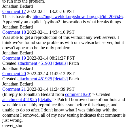
to run into the problem.
Jonathan Bedard
Comment 17
2022-02-11 13:25:16 PST
This is basically
https://bugs.webkit.org/show_bug.cgi?id=206546
.
Apparently an explicit `python2` invocation is what breaks things.
Jonathan Bedard
Comment 18
2022-02-11 14:34:10 PST
Was able to get a reproduction of this without any web servers. I
think we've found some problems with our websocket server, but it
doesn't appear to be the only problem.
Jonathan Bedard
Comment 19
2022-02-14 08:21:27 PST
Created
attachment 451903
[details]
Patch
Jonathan Bedard
Comment 20
2022-02-14 11:09:12 PST
Created
attachment 451925
[details]
Patch
Jonathan Bedard
Comment 21
2022-02-14 11:24:39 PST
(In reply to Jonathan Bedard from
comment #20
)
> Created
attachment 451925
[details]
> Patch
I borrowed one of our bots and
was able to reliably reproduce this issue before this change, and
unable to do so after. I don't know what I was thinking with the
comment I removed, all of my new testing indicates that comment is
just wrong.
dewei_zhu