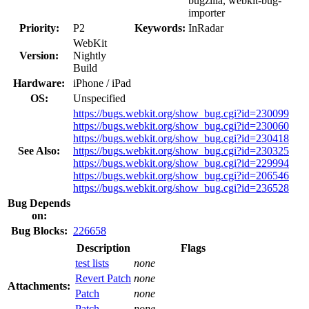
bugzilla, webkit-bug-
importer
Priority:
P2
Keywords:
InRadar
WebKit
Version:
Nightly
Build
Hardware:
iPhone / iPad
OS:
Unspecified
https://bugs.webkit.org/show_bug.cgi?id=230099
https://bugs.webkit.org/show_bug.cgi?id=230060
https://bugs.webkit.org/show_bug.cgi?id=230418
See Also:
https://bugs.webkit.org/show_bug.cgi?id=230325
https://bugs.webkit.org/show_bug.cgi?id=229994
https://bugs.webkit.org/show_bug.cgi?id=206546
https://bugs.webkit.org/show_bug.cgi?id=236528
Bug Depends
on:
Bug Blocks:
226658
Description
Flags
test lists
none
Revert Patch
none
Attachments:
Patch
none
Patch
none