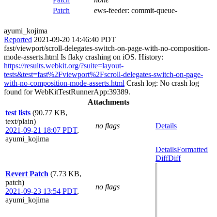
Patch
ews-feeder:
commit-queue-
ayumi_kojima
Reported
2021-09-20 14:46:40 PDT
fast/viewport/scroll-delegates-switch-on-page-with-no-composition-
mode-asserts.html Is flaky crashing on iOS. History:
https://results.webkit.org/?suite=layout-
tests&test=fast%2Fviewport%2Fscroll-delegates-switch-on-page-
with-no-composition-mode-asserts.html
Crash log: No crash log
found for WebKitTestRunnerApp:39389.
Attachments
test lists
(90.77 KB,
text/plain)
no flags
Details
2021-09-21 18:07 PDT
,
ayumi_kojima
Details
Formatted
Diff
Diff
Revert Patch
(7.73 KB,
patch)
no flags
2021-09-23 13:54 PDT
,
ayumi_kojima