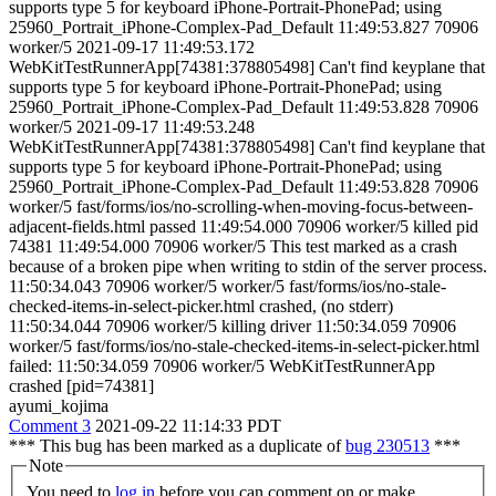
supports type 5 for keyboard iPhone-Portrait-PhonePad; using
25960_Portrait_iPhone-Complex-Pad_Default 11:49:53.827 70906
worker/5 2021-09-17 11:49:53.172
WebKitTestRunnerApp[74381:378805498] Can't find keyplane that
supports type 5 for keyboard iPhone-Portrait-PhonePad; using
25960_Portrait_iPhone-Complex-Pad_Default 11:49:53.828 70906
worker/5 2021-09-17 11:49:53.248
WebKitTestRunnerApp[74381:378805498] Can't find keyplane that
supports type 5 for keyboard iPhone-Portrait-PhonePad; using
25960_Portrait_iPhone-Complex-Pad_Default 11:49:53.828 70906
worker/5 fast/forms/ios/no-scrolling-when-moving-focus-between-
adjacent-fields.html passed 11:49:54.000 70906 worker/5 killed pid
74381 11:49:54.000 70906 worker/5 This test marked as a crash
because of a broken pipe when writing to stdin of the server process.
11:50:34.043 70906 worker/5 worker/5 fast/forms/ios/no-stale-
checked-items-in-select-picker.html crashed, (no stderr)
11:50:34.044 70906 worker/5 killing driver 11:50:34.059 70906
worker/5 fast/forms/ios/no-stale-checked-items-in-select-picker.html
failed: 11:50:34.059 70906 worker/5 WebKitTestRunnerApp
crashed [pid=74381]
ayumi_kojima
Comment 3
2021-09-22 11:14:33 PDT
*** This bug has been marked as a duplicate of
bug 230513
***
Note
You need to
log in
before you can comment on or make