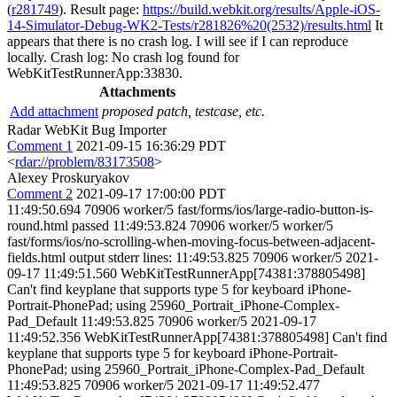
(
r281749
). Result page:
https://build.webkit.org/results/Apple-iOS-
14-Simulator-Debug-WK2-Tests/r281826%20(2532)/results.html
It
appears that there is no crash log. I will see if I can reproduce
locally. Crash log: No crash log found for
WebKitTestRunnerApp:33830.
Attachments
Add attachment
proposed patch, testcase, etc.
Radar WebKit Bug Importer
Comment 1
2021-09-15 16:36:29 PDT
<
rdar://problem/83173508
>
Alexey Proskuryakov
Comment 2
2021-09-17 17:00:00 PDT
11:49:50.694 70906 worker/5 fast/forms/ios/large-radio-button-is-
round.html passed 11:49:53.824 70906 worker/5 worker/5
fast/forms/ios/no-scrolling-when-moving-focus-between-adjacent-
fields.html output stderr lines: 11:49:53.825 70906 worker/5 2021-
09-17 11:49:51.560 WebKitTestRunnerApp[74381:378805498]
Can't find keyplane that supports type 5 for keyboard iPhone-
Portrait-PhonePad; using 25960_Portrait_iPhone-Complex-
Pad_Default 11:49:53.825 70906 worker/5 2021-09-17
11:49:52.356 WebKitTestRunnerApp[74381:378805498] Can't find
keyplane that supports type 5 for keyboard iPhone-Portrait-
PhonePad; using 25960_Portrait_iPhone-Complex-Pad_Default
11:49:53.825 70906 worker/5 2021-09-17 11:49:52.477