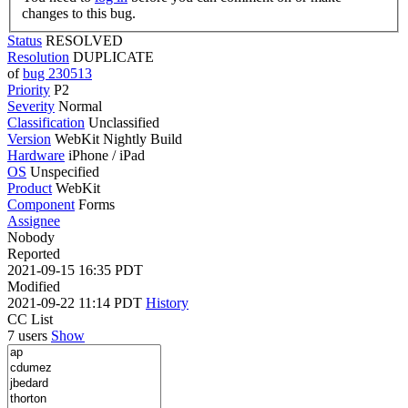
changes to this bug.
Status
RESOLVED
Resolution
DUPLICATE
of
bug 230513
Priority
P2
Severity
Normal
Classification
Unclassified
Version
WebKit Nightly Build
Hardware
iPhone / iPad
OS
Unspecified
Product
WebKit
Component
Forms
Assignee
Nobody
Reported
2021-09-15 16:35 PDT
Modified
2021-09-22 11:14 PDT
History
CC List
7 users
Show