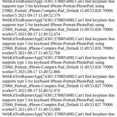
WebKitTestRunnerApp[74381:378805498] Can't find keyplane that
supports type 5 for keyboard iPhone-Portrait-PhonePad; using
25960_Portrait_iPhone-Complex-Pad_Default 11:49:53.826 70906
worker/5 2021-09-17 11:49:52.579
WebKitTestRunnerApp[74381:378805498] Can't find keyplane that
supports type 5 for keyboard iPhone-Portrait-PhonePad; using
25960_Portrait_iPhone-Complex-Pad_Default 11:49:53.826 70906
worker/5 2021-09-17 11:49:52.674
WebKitTestRunnerApp[74381:378805498] Can't find keyplane that
supports type 5 for keyboard iPhone-Portrait-PhonePad; using
25960_Portrait_iPhone-Complex-Pad_Default 11:49:53.826 70906
worker/5 2021-09-17 11:49:52.768
WebKitTestRunnerApp[74381:378805498] Can't find keyplane that
supports type 5 for keyboard iPhone-Portrait-PhonePad; using
25960_Portrait_iPhone-Complex-Pad_Default 11:49:53.826 70906
worker/5 2021-09-17 11:49:52.866
WebKitTestRunnerApp[74381:378805498] Can't find keyplane that
supports type 5 for keyboard iPhone-Portrait-PhonePad; using
25960_Portrait_iPhone-Complex-Pad_Default 11:49:53.827 70906
worker/5 2021-09-17 11:49:52.970
WebKitTestRunnerApp[74381:378805498] Can't find keyplane that
supports type 5 for keyboard iPhone-Portrait-PhonePad; using
25960_Portrait_iPhone-Complex-Pad_Default 11:49:53.827 70906
worker/5 2021-09-17 11:49:53.069
WebKitTestRunnerApp[74381:378805498] Can't find keyplane that