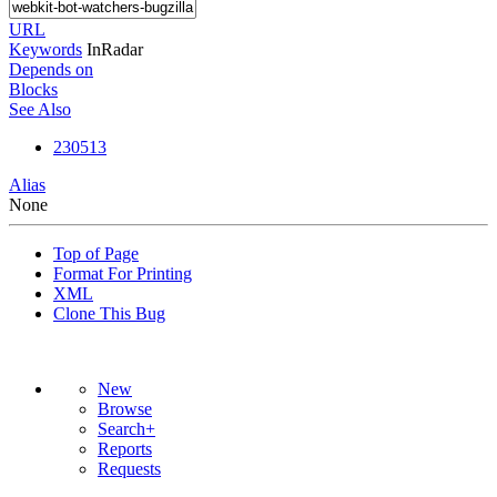
URL
Keywords
InRadar
Depends on
Blocks
See Also
230513
Alias
None
Top of Page
Format For Printing
XML
Clone This Bug
New
Browse
Search+
Reports
Requests