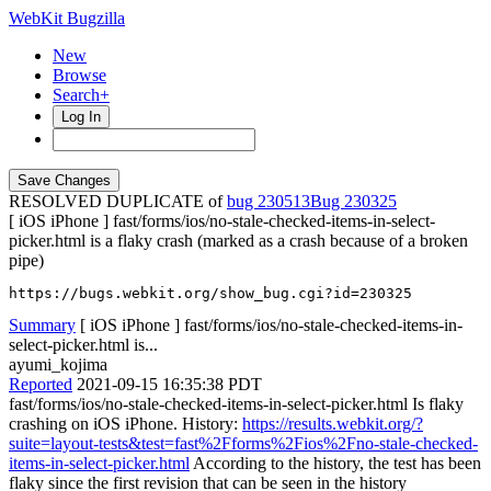
WebKit Bugzilla
New
Browse
Search+
Log In
RESOLVED DUPLICATE of
bug 230513
230325
[ iOS iPhone ] fast/forms/ios/no-stale-checked-items-in-select-
picker.html is a flaky crash (marked as a crash because of a broken
pipe)
https://bugs.webkit.org/show_bug.cgi?id=230325
Summary
[ iOS iPhone ] fast/forms/ios/no-stale-checked-items-in-
select-picker.html is...
ayumi_kojima
Reported
2021-09-15 16:35:38 PDT
fast/forms/ios/no-stale-checked-items-in-select-picker.html Is flaky
crashing on iOS iPhone. History:
https://results.webkit.org/?
suite=layout-tests&test=fast%2Fforms%2Fios%2Fno-stale-checked-
items-in-select-picker.html
According to the history, the test has been
flaky since the first revision that can be seen in the history