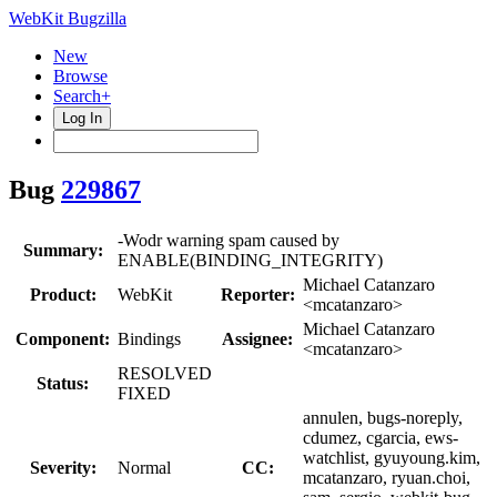
WebKit Bugzilla
New
Browse
Search+
Log In
Bug
229867
-Wodr warning spam caused by
Summary:
ENABLE(BINDING_INTEGRITY)
Michael Catanzaro
Product:
WebKit
Reporter:
<mcatanzaro>
Michael Catanzaro
Component:
Bindings
Assignee:
<mcatanzaro>
RESOLVED
Status:
FIXED
annulen, bugs-noreply,
cdumez, cgarcia, ews-
watchlist, gyuyoung.kim,
Severity:
Normal
CC:
mcatanzaro, ryuan.choi,