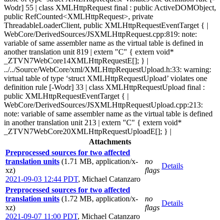
Wodr] 55 | class XMLHttpRequest final : public ActiveDOMObject,
public RefCounted<XMLHttpRequest>, private
ThreadableLoaderClient, public XMLHttpRequestEventTarget { |
WebCore/DerivedSources/JSXMLHttpRequest.cpp:819: note:
variable of same assembler name as the virtual table is defined in
another translation unit 819 | extern "C" { extern void*
_ZTVN7WebCore14XMLHttpRequestE[]; } |
../../Source/WebCore/xml/XMLHttpRequestUpload.h:33: warning:
virtual table of type ‘struct XMLHttpRequestUpload’ violates one
definition rule [-Wodr] 33 | class XMLHttpRequestUpload final :
public XMLHttpRequestEventTarget { |
WebCore/DerivedSources/JSXMLHttpRequestUpload.cpp:213:
note: variable of same assembler name as the virtual table is defined
in another translation unit 213 | extern "C" { extern void*
_ZTVN7WebCore20XMLHttpRequestUploadE[]; } |
Attachments
Preprocessed sources for two affected
translation units
(1.71 MB, application/x-
no
Details
xz)
flags
2021-09-03 12:44 PDT
,
Michael Catanzaro
Preprocessed sources for two affected
translation units
(1.72 MB, application/x-
no
Details
xz)
flags
2021-09-07 11:00 PDT
,
Michael Catanzaro