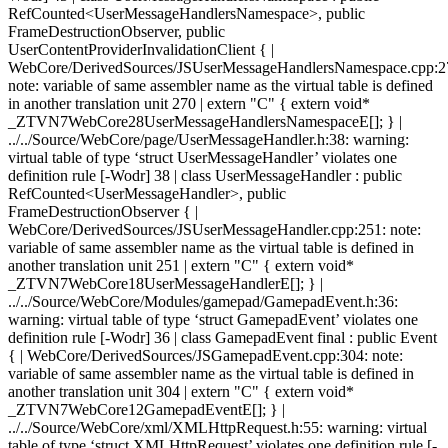
RefCounted<UserMessageHandlersNamespace>, public
FrameDestructionObserver, public
UserContentProviderInvalidationClient { |
WebCore/DerivedSources/JSUserMessageHandlersNamespace.cpp:2
note: variable of same assembler name as the virtual table is defined
in another translation unit 270 | extern "C" { extern void*
_ZTVN7WebCore28UserMessageHandlersNamespaceE[]; } |
../../Source/WebCore/page/UserMessageHandler.h:38: warning:
virtual table of type ‘struct UserMessageHandler’ violates one
definition rule [-Wodr] 38 | class UserMessageHandler : public
RefCounted<UserMessageHandler>, public
FrameDestructionObserver { |
WebCore/DerivedSources/JSUserMessageHandler.cpp:251: note:
variable of same assembler name as the virtual table is defined in
another translation unit 251 | extern "C" { extern void*
_ZTVN7WebCore18UserMessageHandlerE[]; } |
../../Source/WebCore/Modules/gamepad/GamepadEvent.h:36:
warning: virtual table of type ‘struct GamepadEvent’ violates one
definition rule [-Wodr] 36 | class GamepadEvent final : public Event
{ | WebCore/DerivedSources/JSGamepadEvent.cpp:304: note:
variable of same assembler name as the virtual table is defined in
another translation unit 304 | extern "C" { extern void*
_ZTVN7WebCore12GamepadEventE[]; } |
../../Source/WebCore/xml/XMLHttpRequest.h:55: warning: virtual
table of type ‘struct XMLHttpRequest’ violates one definition rule [-