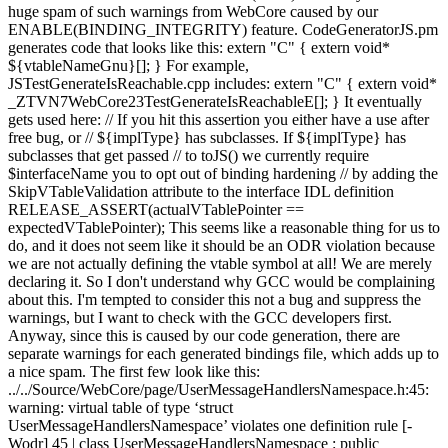
huge spam of such warnings from WebCore caused by our
ENABLE(BINDING_INTEGRITY) feature. CodeGeneratorJS.pm
generates code that looks like this: extern "C" { extern void*
${vtableNameGnu}[]; } For example,
JSTestGenerateIsReachable.cpp includes: extern "C" { extern void*
_ZTVN7WebCore23TestGenerateIsReachableE[]; } It eventually
gets used here: // If you hit this assertion you either have a use after
free bug, or // ${implType} has subclasses. If ${implType} has
subclasses that get passed // to toJS() we currently require
$interfaceName you to opt out of binding hardening // by adding the
SkipVTableValidation attribute to the interface IDL definition
RELEASE_ASSERT(actualVTablePointer ==
expectedVTablePointer); This seems like a reasonable thing for us to
do, and it does not seem like it should be an ODR violation because
we are not actually defining the vtable symbol at all! We are merely
declaring it. So I don't understand why GCC would be complaining
about this. I'm tempted to consider this not a bug and suppress the
warnings, but I want to check with the GCC developers first.
Anyway, since this is caused by our code generation, there are
separate warnings for each generated bindings file, which adds up to
a nice spam. The first few look like this:
../../Source/WebCore/page/UserMessageHandlersNamespace.h:45:
warning: virtual table of type ‘struct
UserMessageHandlersNamespace’ violates one definition rule [-
Wodr] 45 | class UserMessageHandlersNamespace : public