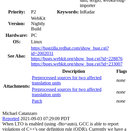
sam, sergio, webkit-bug-
importer
Priority:
P2
Keywords:
InRadar
WebKit
Version:
Nightly
Build
Hardware:
PC
OS:
Linux
https://bugzilla.redhat.com/show_bug.cgi?
id=2002031
See Also:
https://bugs.webkit.org/show_bug.cgi?id=228876
https://bugs.webkit.org/show_bug.cgi?id=233007
Description
Flags
Preprocessed sources for two affected
none
translation units
Attachments:
Preprocessed sources for two affected
none
translation units
Patch
none
Michael Catanzaro
Reported
2021-09-03 07:29:09 PDT
When LTO is enabled (using -flto=auto), GCC is able to report
violations of C++'s one definition rule (ODR). Currently we have a