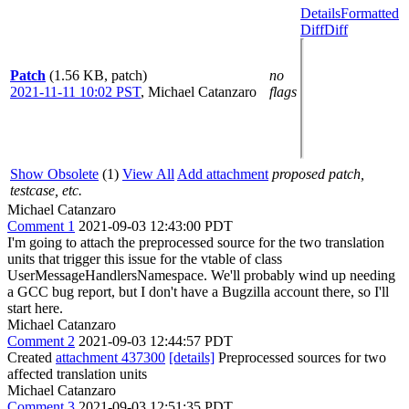
Details
Formatted
Diff
Diff
Patch
(1.56 KB, patch)
no
2021-11-11 10:02 PST
,
Michael Catanzaro
flags
Show Obsolete
(1)
View All
Add attachment
proposed patch,
testcase, etc.
Michael Catanzaro
Comment 1
2021-09-03 12:43:00 PDT
I'm going to attach the preprocessed source for the two translation
units that trigger this issue for the vtable of class
UserMessageHandlersNamespace. We'll probably wind up needing
a GCC bug report, but I don't have a Bugzilla account there, so I'll
start here.
Michael Catanzaro
Comment 2
2021-09-03 12:44:57 PDT
Created
attachment 437300
[details]
Preprocessed sources for two
affected translation units
Michael Catanzaro
Comment 3
2021-09-03 12:51:35 PDT