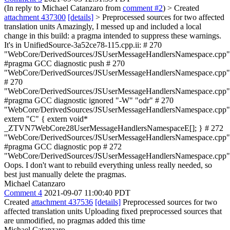
(In reply to Michael Catanzaro from
comment #2
)
> Created
attachment 437300
[details]
> Preprocessed sources for two affected
translation units
Amazingly, I messed up and included a local
change in this build: a pragma intended to suppress these warnings.
It's in UnifiedSource-3a52ce78-115.cpp.ii: # 270
"WebCore/DerivedSources/JSUserMessageHandlersNamespace.cpp"
#pragma GCC diagnostic push # 270
"WebCore/DerivedSources/JSUserMessageHandlersNamespace.cpp"
# 270
"WebCore/DerivedSources/JSUserMessageHandlersNamespace.cpp"
#pragma GCC diagnostic ignored "-W" "odr" # 270
"WebCore/DerivedSources/JSUserMessageHandlersNamespace.cpp"
extern "C" { extern void*
_ZTVN7WebCore28UserMessageHandlersNamespaceE[]; } # 272
"WebCore/DerivedSources/JSUserMessageHandlersNamespace.cpp"
#pragma GCC diagnostic pop # 272
"WebCore/DerivedSources/JSUserMessageHandlersNamespace.cpp"
Oops. I don't want to rebuild everything unless really needed, so
best just manually delete the pragmas.
Michael Catanzaro
Comment 4
2021-09-07 11:00:40 PDT
Created
attachment 437536
[details]
Preprocessed sources for two
affected translation units Uploading fixed preprocessed sources that
are unmodified, no pragmas added this time
Michael Catanzaro