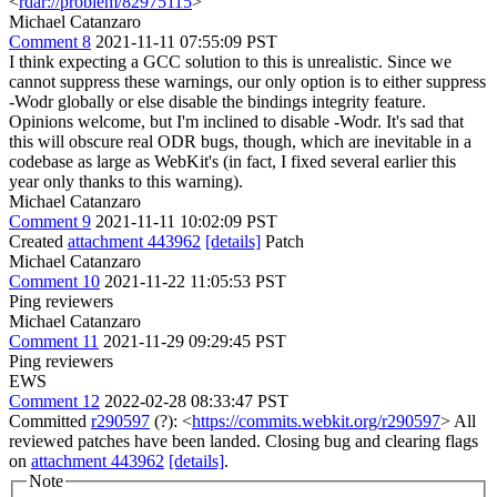
<
rdar://problem/82975115
>
Michael Catanzaro
Comment 8
2021-11-11 07:55:09 PST
I think expecting a GCC solution to this is unrealistic. Since we
cannot suppress these warnings, our only option is to either suppress
-Wodr globally or else disable the bindings integrity feature.
Opinions welcome, but I'm inclined to disable -Wodr. It's sad that
this will obscure real ODR bugs, though, which are inevitable in a
codebase as large as WebKit's (in fact, I fixed several earlier this
year only thanks to this warning).
Michael Catanzaro
Comment 9
2021-11-11 10:02:09 PST
Created
attachment 443962
[details]
Patch
Michael Catanzaro
Comment 10
2021-11-22 11:05:53 PST
Ping reviewers
Michael Catanzaro
Comment 11
2021-11-29 09:29:45 PST
Ping reviewers
EWS
Comment 12
2022-02-28 08:33:47 PST
Committed
r290597
(?): <
https://commits.webkit.org/r290597
> All
reviewed patches have been landed. Closing bug and clearing flags
on
attachment 443962
[details]
.
Note