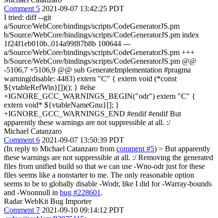
Comment 5
2021-09-07 13:42:25 PDT
I tried: diff --git
a/Source/WebCore/bindings/scripts/CodeGeneratorJS.pm
b/Source/WebCore/bindings/scripts/CodeGeneratorJS.pm index
1f24f1eb010b..014a99f87b8b 100644 ---
a/Source/WebCore/bindings/scripts/CodeGeneratorJS.pm +++
b/Source/WebCore/bindings/scripts/CodeGeneratorJS.pm @@
-5106,7 +5106,9 @@ sub GenerateImplementation #pragma
warning(disable: 4483) extern "C" { extern void (*const
${vtableRefWin}[])(); } #else
+IGNORE_GCC_WARNINGS_BEGIN("odr") extern "C" {
extern void* ${vtableNameGnu}[]; }
+IGNORE_GCC_WARNINGS_END #endif #endif But
apparently these warnings are not suppressible at all. :/
Michael Catanzaro
Comment 6
2021-09-07 13:50:39 PDT
(In reply to Michael Catanzaro from
comment #5
)
> But apparently
these warnings are not suppressible at all. :/
Removing the generated
files from unified build so that we can use -Wno-odr just for these
files seems like a nonstarter to me. The only reasonable option
seems to be to globally disable -Wodr, like I did for -Warray-bounds
and -Wnonnull in
bug #228601
.
Radar WebKit Bug Importer
Comment 7
2021-09-10 09:14:12 PDT