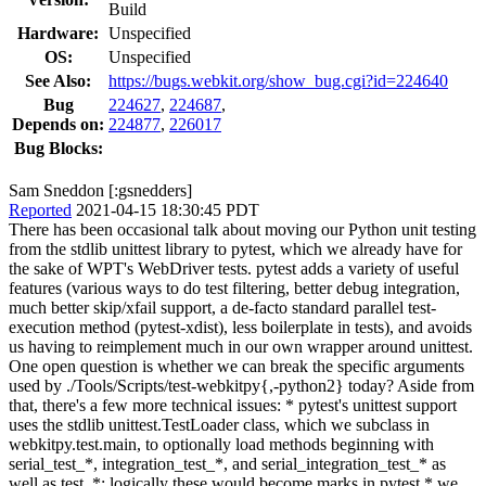
Build
Hardware:
Unspecified
OS:
Unspecified
See Also:
https://bugs.webkit.org/show_bug.cgi?id=224640
Bug
224627
,
224687
,
Depends on:
224877
,
226017
Bug Blocks:
Sam Sneddon [:gsnedders]
Reported
2021-04-15 18:30:45 PDT
There has been occasional talk about moving our Python unit testing
from the stdlib unittest library to pytest, which we already have for
the sake of WPT's WebDriver tests. pytest adds a variety of useful
features (various ways to do test filtering, better debug integration,
much better skip/xfail support, a de-facto standard parallel test-
execution method (pytest-xdist), less boilerplate in tests), and avoids
us having to reimplement much in our own wrapper around unittest.
One open question is whether we can break the specific arguments
used by ./Tools/Scripts/test-webkitpy{,-python2} today? Aside from
that, there's a few more technical issues: * pytest's unittest support
uses the stdlib unittest.TestLoader class, which we subclass in
webkitpy.test.main, to optionally load methods beginning with
serial_test_*, integration_test_*, and serial_integration_test_* as
well as test_*; logically these would become marks in pytest * we