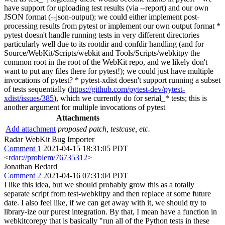
have support for uploading test results (via --report) and our own
JSON format (--json-output); we could either implement post-
processing results from pytest or implement our own output format *
pytest doesn't handle running tests in very different directories
particularly well due to its rootdir and confdir handling (and for
Source/WebKit/Scripts/webkit and Tools/Scripts/webkitpy the
common root in the root of the WebKit repo, and we likely don't
want to put any files there for pytest!); we could just have multiple
invocations of pytest? * pytest-xdist doesn't support running a subset
of tests sequentially (
https://github.com/pytest-dev/pytest-
xdist/issues/385
), which we currently do for serial_* tests; this is
another argument for multiple invocations of pytest
Attachments
Add attachment
proposed patch, testcase, etc.
Radar WebKit Bug Importer
Comment 1
2021-04-15 18:31:05 PDT
<
rdar://problem/76735312
>
Jonathan Bedard
Comment 2
2021-04-16 07:31:04 PDT
I like this idea, but we should probably grow this as a totally
separate script from test-webkitpy and then replace at some future
date. I also feel like, if we can get away with it, we should try to
library-ize our purest integration. By that, I mean have a function in
webkitcorepy that is basically "run all of the Python tests in these