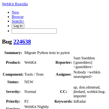
WebKit Bugzilla
New
Browse
Search+
Log In
Bug
224638
Summary:
Migrate Python tests to pytest
Sam Sneddon
Product:
WebKit
Reporter:
[:gsnedders]
<gsnedders>
Nobody <webkit-
Component:
Tools / Tests
Assignee:
unassigned>
Status:
NEW
ap, don.olmstead,
Severity:
Normal
CC:
jbedard, webkit-bug-
importer
Priority:
P2
Keywords:
InRadar
WebKit Nightly
Version: