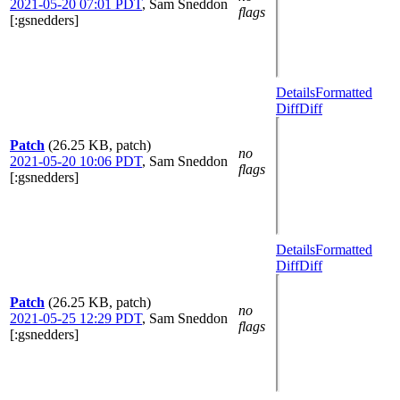
2021-05-20 07:01 PDT
,
Sam Sneddon
flags
[:gsnedders]
Details
Formatted
Diff
Diff
Patch
(26.25 KB, patch)
no
2021-05-20 10:06 PDT
,
Sam Sneddon
flags
[:gsnedders]
Details
Formatted
Diff
Diff
Patch
(26.25 KB, patch)
no
2021-05-25 12:29 PDT
,
Sam Sneddon
flags
[:gsnedders]