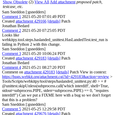
Show Obsolete
(2)
View All
Add attachment
proposed patch,
testcase, etc.
Sam Sneddon [:gsnedders]
Comment 1
2021-05-20 07:01:49 PDT
Created
attachment 429166
[details]
Patch
Jonathan Bedard
Comment 2
2021-05-20 07:25:05 PDT
Looks like
webkitpy.tool.steps.haslanded_unittest.HasLandedTest.test_run is
failing in Python 2 with this change.
Sam Sneddon [:gsnedders]
Comment 3
2021-05-20 10:06:24 PDT
Created
attachment 429183
[details]
Patch
Jonathan Bedard
Comment 4
2021-05-21 08:27:20 PDT
Comment on
attachment 429183
[details]
Patch View in context:
https://bugs.webkit.org/attachment.cgi?id=429183&action=review
>
Tools/Scripts/webkitpy/tool/steps/haslanded_unittest.py:40 > + #
@unittest.skipUnless(subprocess.call('which interdiff', shell=True,
stdout=subprocess.PIPE, stderr=subprocess.PIPE) == 0, "requires
interdiff")
Can we put a FIXME here with a bug so we don't forget
that this is a problem?
Sam Sneddon [:gsnedders]
Comment 5
2021-05-25 12:29:58 PDT
Created
attachment 429676
[details]
Patch