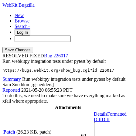
WebKit Bugzilla
New
Browse
Search+
Log In
RESOLVED FIXED
226017
Run webkitpy integration tests under pytest by default
https://bugs.webkit.org/show_bug.cgi?id=226017
Summary
Run webkitpy integration tests under pytest by default
Sam Sneddon [:gsnedders]
Reported
2021-05-20 06:55:23 PDT
To do this, we need to make sure we have everything marked as
xfail where appropriate.
Attachments
Details
Formatted
Diff
Diff
Patch
(26.23 KB, patch)
no