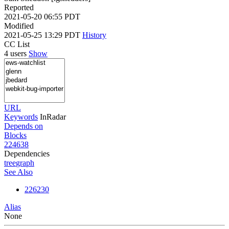
Reported
2021-05-20 06:55 PDT
Modified
2021-05-25 13:29 PDT
History
CC List
4 users
Show
URL
Keywords
InRadar
Depends on
Blocks
224638
Dependencies
tree
graph
See Also
226230
Alias
None