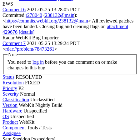
EWS
Comment 6
2021-05-25 13:28:05 PDT
Committed
r278040
(
238132@main
):
<
https://commits.webkit.org/238132@main
> All reviewed patches
have been landed. Closing bug and clearing flags on
attachment
429676
[details]
.
Radar WebKit Bug Importer
Comment 7
2021-05-25 13:29:24 PDT
<
rdar://problem/78473261
>
Note
You need to
log in
before you can comment on or make
changes to this bug.
Status
RESOLVED
Resolution
FIXED
Priority
P2
Severity
Normal
Classification
Unclassified
Version
WebKit Nightly Build
Hardware
Unspecified
OS
Unspecified
Product
WebKit
Component
Tools / Tests
Assignee
Sam Sneddon [:gsnedders]