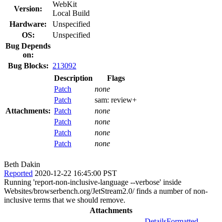
WebKit
Version:
Local Build
Hardware:
Unspecified
OS:
Unspecified
Bug Depends
on:
Bug Blocks:
213092
Description
Flags
Patch
none
Patch
sam:
review+
Attachments:
Patch
none
Patch
none
Patch
none
Patch
none
Beth Dakin
Reported
2020-12-22 16:45:00 PST
Running 'report-non-inclusive-language --verbose' inside
Websites/browserbench.org/JetStream2.0/ finds a number of non-
inclusive terms that we should remove.
Attachments
Details
Formatted