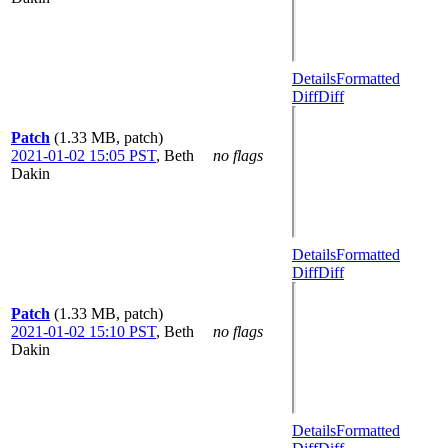
Details
Formatted
Diff
Diff
Patch
(1.33 MB, patch)
2021-01-02 15:05 PST
,
Beth
no flags
Dakin
Details
Formatted
Diff
Diff
Patch
(1.33 MB, patch)
2021-01-02 15:10 PST
,
Beth
no flags
Dakin
Details
Formatted