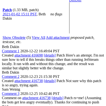
Diff
Diff
Patch
(1.33 MB, patch)
2021-01-02 15:11 PST
,
Beth
no flags
Dakin
Show Obsolete
(5)
View All
Add attachment
proposed patch,
testcase, etc.
Beth Dakin
Comment 1
2020-12-22 16:49:04 PST
Created
attachment 416698
[details]
Patch Here's an attempt. I'm not
sure how to tell if this breaks things other than running JetStream
locally. It ran with and without this change, and the result was
similar but slightly better with the change.
Beth Dakin
Comment 2
2020-12-23 21:15:30 PST
Created
attachment 416738
[details]
Patch Not sure why this patch
is so angry, trying again.
Sam Weinig
Comment 3
2020-12-25 10:42:46 PST
Comment on
attachment 416738
[details]
Patch rs=me! (Assuming
the bots get less angry eventually). Thanks for continuing to push