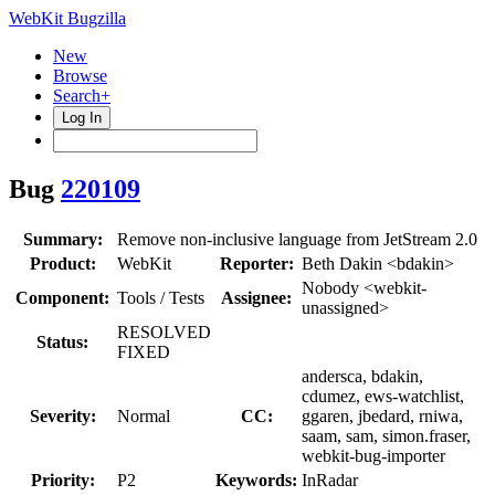
WebKit Bugzilla
New
Browse
Search+
Log In
Bug
220109
Summary:
Remove non-inclusive language from JetStream 2.0
Product:
WebKit
Reporter:
Beth Dakin <bdakin>
Nobody <webkit-
Component:
Tools / Tests
Assignee:
unassigned>
RESOLVED
Status:
FIXED
andersca, bdakin,
cdumez, ews-watchlist,
Severity:
Normal
CC:
ggaren, jbedard, rniwa,
saam, sam, simon.fraser,
webkit-bug-importer
Priority:
P2
Keywords:
InRadar