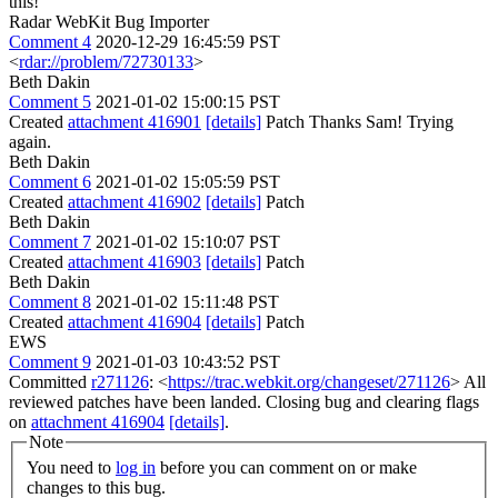
this!
Radar WebKit Bug Importer
Comment 4
2020-12-29 16:45:59 PST
<
rdar://problem/72730133
>
Beth Dakin
Comment 5
2021-01-02 15:00:15 PST
Created
attachment 416901
[details]
Patch Thanks Sam! Trying
again.
Beth Dakin
Comment 6
2021-01-02 15:05:59 PST
Created
attachment 416902
[details]
Patch
Beth Dakin
Comment 7
2021-01-02 15:10:07 PST
Created
attachment 416903
[details]
Patch
Beth Dakin
Comment 8
2021-01-02 15:11:48 PST
Created
attachment 416904
[details]
Patch
EWS
Comment 9
2021-01-03 10:43:52 PST
Committed
r271126
: <
https://trac.webkit.org/changeset/271126
> All
reviewed patches have been landed. Closing bug and clearing flags
on
attachment 416904
[details]
.
Note
You need to
log in
before you can comment on or make
changes to this bug.