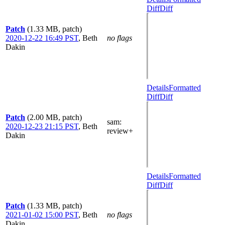
Diff
Diff
Patch
(1.33 MB, patch)
2020-12-22 16:49 PST
,
Beth
no flags
Dakin
Details
Formatted
Diff
Diff
Patch
(2.00 MB, patch)
sam
:
2020-12-23 21:15 PST
,
Beth
review+
Dakin
Details
Formatted
Diff
Diff
Patch
(1.33 MB, patch)
2021-01-02 15:00 PST
,
Beth
no flags
Dakin