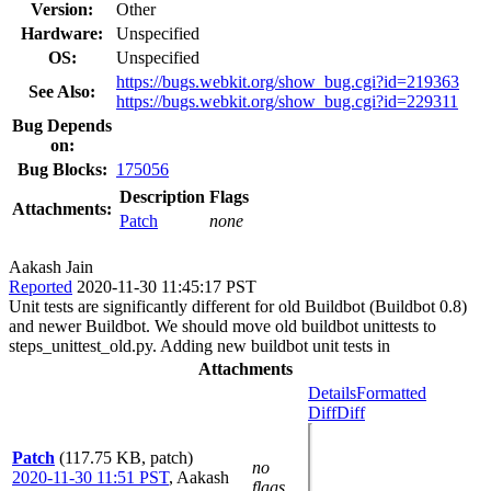
Version:
Other
Hardware:
Unspecified
OS:
Unspecified
https://bugs.webkit.org/show_bug.cgi?id=219363
See Also:
https://bugs.webkit.org/show_bug.cgi?id=229311
Bug Depends
on:
Bug Blocks:
175056
Description
Flags
Attachments:
Patch
none
Aakash Jain
Reported
2020-11-30 11:45:17 PST
Unit tests are significantly different for old Buildbot (Buildbot 0.8)
and newer Buildbot. We should move old buildbot unittests to
steps_unittest_old.py. Adding new buildbot unit tests in
Attachments
Details
Formatted
Diff
Diff
Patch
(117.75 KB, patch)
no
2020-11-30 11:51 PST
,
Aakash
flags