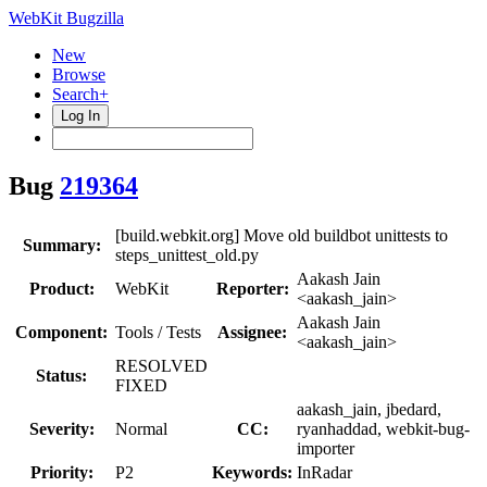
WebKit Bugzilla
New
Browse
Search+
Log In
Bug
219364
[build.webkit.org] Move old buildbot unittests to
Summary:
steps_unittest_old.py
Aakash Jain
Product:
WebKit
Reporter:
<aakash_jain>
Aakash Jain
Component:
Tools / Tests
Assignee:
<aakash_jain>
RESOLVED
Status:
FIXED
aakash_jain, jbedard,
Severity:
Normal
CC:
ryanhaddad, webkit-bug-
importer
Priority:
P2
Keywords:
InRadar