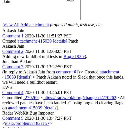
Jain
View All
Add attachment
proposed patch, testcase, etc.
Aakash Jain
Comment 1
2020-11-30 11:51:27 PST
Created
attachment 415039
[details]
Patch
Aakash Jain
Comment 2
2020-11-30 12:08:05 PST
Adding new buildbot unit tests in
Bug 219363
.
Jonathan Bedard
Comment 3
2020-11-30 13:22:50 PST
(In reply to Aakash Jain from
comment #1
)
> Created
attachment
415039
[details]
> Patch
Aakash noted in Slack that once this lands,
we will need a buildbot restart.
EWS
Comment 4
2020-11-30 13:46:01 PST
Committed
r270262
: <
https://trac.webkit.org/changeset/270262
> All
reviewed patches have been landed. Closing bug and clearing flags
on
attachment 415039
[details]
.
Radar WebKit Bug Importer
Comment 5
2020-11-30 13:47:27 PST
<
rdar://problem/71821157
>