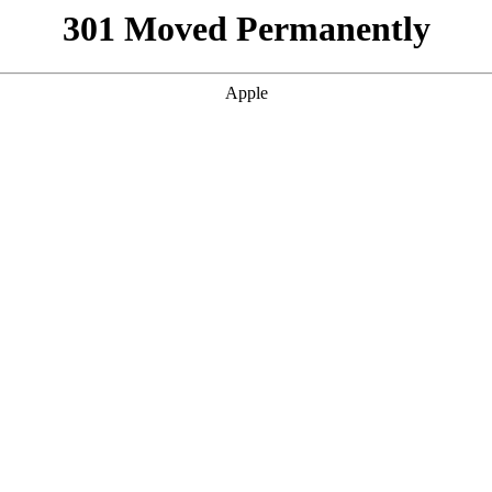
301 Moved Permanently
Apple