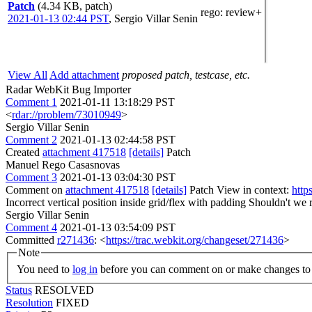
Patch
(4.34 KB, patch)
rego
: review+
2021-01-13 02:44 PST
,
Sergio Villar Senin
View All
Add attachment
proposed patch, testcase, etc.
Radar WebKit Bug Importer
Comment 1
2021-01-11 13:18:29 PST
<
rdar://problem/73010949
>
Sergio Villar Senin
Comment 2
2021-01-13 02:44:58 PST
Created
attachment 417518
[details]
Patch
Manuel Rego Casasnovas
Comment 3
2021-01-13 03:04:30 PST
Comment on
attachment 417518
[details]
Patch View in context:
http
Incorrect vertical position inside grid/flex with padding
Shouldn't we r
Sergio Villar Senin
Comment 4
2021-01-13 03:54:09 PST
Committed
r271436
: <
https://trac.webkit.org/changeset/271436
>
Note
You need to
log in
before you can comment on or make changes to 
Status
RESOLVED
Resolution
FIXED