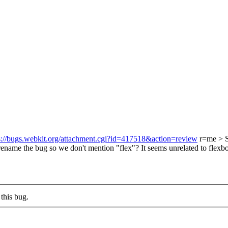
s://bugs.webkit.org/attachment.cgi?id=417518&action=review
r=me
> 
ename the bug so we don't mention "flex"? It seems unrelated to flexbox
this bug.