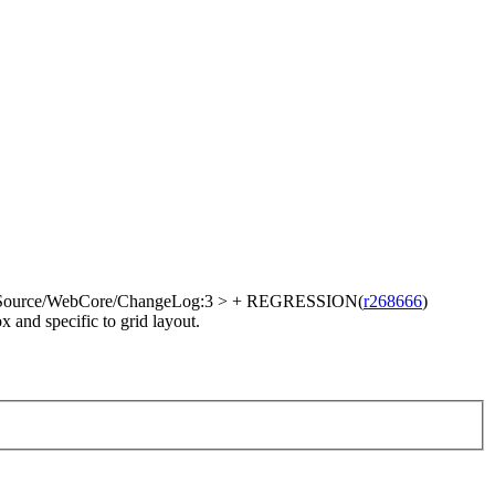
Source/WebCore/ChangeLog:3 > + REGRESSION(
r268666
)
 and specific to grid layout.