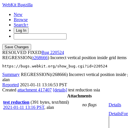
WebKit Bugzilla
New
Browse
Search+
Log In
RESOLVED FIXED
220524
REGRESSION(
r268666
) Incorrect vertical position inside grid item
https://bugs.webkit.org/show_bug.cgi?id=220524
Summary
REGRESSION(r268666) Incorrect vertical position inside g
alan
Reported
2021-01-11 13:16:53 PST
Created
attachment 417407
[details]
test reduction ssia
Attachments
test reduction
(391 bytes, text/html)
no flags
Details
2021-01-11 13:16 PST
,
alan
Details
For