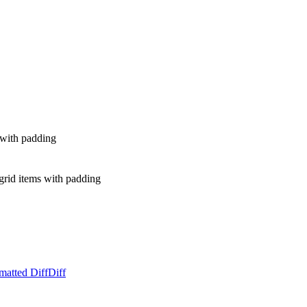
s with padding
rid items with padding
matted Diff
Diff