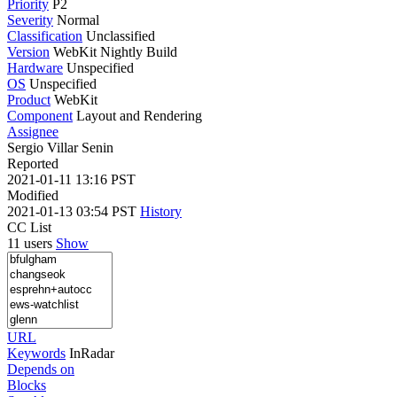
Priority
P2
Severity
Normal
Classification
Unclassified
Version
WebKit Nightly Build
Hardware
Unspecified
OS
Unspecified
Product
WebKit
Component
Layout and Rendering
Assignee
Sergio Villar Senin
Reported
2021-01-11 13:16 PST
Modified
2021-01-13 03:54 PST
History
CC List
11 users
Show
URL
Keywords
InRadar
Depends on
Blocks