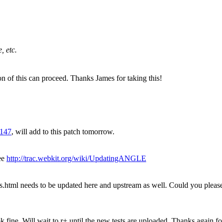
, etc.
on of this can proceed. Thanks James for taking this!
3147
, will add to this patch tomorrow.
ee
http://trac.webkit.org/wiki/UpdatingANGLE
.html needs to be updated here and upstream as well. Could you plea
ine. Will wait to r+ until the new tests are uploaded. Thanks again for 