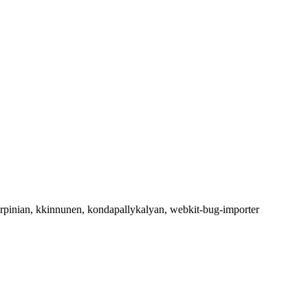
arpinian, kkinnunen, kondapallykalyan, webkit-bug-importer