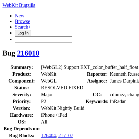
WebKit Bugzilla
New
Browse
Search+
Log In
Bug
216010
Summary:
[WebGL2] Support EXT_color_buffer_half_float
Product:
WebKit
Reporter:
Kenneth Russe
Component:
WebGL
Assignee:
James Darpini
Status:
RESOLVED FIXED
Severity:
Major
CC:
cdumez, changs
Priority:
P2
Keywords:
InRadar
Version:
WebKit Nightly Build
Hardware:
iPhone / iPad
OS:
All
Bug Depends on:
Bug Blocks:
126404
,
217107