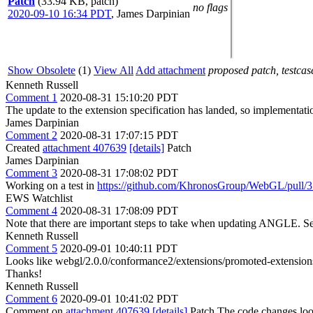
Patch
(33.94 KB, patch)
no flags
2020-09-10 16:34 PDT
,
James Darpinian
Show Obsolete
(1)
View All
Add attachment
proposed patch, testcase
Kenneth Russell
Comment 1
2020-08-31 15:10:20 PDT
The update to the extension specification has landed, so implementati
James Darpinian
Comment 2
2020-08-31 17:07:15 PDT
Created
attachment 407639
[details]
Patch
James Darpinian
Comment 3
2020-08-31 17:08:02 PDT
Working on a test in
https://github.com/KhronosGroup/WebGL/pull/
EWS Watchlist
Comment 4
2020-08-31 17:08:09 PDT
Note that there are important steps to take when updating ANGLE. S
Kenneth Russell
Comment 5
2020-09-01 10:40:11 PDT
Looks like webgl/2.0.0/conformance2/extensions/promoted-extensions
Thanks!
Kenneth Russell
Comment 6
2020-09-01 10:41:02 PDT
Comment on
attachment 407639
[details]
Patch The code changes look f