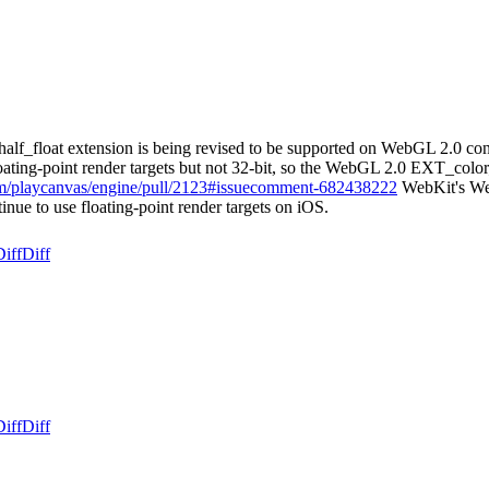
lf_float extension is being revised to be supported on WebGL 2.0 con
 floating-point render targets but not 32-bit, so the WebGL 2.0 EXT_colo
com/playcanvas/engine/pull/2123#issuecomment-682438222
WebKit's Web
nue to use floating-point render targets on iOS.
iff
Diff
iff
Diff