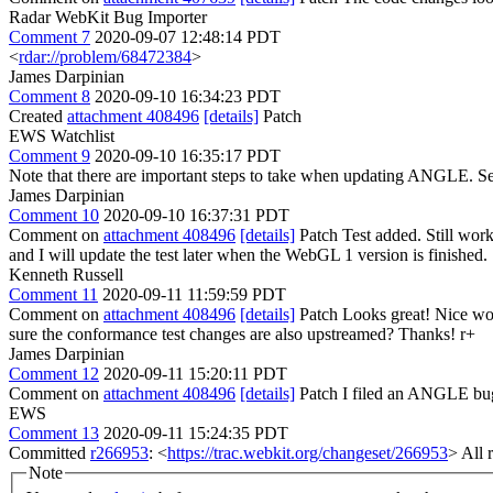
Radar WebKit Bug Importer
Comment 7
2020-09-07 12:48:14 PDT
<
rdar://problem/68472384
>
James Darpinian
Comment 8
2020-09-10 16:34:23 PDT
Created
attachment 408496
[details]
Patch
EWS Watchlist
Comment 9
2020-09-10 16:35:17 PDT
Note that there are important steps to take when updating ANGLE. S
James Darpinian
Comment 10
2020-09-10 16:37:31 PDT
Comment on
attachment 408496
[details]
Patch Test added. Still work
and I will update the test later when the WebGL 1 version is finished.
Kenneth Russell
Comment 11
2020-09-11 11:59:59 PDT
Comment on
attachment 408496
[details]
Patch Looks great! Nice wor
sure the conformance test changes are also upstreamed? Thanks! r+
James Darpinian
Comment 12
2020-09-11 15:20:11 PDT
Comment on
attachment 408496
[details]
Patch I filed an ANGLE bug 
EWS
Comment 13
2020-09-11 15:24:35 PDT
Committed
r266953
: <
https://trac.webkit.org/changeset/266953
> All 
Note