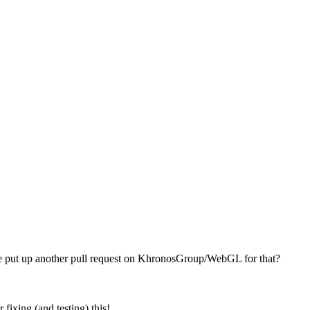
se put up another pull request on KhronosGroup/WebGL for that?
fixing (and testing) this!