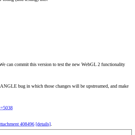
 We can commit this version to test the new WebGL 2 functionality
 an ANGLE bug in which those changes will be upstreamed, and make
id=5038
attachment 408496
[details]
.