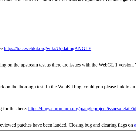
ee
https://trac.webkit.org/wiki/UpdatingANGLE
ing on the upstream test as there are issues with the WebGL 1 version.
k on the thorough test. In the WebKit bug, could you please link to
for this here:
https://bugs.chromium.org/p/angleproject/issues/detail?
reviewed patches have been landed. Closing bug and clearing flags on