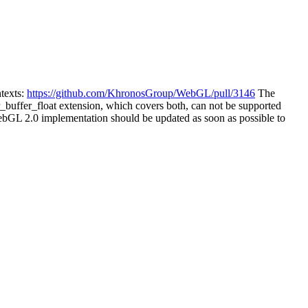
texts:
https://github.com/KhronosGroup/WebGL/pull/3146
The
r_buffer_float extension, which covers both, can not be supported
GL 2.0 implementation should be updated as soon as possible to