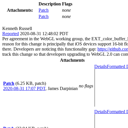
Description
Flags
Attachments:
Patch
none
Patch
none
Kenneth Russell
Reported
2020-08-31 12:48:02 PDT
Per agreement in the WebGL working group, the EXT_color_buffer_ha
reason for this change is principally that iOS devices support 16-bit
there. Developers are noticing this functionality gap:
https://github.
track this change so that developers upgrading to WebGL 2.0 can conti
Attachments
Details
Formatted D
Patch
(6.25 KB, patch)
no flags
2020-08-31 17:07 PDT
,
James Darpinian
Details
Formatted D