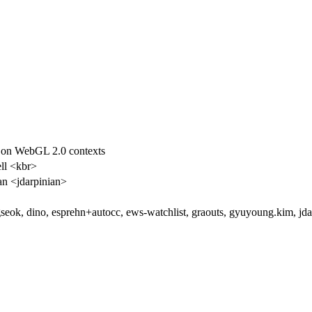
 on WebGL 2.0 contexts
ll <kbr>
an <jdarpinian>
eok, dino, esprehn+autocc, ews-watchlist, graouts, gyuyoung.kim, jd