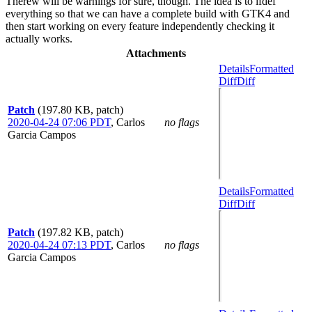
Therew will be warnings for sure, though. The idea is to ifdef
everything so that we can have a complete build with GTK4 and
then start working on every feature independently checking it
actually works.
Attachments
Details
Formatted
Diff
Diff
Patch
(197.80 KB, patch)
2020-04-24 07:06 PDT
,
Carlos
no flags
Garcia Campos
Details
Formatted
Diff
Diff
Patch
(197.82 KB, patch)
2020-04-24 07:13 PDT
,
Carlos
no flags
Garcia Campos