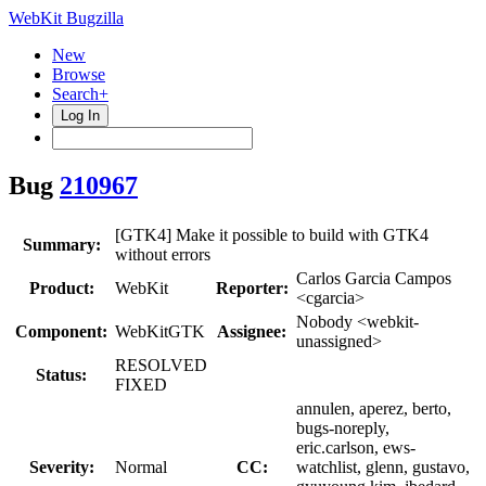
WebKit Bugzilla
New
Browse
Search+
Log In
Bug
210967
[GTK4] Make it possible to build with GTK4
Summary:
without errors
Carlos Garcia Campos
Product:
WebKit
Reporter:
<cgarcia>
Nobody <webkit-
Component:
WebKitGTK
Assignee:
unassigned>
RESOLVED
Status:
FIXED
annulen, aperez, berto,
bugs-noreply,
eric.carlson, ews-
Severity:
Normal
CC:
watchlist, glenn, gustavo,