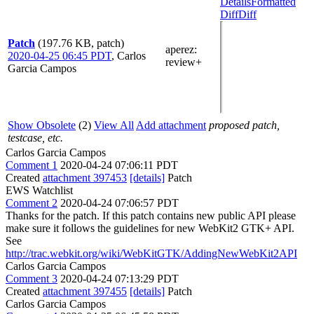
Details
Formatted
Diff
Diff
Patch
(197.76 KB, patch)
aperez
:
2020-04-25 06:45 PDT
,
Carlos
review+
Garcia Campos
Show Obsolete
(2)
View All
Add attachment
proposed patch,
testcase, etc.
Carlos Garcia Campos
Comment 1
2020-04-24 07:06:11 PDT
Created
attachment 397453
[details]
Patch
EWS Watchlist
Comment 2
2020-04-24 07:06:57 PDT
Thanks for the patch. If this patch contains new public API please
make sure it follows the guidelines for new WebKit2 GTK+ API.
See
http://trac.webkit.org/wiki/WebKitGTK/AddingNewWebKit2API
Carlos Garcia Campos
Comment 3
2020-04-24 07:13:29 PDT
Created
attachment 397455
[details]
Patch
Carlos Garcia Campos