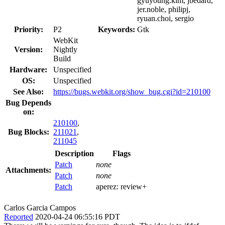
gyuyoung.kim, jbedard,
jer.noble, philipj,
ryuan.choi, sergio
Priority:
P2
Keywords:
Gtk
WebKit
Version:
Nightly
Build
Hardware:
Unspecified
OS:
Unspecified
See Also:
https://bugs.webkit.org/show_bug.cgi?id=210100
Bug Depends
on:
210100
,
Bug Blocks:
211021
,
211045
Description
Flags
Patch
none
Attachments:
Patch
none
Patch
aperez:
review+
Carlos Garcia Campos
Reported
2020-04-24 06:55:16 PDT