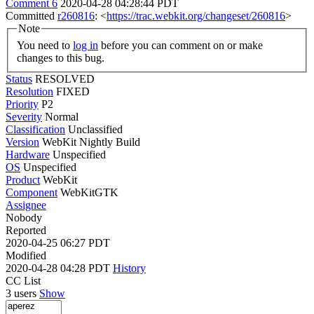
Comment 6
2020-04-28 04:28:44 PDT
Committed
r260816
: <
https://trac.webkit.org/changeset/260816
>
Note
You need to
log in
before you can comment on or make
changes to this bug.
Status
RESOLVED
Resolution
FIXED
Priority
P2
Severity
Normal
Classification
Unclassified
Version
WebKit Nightly Build
Hardware
Unspecified
OS
Unspecified
Product
WebKit
Component
WebKitGTK
Assignee
Nobody
Reported
2020-04-25 06:27 PDT
Modified
2020-04-28 04:28 PDT
History
CC List
3 users
Show