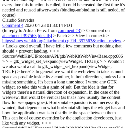
every time this function is called, it could be created the first time it's
needed and reused aftwerwards (binding-unbinding is still neded, of
course).
Claudio Saavedra
Comment 4
2020-04-28 01:33:14 PDT
(In reply to Adrian Perez from
comment #3
)
> Comment on
attachment 397563
[details]
> Patch > > View in context: >
https://bugs.webkit.org/attachment.cgi?id=397563&action=review
>
> Looks good overall, I have left a few comments but nothing that
should > prevent landing. > > >
Source/WebKit/UIProcess/API/gtk/WebKitWebViewBase.cpp:606
> > + gtk_widget_set_vexpand(viewWidget, TRUE); > > Wouldn't
we also want a call to gtk_widget_set_hexpand(viewWidget,
TRUE) > here? > In general we want the web view to take as much
space as possible inside its > continer, in both directions, unless I am
missing something.
It's been a long time since I wrote any GTK+
widget, so take this with a grain of salt. But the idea is that for
widgets there's a natural direction of expansion. In the case of the
webview, that would be vertical (as that's how usually the content
flow for webpages goes). Horizontal expansion is not necessarily
wanted, that depends on what horizontal siblings the widget has and
how the application wants to distribute the space between them.
This can be of course overriden by the application developers, just
like with any widget.
> > >