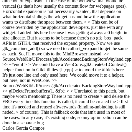
direction of expansion. In the case of the webview, that would be
vertical (as that's how usually the content flow for webpages goes).
Horizontal expansion is not necessarily wanted, that depends on
what horizontal siblings the widget has and how the application
wants to distribute the space between them. > > This can be of
course overriden by the application developers, just like with any
widget.
I added this here because I was getting always a 0 height in
size allocate. But it seems to be because there's no gtk_box_pack
APIs in GTK4, that received the expand property. Now we use
gtk_container_add() so we need to call set_vexpand to get the same
as pack. So, I'll move this to the MiniBrowser instead.
>>
Source/WebKit/UIProcess/gtk/AcceleratedBackingStoreWayland.cpp
>> +#endif > > We could have a WebCore::gtkCreateGLContext()
helper function in GtkUtilities.{h,cpp} > to avoid the #ifdefs here.
It's just one line and only used here. We could move it to a helper,
but here, not in WebCore.
>>
Source/WebKit/UIProcess/gtk/AcceleratedBackingStoreWayland.cpp
>> glDeleteFramebuffers(1, &fb); > > Unrelated to this patch, but
maybe worth mentioning: There is no need to create > and delete the
FBO every time this function is called, it could be created the > first
time it's needed and reused aftwerwards (binding-unbinding is still
neded, > of course).
This is fallback code that isn't used in most of
the cases. In any case, it's existing code, so any optimization can be
done in a separate bug.
Carlos Garcia Campos