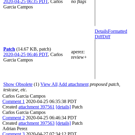
2020-04-25 06:35 PDT
,
Carlos
no flags
Garcia Campos
Details
Formatted
Diff
Diff
Patch
(14.67 KB, patch)
aperez
:
2020-04-25 06:46 PDT
,
Carlos
review+
Garcia Campos
Show Obsolete
(1)
View All
Add attachment
proposed patch,
testcase, etc.
Carlos Garcia Campos
Comment 1
2020-04-25 06:35:38 PDT
Created
attachment 397561
[details]
Patch
Carlos Garcia Campos
Comment 2
2020-04-25 06:46:34 PDT
Created
attachment 397563
[details]
Patch
Adrian Perez
Comment 3
2020-04-27 07:34:12 PDT