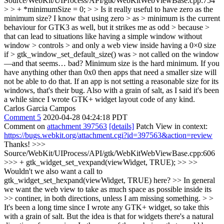
Source/WebKit/UIProcess/API/gtk/WebKitWebViewBase.cpp:754
> > + *minimumSize = 0; > > Is it really useful to have zero as the
minimum size? I know that using zero > as > minimum is the current
behaviour for GTK3 as well, but it strikes me as odd > because >
that can lead to situations like having a simple window without
window > controls > and only a web view inside having a 0×0 size
if > gtk_window_set_default_size() was > not called on the window
—and that seems… bad?
Minimum size is the hard minimum. If you
have anything other than 0x0 then apps that need a smaller size will
not be able to do that. If an app is not setting a reasonable size for its
windows, that's their bug. Also with a grain of salt, as I said it's been
a while since I wrote GTK+ widget layout code of any kind.
Carlos Garcia Campos
Comment 5
2020-04-28 04:24:18 PDT
Comment on
attachment 397563
[details]
Patch View in context:
https://bugs.webkit.org/attachment.cgi?id=397563&action=review
Thanks!
>>>
Source/WebKit/UIProcess/API/gtk/WebKitWebViewBase.cpp:606
>>> + gtk_widget_set_vexpand(viewWidget, TRUE); >> >>
Wouldn't we also want a call to
gtk_widget_set_hexpand(viewWidget, TRUE) here? >> In general
we want the web view to take as much space as possible inside its
>> continer, in both directions, unless I am missing something. > >
It's been a long time since I wrote any GTK+ widget, so take this
with a grain of salt. But the idea is that for widgets there's a natural