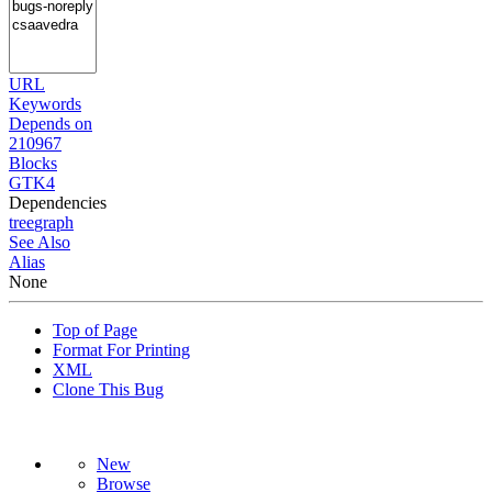
URL
Keywords
Depends on
210967
Blocks
GTK4
Dependencies
tree
graph
See Also
Alias
None
Top of Page
Format For Printing
XML
Clone This Bug
New
Browse