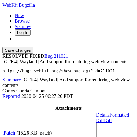
WebKit Bugzilla
New
Browse
Search+
Log In
RESOLVED FIXED
211021
[GTK4][Wayland] Add support for rendering web view contents
https://bugs.webkit.org/show_bug.cgi?id=211021
Summary
[GTK4][Wayland] Add support for rendering web view
contents
Carlos Garcia Campos
Reported
2020-04-25 06:27:26 PDT
.
Attachments
Details
Formatted
Diff
Diff
Patch
(15.26 KB, patch)