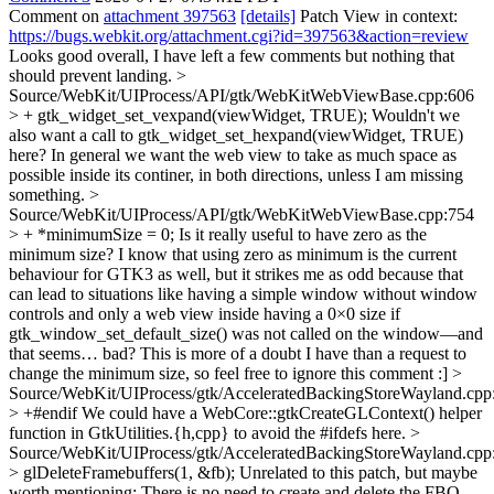
Comment on
attachment 397563
[details]
Patch View in context:
https://bugs.webkit.org/attachment.cgi?id=397563&action=review
Looks good overall, I have left a few comments but nothing that
should prevent landing.
>
Source/WebKit/UIProcess/API/gtk/WebKitWebViewBase.cpp:606
> + gtk_widget_set_vexpand(viewWidget, TRUE);
Wouldn't we
also want a call to gtk_widget_set_hexpand(viewWidget, TRUE)
here? In general we want the web view to take as much space as
possible inside its continer, in both directions, unless I am missing
something.
>
Source/WebKit/UIProcess/API/gtk/WebKitWebViewBase.cpp:754
> + *minimumSize = 0;
Is it really useful to have zero as the
minimum size? I know that using zero as minimum is the current
behaviour for GTK3 as well, but it strikes me as odd because that
can lead to situations like having a simple window without window
controls and only a web view inside having a 0×0 size if
gtk_window_set_default_size() was not called on the window—and
that seems… bad? This is more of a doubt I have than a request to
change the minimum size, so feel free to ignore this comment :]
>
Source/WebKit/UIProcess/gtk/AcceleratedBackingStoreWayland.cpp
> +#endif
We could have a WebCore::gtkCreateGLContext() helper
function in GtkUtilities.{h,cpp} to avoid the #ifdefs here.
>
Source/WebKit/UIProcess/gtk/AcceleratedBackingStoreWayland.cpp
> glDeleteFramebuffers(1, &fb);
Unrelated to this patch, but maybe
worth mentioning: There is no need to create and delete the FBO