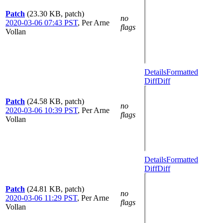
Patch
(23.30 KB, patch)
no
2020-03-06 07:43 PST
,
Per Arne
flags
Vollan
Details
Formatted
Diff
Diff
Patch
(24.58 KB, patch)
no
2020-03-06 10:39 PST
,
Per Arne
flags
Vollan
Details
Formatted
Diff
Diff
Patch
(24.81 KB, patch)
no
2020-03-06 11:29 PST
,
Per Arne
flags
Vollan