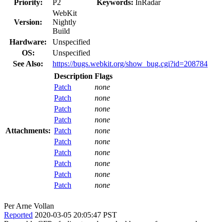
Priority:
P2
Keywords:
InRadar
WebKit
Version:
Nightly
Build
Hardware:
Unspecified
OS:
Unspecified
See Also:
https://bugs.webkit.org/show_bug.cgi?id=208784
Description
Flags
Patch
none
Patch
none
Patch
none
Patch
none
Attachments:
Patch
none
Patch
none
Patch
none
Patch
none
Patch
none
Patch
none
Per Arne Vollan
Reported
2020-03-05 20:05:47 PST