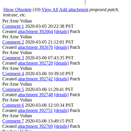
Show Obsolete
(10)
View All
Add attachment
proposed patch,
testcase, etc.
Per Arne Vollan
Comment 1
2020-03-05 20:22:38 PST
Created
attachment 392664
[details]
Patch
Per Arne Vollan
Comment 2
2020-03-05 21:12:01 PST
Created
attachment 392670
[details]
Patch
Per Arne Vollan
Comment 3
2020-03-06 07:43:35 PST
Created
attachment 392720
[details]
Patch
Per Arne Vollan
Comment 4
2020-03-06 10:39:10 PST
Created
attachment 392742
[details]
Patch
Per Arne Vollan
Comment 5
2020-03-06 11:29:41 PST
Created
attachment 392748
[details]
Patch
Per Arne Vollan
Comment 6
2020-03-06 12:10:34 PST
Created
attachment 392751
[details]
Patch
Per Arne Vollan
Comment 7
2020-03-06 13:49:15 PST
Created
attachment 392769
[details]
Patch