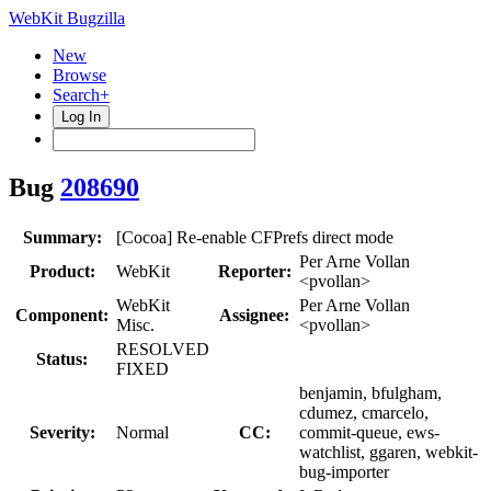
WebKit Bugzilla
New
Browse
Search+
Log In
Bug
208690
Summary:
[Cocoa] Re-enable CFPrefs direct mode
Per Arne Vollan
Product:
WebKit
Reporter:
<pvollan>
WebKit
Per Arne Vollan
Component:
Assignee:
Misc.
<pvollan>
RESOLVED
Status:
FIXED
benjamin, bfulgham,
cdumez, cmarcelo,
Severity:
Normal
CC:
commit-queue, ews-
watchlist, ggaren, webkit-
bug-importer