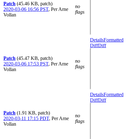
Patch
(45.46 KB, patch)
no
2020-03-06 16:56 PST
,
Per Arne
flags
Vollan
Details
Formatted
Diff
Diff
Patch
(45.47 KB, patch)
no
2020-03-06 17:53 PST
,
Per Arne
flags
Vollan
Details
Formatted
Diff
Diff
Patch
(1.91 KB, patch)
no
2020-03-11 17:15 PDT
,
Per Arne
flags
Vollan