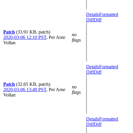
Details
Formatted
Diff
Diff
Patch
(33.91 KB, patch)
no
2020-03-06 12:10 PST
,
Per Arne
flags
Vollan
Details
Formatted
Diff
Diff
Patch
(32.65 KB, patch)
no
2020-03-06 13:49 PST
,
Per Arne
flags
Vollan
Details
Formatted
Diff
Diff