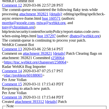
WebKit Commit Bot
Comment 12
2020-03-06 22:57:28 PST
The commit-queue encountered the following flaky tests while
processing
attachment 392821
[details]
: editing/spelling/spellcheck-
async-remove-frame.html
bug 160571
(authors:
morrita@google.com
,
rniwa@webkit.org
, and
tony@chromium.org
)
http/tests/security/contentSecurityPolicy/report-status-code-zero-
when-using-https.html
bug 197297
(author:
dbates@webkit.org
)
The commit-queue is continuing to process your patch.
WebKit Commit Bot
Comment 13
2020-03-06 22:58:14 PST
Comment on
attachment 392821
[details]
Patch Clearing flags on
attachment: 392821 Committed
r258064
:
<
https://trac.webkit.org/changeset/258064
>
Radar WebKit Bug Importer
Comment 14
2020-03-07 07:25:17 PST
<
rdar://problem/60188065
>
Per Arne Vollan
Comment 15
2020-03-11 17:15:43 PDT
Reopening to attach new patch.
Per Arne Vollan
Comment 16
2020-03-11 17:15:44 PDT
Created
attachment 393312
[details]
Patch
Note