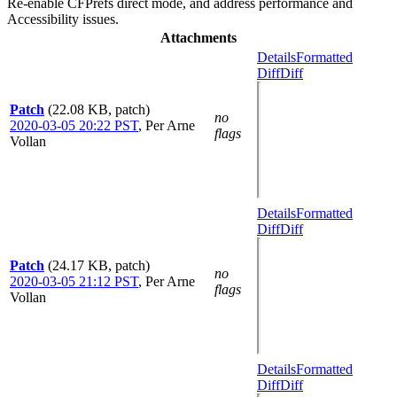
Re-enable CFPrefs direct mode, and address performance and
Accessibility issues.
Attachments
Details
Formatted
Diff
Diff
Patch
(22.08 KB, patch)
no
2020-03-05 20:22 PST
,
Per Arne
flags
Vollan
Details
Formatted
Diff
Diff
Patch
(24.17 KB, patch)
no
2020-03-05 21:12 PST
,
Per Arne
flags
Vollan
Details
Formatted
Diff
Diff