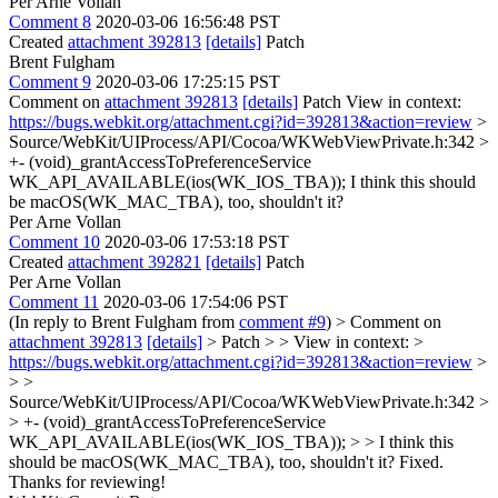
Per Arne Vollan
Comment 8
2020-03-06 16:56:48 PST
Created
attachment 392813
[details]
Patch
Brent Fulgham
Comment 9
2020-03-06 17:25:15 PST
Comment on
attachment 392813
[details]
Patch View in context:
https://bugs.webkit.org/attachment.cgi?id=392813&action=review
>
Source/WebKit/UIProcess/API/Cocoa/WKWebViewPrivate.h:342 >
+- (void)_grantAccessToPreferenceService
WK_API_AVAILABLE(ios(WK_IOS_TBA));
I think this should
be macOS(WK_MAC_TBA), too, shouldn't it?
Per Arne Vollan
Comment 10
2020-03-06 17:53:18 PST
Created
attachment 392821
[details]
Patch
Per Arne Vollan
Comment 11
2020-03-06 17:54:06 PST
(In reply to Brent Fulgham from
comment #9
)
> Comment on
attachment 392813
[details]
> Patch > > View in context: >
https://bugs.webkit.org/attachment.cgi?id=392813&action=review
>
> >
Source/WebKit/UIProcess/API/Cocoa/WKWebViewPrivate.h:342 >
> +- (void)_grantAccessToPreferenceService
WK_API_AVAILABLE(ios(WK_IOS_TBA)); > > I think this
should be macOS(WK_MAC_TBA), too, shouldn't it?
Fixed.
Thanks for reviewing!