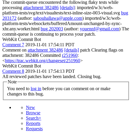
The commit-queue encountered the following flaky tests while
processing
attachment 382486
[details]
: imported/w3c/web-
platform-tests/svg/text/visualtests/text-inline-size-003-visual.svg
bug
203172
(author:
sabouhallawa@apple.com
) imported/w3c/web-
platform-tests/websockets/bufferedAmount-unchanged-by-sync-
xhr.any.worker.html
bug 202003
(author:
youennf@gmail.com
) The
commit-queue is continuing to process your patch.
WebKit Commit Bot
Comment 7
2019-11-01 17:54:11 PDT
Comment on
attachment 382486
[details]
patch Clearing flags on
attachment: 382486 Committed
r251960
:
<
https://trac.webkit.org/changeset/251960
>
WebKit Commit Bot
Comment 8
2019-11-01 17:54:13 PDT
All reviewed patches have been landed. Closing bug.
Note
You need to
log in
before you can comment on or make
changes to this bug.
New
Browse
Search+
Reports
Requests