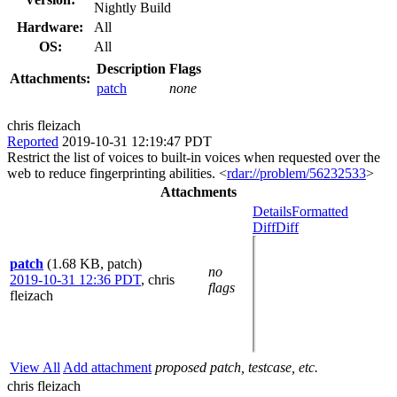
Nightly Build
Hardware:
All
OS:
All
Description
Flags
Attachments:
patch
none
chris fleizach
Reported
2019-10-31 12:19:47 PDT
Restrict the list of voices to built-in voices when requested over the
web to reduce fingerprinting abilities. <
rdar://problem/56232533
>
Attachments
Details
Formatted
Diff
Diff
patch
(1.68 KB, patch)
no
2019-10-31 12:36 PDT
,
chris
flags
fleizach
View All
Add attachment
proposed patch, testcase, etc.
chris fleizach