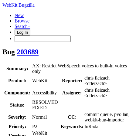
WebKit Bugzilla
New
Browse
Search+
Log In
Bug
203689
AX: Restrict WebSpeech voices to built-in voices
Summary:
only
chris fleizach
Product:
WebKit
Reporter:
<cfleizach>
chris fleizach
Component:
Accessibility
Assignee:
<cfleizach>
RESOLVED
Status:
FIXED
commit-queue, pvollan,
Severity:
Normal
CC:
webkit-bug-importer
Priority:
P2
Keywords:
InRadar
WebKit
Version: