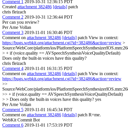
Comment 1
2019-10-31 12:36:15 PDT
Created
attachment 382486
[details]
patch
chris fleizach
Comment 2
2019-10-31 12:36:44 PDT
Per can you review?
Per Arne Vollan
Comment 3
2019-11-01 16:30:46 PDT
Comment on
attachment 382486
[details]
patch View in context:
https://bugs.webkit.org/attachment.cgi?id=382486&action=review
>
Source/WebCore/platform/ios/PlatformSpeechSynthesizerIOS.mm:26
> + if (voice.quality == AVSpeechSynthesisVoiceQualityDefault)
Does only the built-in voices have this quality?
chris fleizach
Comment 4
2019-11-01 16:31:35 PDT
Comment on
attachment 382486
[details]
patch View in context:
https://bugs.webkit.org/attachment.cgi?id=382486&action=review
>>
Source/WebCore/platform/ios/PlatformSpeechSynthesizerIOS.mm:26
>> + if (voice.quality == AVSpeechSynthesisVoiceQualityDefault)
> > Does only the built-in voices have this quality?
yes
Per Arne Vollan
Comment 5
2019-11-01 16:45:34 PDT
Comment on
attachment 382486
[details]
patch R=me.
WebKit Commit Bot
Comment 6
2019-11-01 17:53:19 PDT